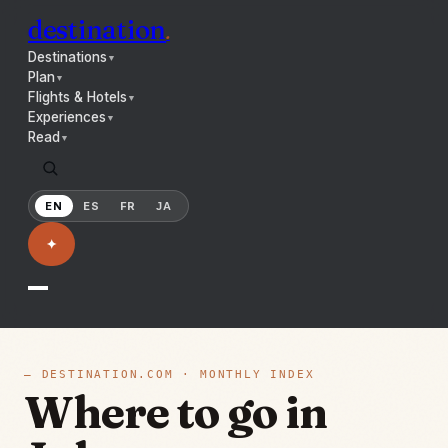
destination
.
Destinations
▼
Plan
▼
Flights & Hotels
▼
Experiences
▼
Read
▼
EN
ES
FR
JA
✦
— DESTINATION.COM · MONTHLY INDEX
Where to go in