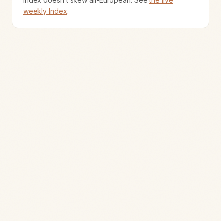
index doesn’t skew all-European. See
the live
weekly Index
.