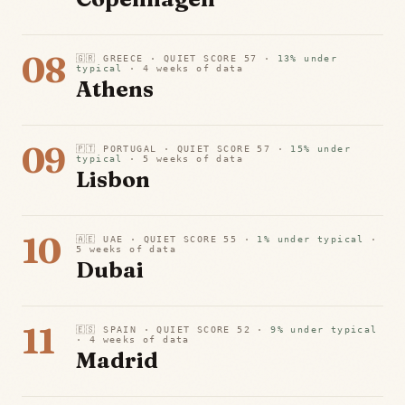
08
🇬🇷
GREECE
· QUIET SCORE
57
·
13
% under
typical
·
4
weeks
of data
Athens
09
🇵🇹
PORTUGAL
· QUIET SCORE
57
·
15
% under
typical
·
5
weeks
of data
Lisbon
10
🇦🇪
UAE
· QUIET SCORE
55
·
1
% under typical
·
5
weeks
of data
Dubai
11
🇪🇸
SPAIN
· QUIET SCORE
52
·
9
% under typical
·
4
weeks
of data
Madrid