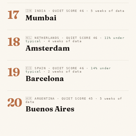
17
🇮🇳
INDIA
· QUIET SCORE
46
·
5
weeks
of data
Mumbai
18
🇳🇱
NETHERLANDS
· QUIET SCORE
46
·
11
% under
typical
·
4
weeks
of data
Amsterdam
19
🇪🇸
SPAIN
· QUIET SCORE
46
·
14
% under
typical
·
2
weeks
of data
Barcelona
20
🇦🇷
ARGENTINA
· QUIET SCORE
45
·
5
weeks
of
data
Buenos Aires