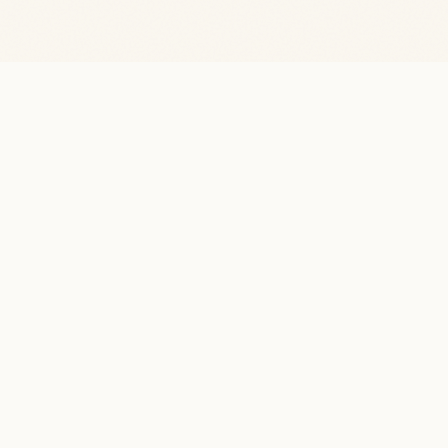
ADVERTISEMENT