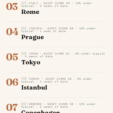
03
🇮🇹
ITALY
· QUIET SCORE
69
·
19
% under
typical
·
4
weeks
of data
Rome
04
🇨🇿
CZECHIA
· QUIET SCORE
68
·
18
% under
typical
·
1
week
of data
Prague
05
🇯🇵
JAPAN
· QUIET SCORE
61
·
8
% under typical
·
5
weeks
of data
Tokyo
06
🇹🇷
TURKEY
· QUIET SCORE
60
·
6
% under
typical
·
2
weeks
of data
Istanbul
07
🇩🇰
DENMARK
· QUIET SCORE
58
·
13
% under
typical
·
3
weeks
of data
Copenhagen