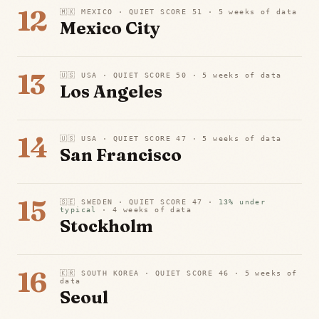
12
🇲🇽
MEXICO
· QUIET SCORE
51
·
5
weeks
of data
Mexico City
13
🇺🇸
USA
· QUIET SCORE
50
·
5
weeks
of data
Los Angeles
14
🇺🇸
USA
· QUIET SCORE
47
·
5
weeks
of data
San Francisco
15
🇸🇪
SWEDEN
· QUIET SCORE
47
·
13
% under
typical
·
4
weeks
of data
Stockholm
16
🇰🇷
SOUTH KOREA
· QUIET SCORE
46
·
5
weeks
of
data
Seoul