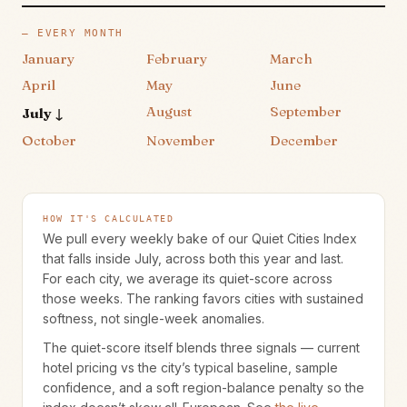
— EVERY MONTH
January
February
March
April
May
June
August
September
July
↓
October
November
December
HOW IT'S CALCULATED
We pull every weekly bake of our Quiet Cities Index
that falls inside
July
, across both this year and last.
For each city, we average its quiet-score across
those weeks. The ranking favors cities with sustained
softness, not single-week anomalies.
The quiet-score itself blends three signals — current
hotel pricing vs the city’s typical baseline, sample
confidence, and a soft region-balance penalty so the