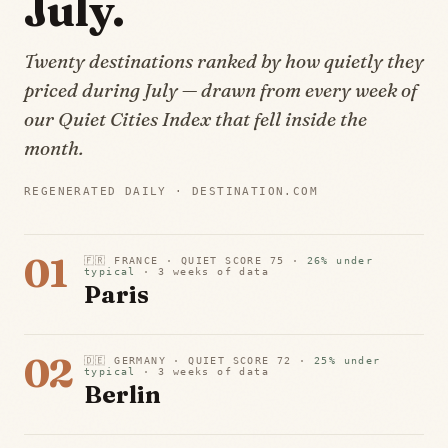
July
.
Twenty destinations ranked by how quietly they
priced during
July
— drawn from every week of
our Quiet Cities Index that fell inside the
month.
REGENERATED DAILY · DESTINATION.COM
01
🇫🇷
FRANCE
· QUIET SCORE
75
·
26
% under
typical
·
3
weeks
of data
Paris
02
🇩🇪
GERMANY
· QUIET SCORE
72
·
25
% under
typical
·
3
weeks
of data
Berlin