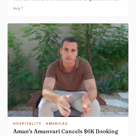
existing guest, raising questions about informal rental
Aug 7
practices at chain properties.
HOSPITALITY
· AMERICAS
Aman's Amanvari Cancels $6K Booking