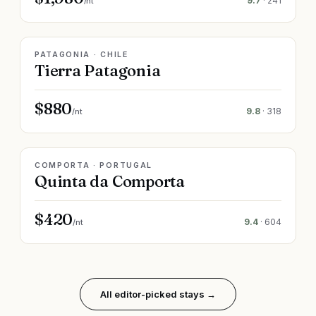
9.7
·
241
/nt
LIVE RATE
PATAGONIA · CHILE
Tierra Patagonia
$880
9.8
·
318
/nt
LIVE RATE
COMPORTA · PORTUGAL
Quinta da Comporta
$420
9.4
·
604
/nt
All editor-picked stays →