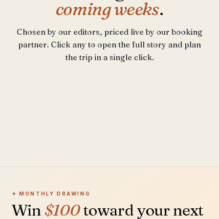
coming weeks
.
Chosen by our editors, priced live by our booking
partner. Click any to open the full story and plan
BEST IN APRIL
the trip in a single click.
Cinque
Terre
SHOULDER
Marrakech
YEAR-ROUND
Hokkaido
LATE SPRING
From $310 / night
Porto
From $180 / night
From $275 / night
From $240 / night
✦ MONTHLY DRAWING
Win
$100
toward your next