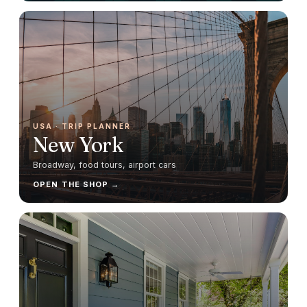
USA
· TRIP PLANNER
New York
Broadway, food tours, airport cars
OPEN THE SHOP →