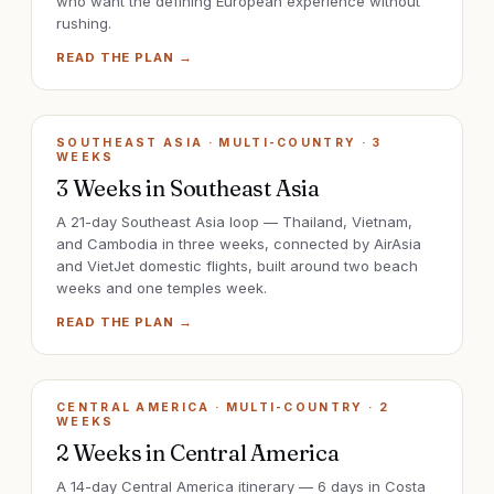
who want the defining European experience without
rushing.
READ THE PLAN →
SOUTHEAST ASIA · MULTI-COUNTRY
·
3
WEEKS
3 Weeks in Southeast Asia
A 21-day Southeast Asia loop — Thailand, Vietnam,
and Cambodia in three weeks, connected by AirAsia
and VietJet domestic flights, built around two beach
weeks and one temples week.
READ THE PLAN →
CENTRAL AMERICA · MULTI-COUNTRY
·
2
WEEKS
2 Weeks in Central America
A 14-day Central America itinerary — 6 days in Costa