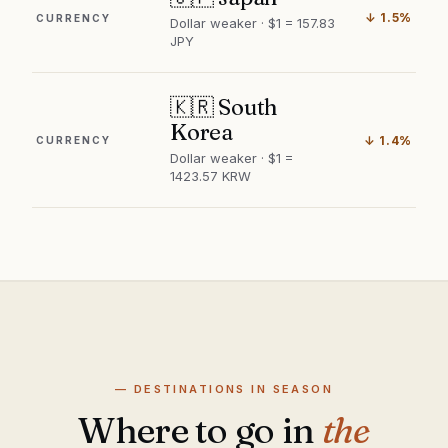
↓ 1.5%
CURRENCY
Dollar weaker · $1 = 157.83
JPY
🇰🇷 South
Korea
↓ 1.4%
CURRENCY
Dollar weaker · $1 =
1423.57 KRW
— DESTINATIONS IN SEASON
Where to go in
the