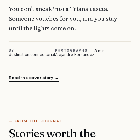
You don't sneak into a Triana caseta.
Someone vouches for you, and you stay
until the lights come on.
BY
PHOTOGRAPHS
8 min
destination.com editorial
Alejandro Fernández
Read the cover story →
— FROM THE JOURNAL
Stories worth the