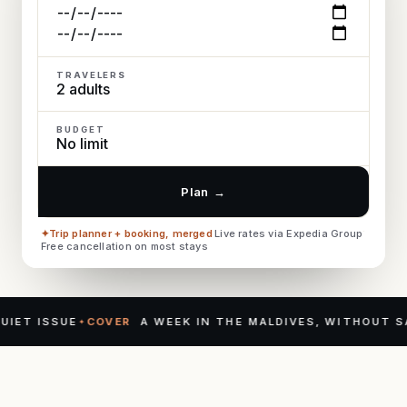
TRAVELERS
BUDGET
Plan
→
Trip planner + booking, merged
·
Live rates via Expedia Group
·
Free cancellation on most stays
 ISSUE
COVER
A WEEK IN THE MALDIVES, WITHOUT SAYIN
✦