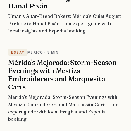
Hanal Pixán
Umán's Altar-Bread Bakers: Mérida's Quiet August
Prelude to Hanal Pixán — an expert guide with
local insights and Expedia booking.
ESSAY
MEXICO
·
8 MIN
Mérida's Mejorada: Storm-Season
Evenings with Mestiza
Embroiderers and Marquesita
Carts
Mérida's Mejorada: Storm-Season Evenings with
Mestiza Embroiderers and Marquesita Carts — an
expert guide with local insights and Expedia
booking.