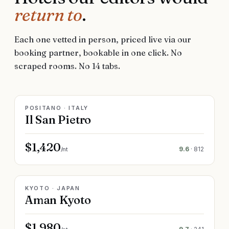
return to
.
Each one vetted in person, priced live via our
booking partner, bookable in one click. No
scraped rooms. No 14 tabs.
LIVE RATE
POSITANO · ITALY
Il San Pietro
$1,420
9.6
·
812
/nt
LIVE RATE
KYOTO · JAPAN
Aman Kyoto
$1,980