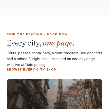
SKIP THE READING · BOOK NOW
Every city,
one page
.
Tours, passes, rental cars, airport transfers, live concerts
and a priced 3-night trip — stacked on one city page
with live affiliate pricing.
BROWSE EVERY CITY SHOP →