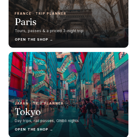
FRANCE
· TRIP PLANNER
Paris
Tours, passes & a priced 3-night trip
OPEN THE SHOP →
JAPAN
· TRIP PLANNER
Tokyo
Day trips, rail passes, Ghibli nights
OPEN THE SHOP →