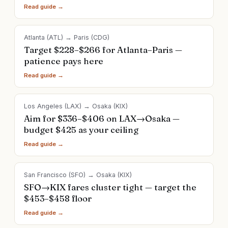
Read guide →
Atlanta
(
ATL
) →
Paris
(
CDG
)
Target $228–$266 for Atlanta–Paris —
patience pays here
Read guide →
Los Angeles
(
LAX
) →
Osaka
(
KIX
)
Aim for $336–$406 on LAX→Osaka —
budget $425 as your ceiling
Read guide →
San Francisco
(
SFO
) →
Osaka
(
KIX
)
SFO→KIX fares cluster tight — target the
$453–$458 floor
Read guide →