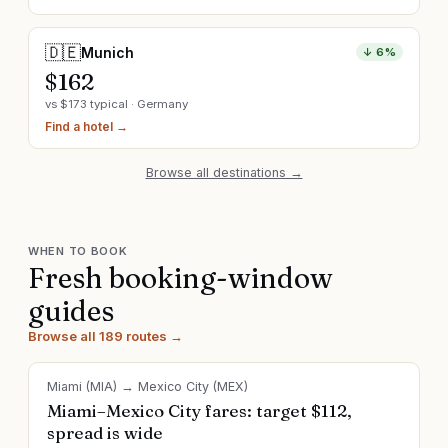
🇩🇪
Munich
↓
6
%
$
162
vs $
173
typical ·
Germany
Find a hotel →
Browse all destinations →
WHEN TO BOOK
Fresh booking-window
guides
Browse all 189 routes →
Miami
(
MIA
) →
Mexico City
(
MEX
)
Miami–Mexico City fares: target $112,
spread is wide