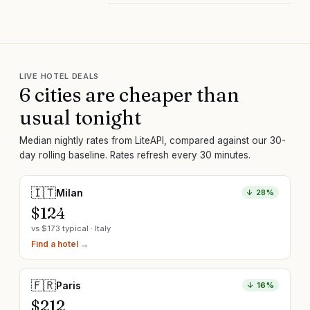
LIVE HOTEL DEALS
6
cit
ies are
cheaper than
usual tonight
Median nightly rates from LiteAPI, compared against our 30-
day rolling baseline. Rates refresh every 30 minutes.
🇮🇹
Milan
↓
28
%
$
124
vs $
173
typical ·
Italy
Find a hotel →
🇫🇷
Paris
↓
16
%
$
212