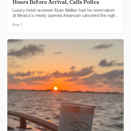
Hours Before Arrival, Calls Police
Luxury hotel reviewer Ryan Walker had his reservation
at Mexico's newly opened Amanvari canceled the night
before check-in, with security turning him away at the
Aug 7
gate and contacting authorities.