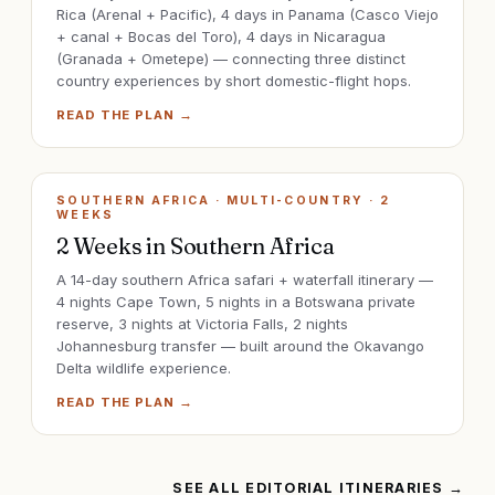
Rica (Arenal + Pacific), 4 days in Panama (Casco Viejo
+ canal + Bocas del Toro), 4 days in Nicaragua
(Granada + Ometepe) — connecting three distinct
country experiences by short domestic-flight hops.
READ THE PLAN →
SOUTHERN AFRICA · MULTI-COUNTRY
·
2
WEEKS
2 Weeks in Southern Africa
A 14-day southern Africa safari + waterfall itinerary —
4 nights Cape Town, 5 nights in a Botswana private
reserve, 3 nights at Victoria Falls, 2 nights
Johannesburg transfer — built around the Okavango
Delta wildlife experience.
READ THE PLAN →
SEE ALL EDITORIAL ITINERARIES →