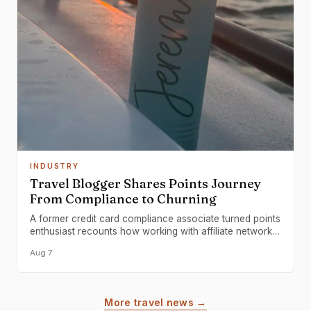
INDUSTRY
Travel Blogger Shares Points Journey
From Compliance to Churning
A former credit card compliance associate turned points
enthusiast recounts how working with affiliate networks
transformed them into a dedicated award travel
Aug 7
practitioner.
More travel news →