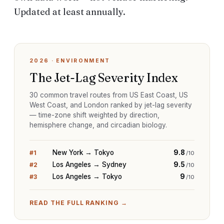
Updated at least annually.
2026
·
ENVIRONMENT
The Jet-Lag Severity Index
30 common travel routes from US East Coast, US
West Coast, and London ranked by jet-lag severity
— time-zone shift weighted by direction,
hemisphere change, and circadian biology.
New York → Tokyo
9.8
#
1
/10
Los Angeles → Sydney
9.5
#
2
/10
Los Angeles → Tokyo
9
#
3
/10
READ THE FULL RANKING →