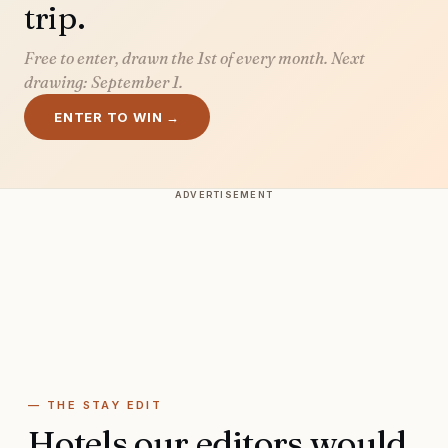
trip.
Free to enter, drawn the 1st of every month. Next
drawing:
September 1
.
ENTER TO WIN →
ADVERTISEMENT
— THE STAY EDIT
Hotels our editors would