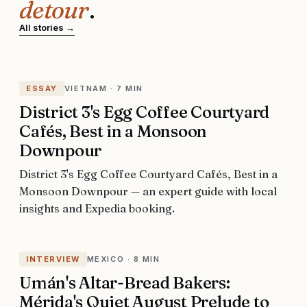
detour
.
All stories →
ESSAY
VIETNAM
·
7 MIN
District 3's Egg Coffee Courtyard
Cafés, Best in a Monsoon
Downpour
District 3's Egg Coffee Courtyard Cafés, Best in a
Monsoon Downpour — an expert guide with local
insights and Expedia booking.
INTERVIEW
MEXICO
·
8 MIN
Umán's Altar-Bread Bakers:
Mérida's Quiet August Prelude to