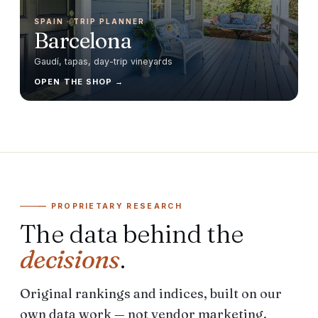
SPAIN
· TRIP PLANNER
Barcelona
Gaudí, tapas, day-trip vineyards
OPEN THE SHOP →
— PROPRIETARY RESEARCH
The data behind the
decisions
.
Original rankings and indices, built on our
own data work — not vendor marketing.