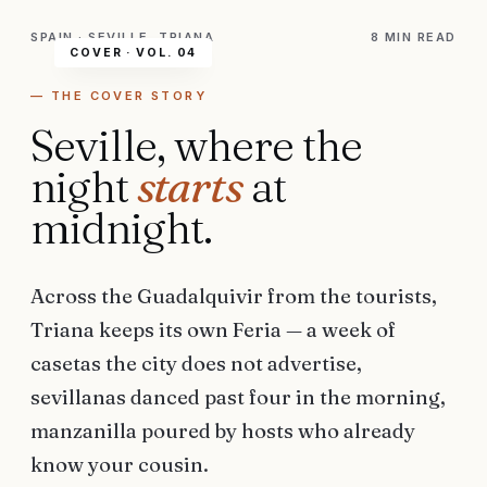
SPAIN · SEVILLE, TRIANA
8 MIN
READ
COVER ·
VOL. 04
— THE COVER STORY
Seville, where the
night
starts
at
midnight.
Across the Guadalquivir from the tourists,
Triana keeps its own Feria — a week of
casetas the city does not advertise,
sevillanas danced past four in the morning,
manzanilla poured by hosts who already
know your cousin.