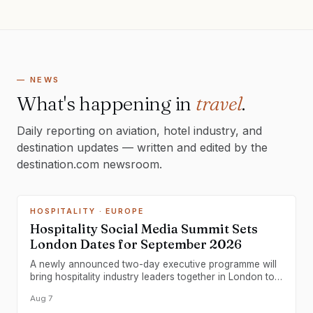
— NEWS
What's happening in
travel
.
Daily reporting on aviation, hotel industry, and
destination updates — written and edited by the
destination.com newsroom.
HOSPITALITY
· EUROPE
Hospitality Social Media Summit Sets
London Dates for September 2026
A newly announced two-day executive programme will
bring hospitality industry leaders together in London to
develop commercial social media strategies.
Aug 7