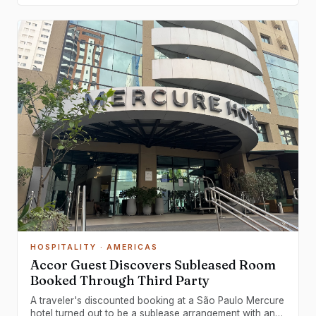
HOSPITALITY
· AMERICAS
Accor Guest Discovers Subleased Room
Booked Through Third Party
A traveler's discounted booking at a São Paulo Mercure
hotel turned out to be a sublease arrangement with an