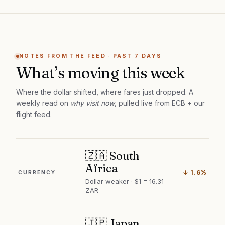
NOTES FROM THE FEED · PAST 7 DAYS
What’s moving this week
Where the dollar shifted, where fares just dropped. A
weekly read on
why visit now
, pulled live from ECB + our
flight feed.
🇿🇦 South
Africa
↓ 1.6%
CURRENCY
Dollar weaker · $1 = 16.31
ZAR
🇯🇵 Japan