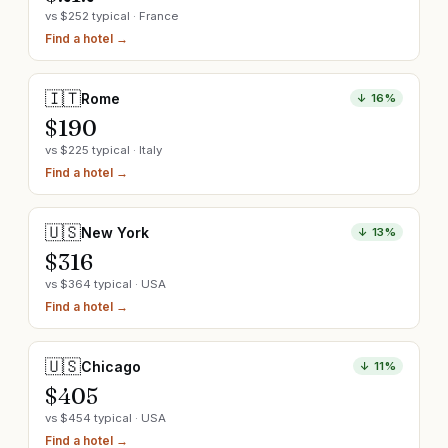
vs $
252
typical ·
France
Find a hotel →
🇮🇹
Rome
↓
16
%
$
190
vs $
225
typical ·
Italy
Find a hotel →
🇺🇸
New York
↓
13
%
$
316
vs $
364
typical ·
USA
Find a hotel →
🇺🇸
Chicago
↓
11
%
$
405
vs $
454
typical ·
USA
Find a hotel →