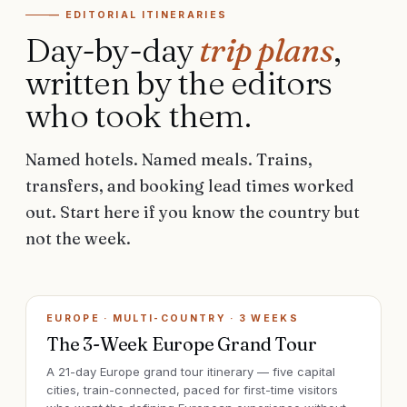
— EDITORIAL ITINERARIES
Day-by-day
trip plans
,
written by the editors
who took them.
Named hotels. Named meals. Trains,
transfers, and booking lead times worked
out. Start here if you know the country but
not the week.
EUROPE · MULTI-COUNTRY
·
3 WEEKS
The 3-Week Europe Grand Tour
A 21-day Europe grand tour itinerary — five capital
cities, train-connected, paced for first-time visitors