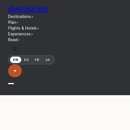
destination
.
Destinations
▼
Plan
▼
Flights & Hotels
▼
Experiences
▼
Read
▼
EN
ES
FR
JA
✦