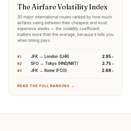
The Airfare Volatility Index
30 major international routes ranked by how much
airfares swing between their cheapest and most
expensive weeks — the volatility coefficient
matters more than the average, because it tells you
when timing pays.
JFK → London (LHR)
2.85
#
1
×
SFO → Tokyo (HND/NRT)
2.75
#
2
×
JFK → Rome (FCO)
2.68
#
3
×
READ THE FULL RANKING →