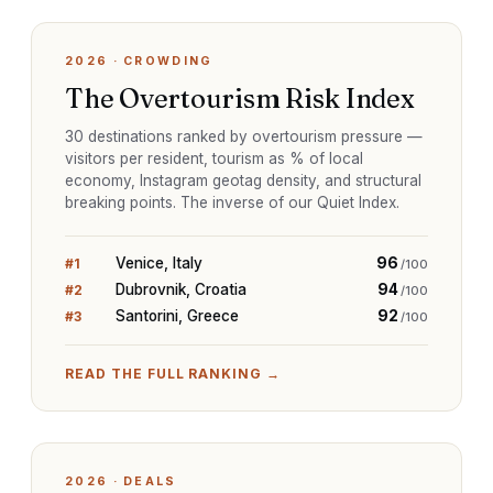
2026
·
CROWDING
The Overtourism Risk Index
30 destinations ranked by overtourism pressure —
visitors per resident, tourism as % of local
economy, Instagram geotag density, and structural
breaking points. The inverse of our Quiet Index.
Venice, Italy
96
#
1
/100
Dubrovnik, Croatia
94
#
2
/100
Santorini, Greece
92
#
3
/100
READ THE FULL RANKING →
2026
·
DEALS