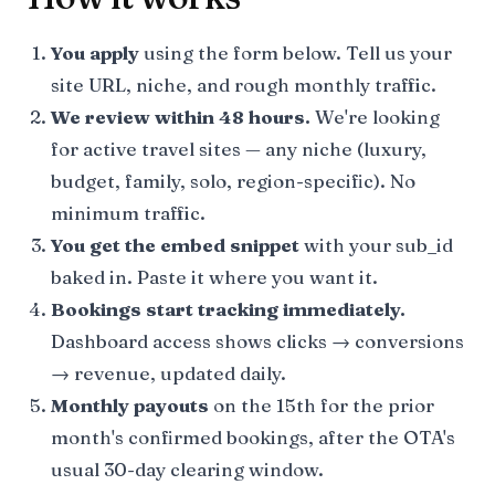
You apply
using the form below. Tell us your
site URL, niche, and rough monthly traffic.
We review within 48 hours.
We're looking
for active travel sites — any niche (luxury,
budget, family, solo, region-specific). No
minimum traffic.
You get the embed snippet
with your sub_id
baked in. Paste it where you want it.
Bookings start tracking immediately.
Dashboard access shows clicks → conversions
→ revenue, updated daily.
Monthly payouts
on the 15th for the prior
month's confirmed bookings, after the OTA's
usual 30-day clearing window.