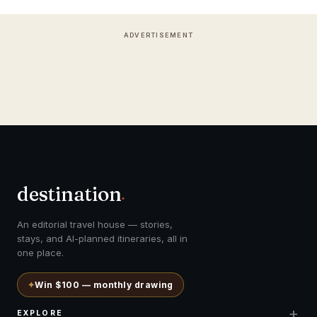
ADVERTISEMENT
destination
.
An editorial travel house — stories,
stays, and AI-planned itineraries, all in
one place.
✦
Win $100 — monthly drawing
+
EXPLORE