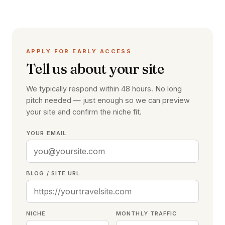
APPLY FOR EARLY ACCESS
Tell us about your site
We typically respond within 48 hours. No long
pitch needed — just enough so we can preview
your site and confirm the niche fit.
YOUR EMAIL
BLOG / SITE URL
NICHE
MONTHLY TRAFFIC