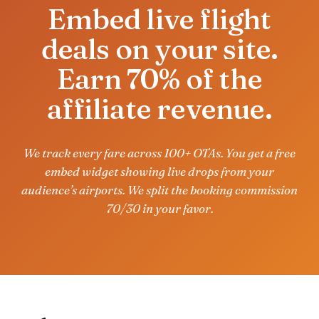
Embed live flight
deals on your site.
Earn 70% of the
affiliate revenue.
We track every fare across 100+ OTAs. You get a free
embed widget showing live drops from your
audience’s airports. We split the booking commission
70/30 in your favor.