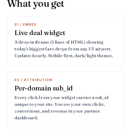
What you get
01 / EMBED
Live deal widget
A drop-in iframe (5 lines of HTML) showing
today's biggest fare drops from any US airport.
Updates hourly. Mobile-first, dark/light themes.
02 / ATTRIBUTION
Per-domain sub_id
Every click from your widget carries a sub_id
unique to your site. You see your own clicks,
conversions, and revenue in your partner
dashboard.