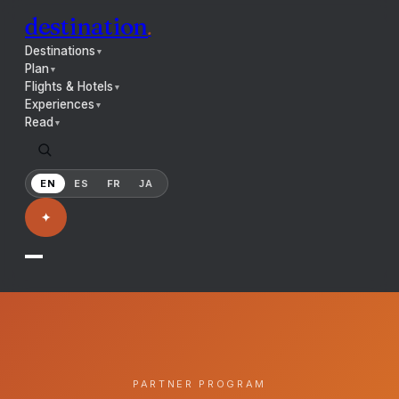
destination
.
Destinations
▼
Plan
▼
Flights & Hotels
▼
Experiences
▼
Read
▼
EN
ES
FR
JA
✦
PARTNER PROGRAM