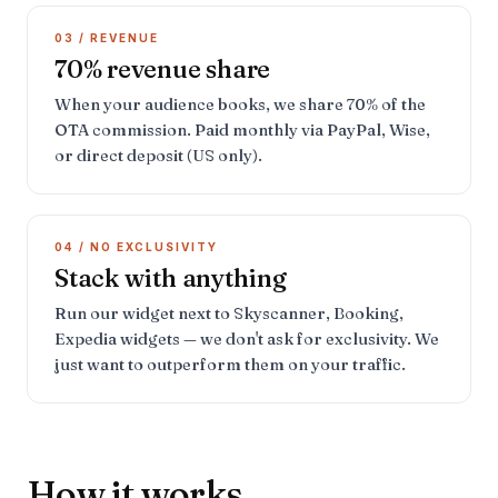
03 / REVENUE
70% revenue share
When your audience books, we share 70% of the
OTA commission. Paid monthly via PayPal, Wise,
or direct deposit (US only).
04 / NO EXCLUSIVITY
Stack with anything
Run our widget next to Skyscanner, Booking,
Expedia widgets — we don't ask for exclusivity. We
just want to outperform them on your traffic.
How it works