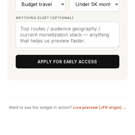
ANYTHING ELSE? (OPTIONAL)
APPLY FOR EARLY ACCESS
Want to see the widget in action?
Live preview (JFK origin) →