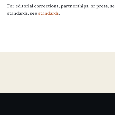
For editorial corrections, partnerships, or press, s
standards, see
standards
.