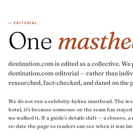
— EDITORIAL
One
masthe
destination.com is edited as a collective. We
destination.com editorial — rather than indiv
researched, fact-checked, and dated on the 
We do not run a celebrity-byline masthead. The wo
hotel, it's because someone on the team has staye
we walked it. If a guide's details shift — a closure, 
re-date the page so readers can see when it was last