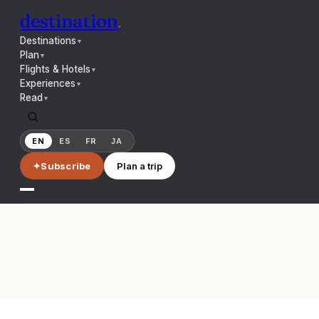
destination
.
Destinations
▼
Plan
▼
Flights & Hotels
▼
Experiences
▼
Read
▼
EN
ES
FR
JA
✦
Subscribe
Plan a trip