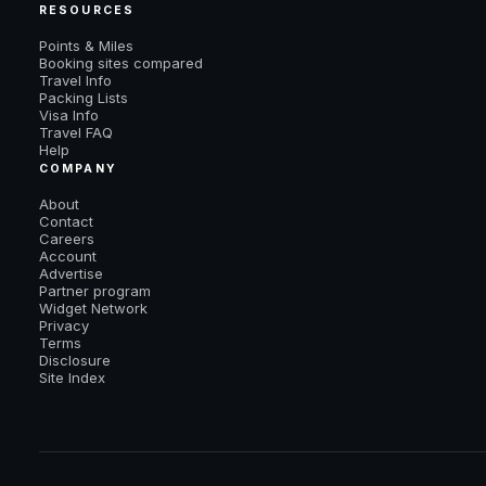
RESOURCES
Points & Miles
Booking sites compared
Travel Info
Packing Lists
Visa Info
Travel FAQ
Help
COMPANY
About
Contact
Careers
Account
Advertise
Partner program
Widget Network
Privacy
Terms
Disclosure
Site Index