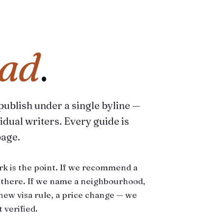
ad
.
 publish under a single byline —
idual writers. Every guide is
page.
rk is the point. If we recommend a
d there. If we name a neighbourhood,
a new visa rule, a price change — we
 verified.