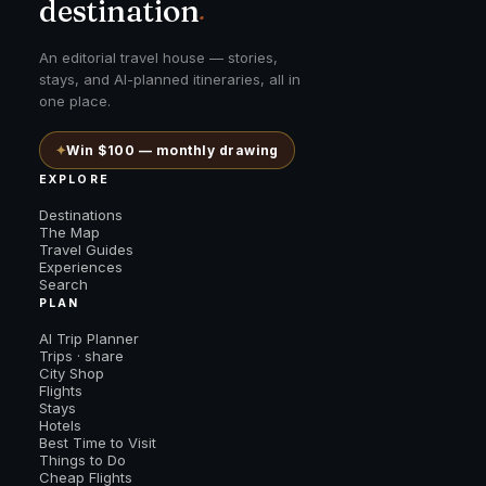
destination
.
An editorial travel house — stories,
stays, and AI-planned itineraries, all in
one place.
✦
Win $100 — monthly drawing
EXPLORE
Destinations
The Map
Travel Guides
Experiences
Search
PLAN
AI Trip Planner
Trips · share
City Shop
Flights
Stays
Hotels
Best Time to Visit
Things to Do
Cheap Flights