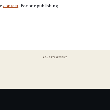
ee
contact
. For our publishing
ADVERTISEMENT