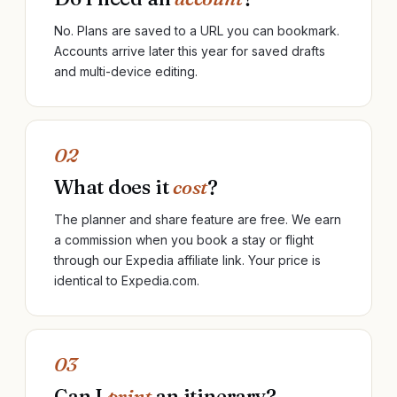
No. Plans are saved to a URL you can bookmark.
Accounts arrive later this year for saved drafts
and multi-device editing.
02
What does it
cost
?
The planner and share feature are free. We earn
a commission when you book a stay or flight
through our Expedia affiliate link. Your price is
identical to Expedia.com.
03
Can I
print
an itinerary?