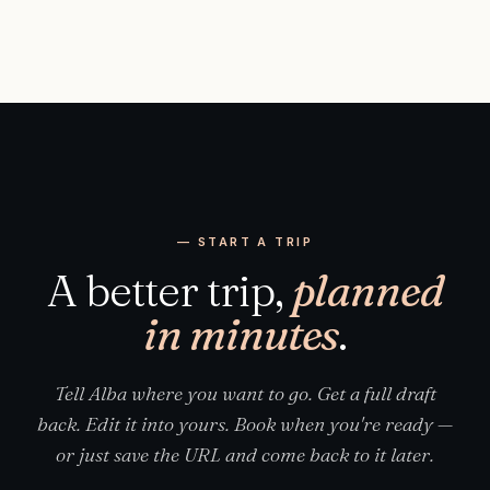
— START A TRIP
A better trip,
planned
in minutes
.
Tell Alba where you want to go. Get a full draft
back. Edit it into yours. Book when you're ready —
or just save the URL and come back to it later.