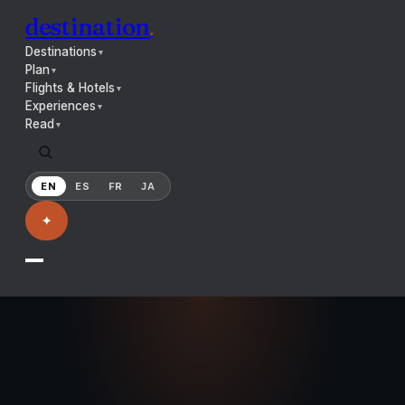
destination
.
Destinations
▼
Plan
▼
Flights & Hotels
▼
Experiences
▼
Read
▼
EN
ES
FR
JA
✦