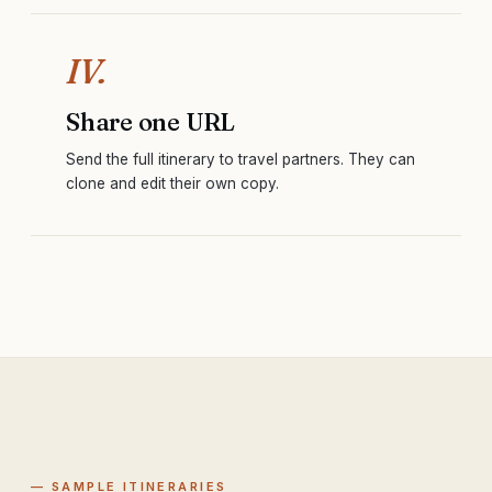
IV.
Share one URL
Send the full itinerary to travel partners. They can
clone and edit their own copy.
— SAMPLE ITINERARIES