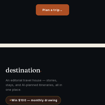
Plan a trip
→
destination
.
An editorial travel house — stories,
stays, and AI-planned itineraries, all in
one place.
✦
Win $100 — monthly drawing