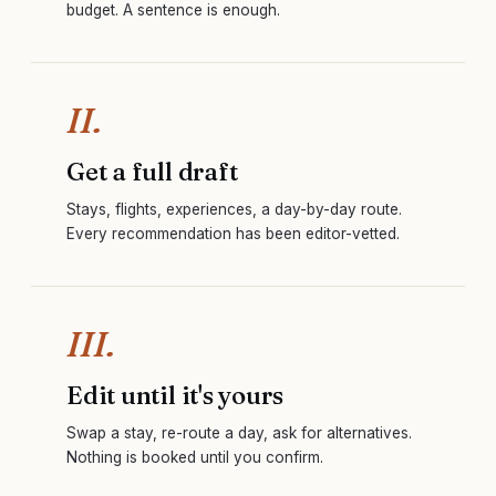
budget. A sentence is enough.
II.
Get a full draft
Stays, flights, experiences, a day-by-day route.
Every recommendation has been editor-vetted.
III.
Edit until it's yours
Swap a stay, re-route a day, ask for alternatives.
Nothing is booked until you confirm.