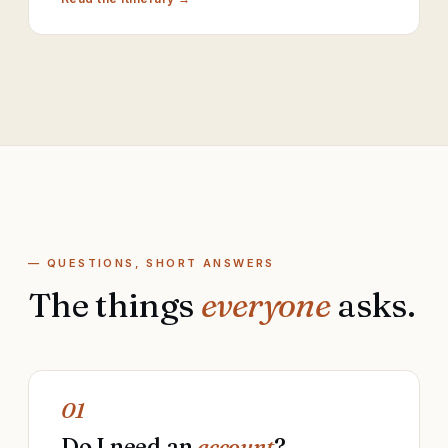
— QUESTIONS, SHORT ANSWERS
The things
everyone
asks.
01
Do I need an
account
?