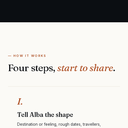
— HOW IT WORKS
Four steps,
start to share
.
I.
Tell Alba the shape
Destination or feeling, rough dates, travellers,