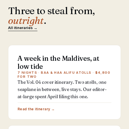
Three to steal from,
outright
.
All itineraries →
A week in the Maldives, at
low tide
7 NIGHTS · BAA & HAA ALIFU ATOLLS · $4,800
FOR TWO
The Vol. 04 cover itinerary. Two atolls, one
seaplane in between, five stays. Our editor-
at-large spent April filing this one.
Read the itinerary →