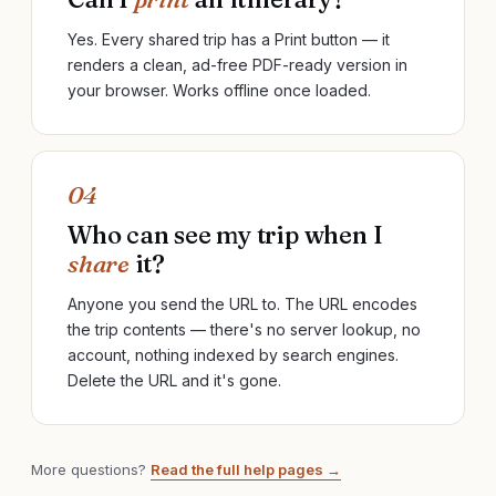
Yes. Every shared trip has a Print button — it
renders a clean, ad-free PDF-ready version in
your browser. Works offline once loaded.
04
Who can see my trip when I
share
it?
Anyone you send the URL to. The URL encodes
the trip contents — there's no server lookup, no
account, nothing indexed by search engines.
Delete the URL and it's gone.
More questions?
Read the full help pages →