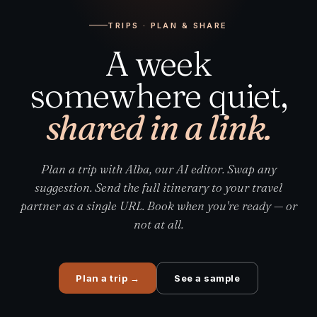
TRIPS · PLAN & SHARE
A week
somewhere quiet,
shared in a link.
Plan a trip with Alba, our AI editor. Swap any
suggestion. Send the full itinerary to your travel
partner as a single URL. Book when you're ready — or
not at all.
Plan a trip
→
See a sample