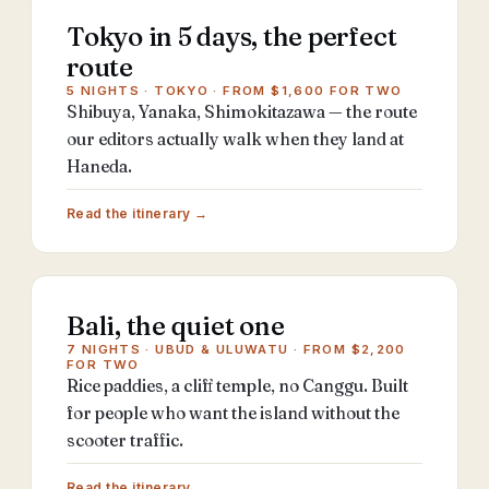
Tokyo in 5 days, the perfect
route
5 NIGHTS · TOKYO · FROM $1,600 FOR TWO
Shibuya, Yanaka, Shimokitazawa — the route
our editors actually walk when they land at
Haneda.
Read the itinerary →
Bali, the quiet one
7 NIGHTS · UBUD & ULUWATU · FROM $2,200
FOR TWO
Rice paddies, a cliff temple, no Canggu. Built
for people who want the island without the
scooter traffic.
Read the itinerary →