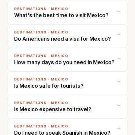
DESTINATIONS
·
MEXICO
+
What's the best time to visit Mexico?
DESTINATIONS
·
MEXICO
+
Do Americans need a visa for Mexico?
DESTINATIONS
·
MEXICO
+
How many days do you need in Mexico?
DESTINATIONS
·
MEXICO
+
Is Mexico safe for tourists?
DESTINATIONS
·
MEXICO
+
Is Mexico expensive to travel?
DESTINATIONS
·
MEXICO
+
Do I need to speak Spanish in Mexico?