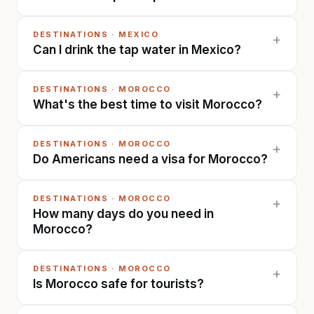
DESTINATIONS
·
MEXICO
+
Can I drink the tap water in Mexico?
DESTINATIONS
·
MOROCCO
+
What's the best time to visit Morocco?
DESTINATIONS
·
MOROCCO
+
Do Americans need a visa for Morocco?
DESTINATIONS
·
MOROCCO
+
How many days do you need in
Morocco?
DESTINATIONS
·
MOROCCO
+
Is Morocco safe for tourists?