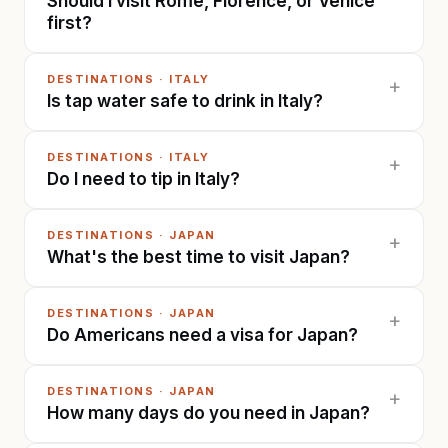
Should I visit Rome, Florence, or Venice
first?
DESTINATIONS
·
ITALY
+
Is tap water safe to drink in Italy?
DESTINATIONS
·
ITALY
+
Do I need to tip in Italy?
DESTINATIONS
·
JAPAN
+
What's the best time to visit Japan?
DESTINATIONS
·
JAPAN
+
Do Americans need a visa for Japan?
DESTINATIONS
·
JAPAN
+
How many days do you need in Japan?