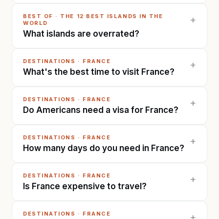
BEST OF
·
THE 12 BEST ISLANDS IN THE
+
WORLD
What islands are overrated?
DESTINATIONS
·
FRANCE
+
What's the best time to visit France?
DESTINATIONS
·
FRANCE
+
Do Americans need a visa for France?
DESTINATIONS
·
FRANCE
+
How many days do you need in France?
DESTINATIONS
·
FRANCE
+
Is France expensive to travel?
DESTINATIONS
·
FRANCE
+