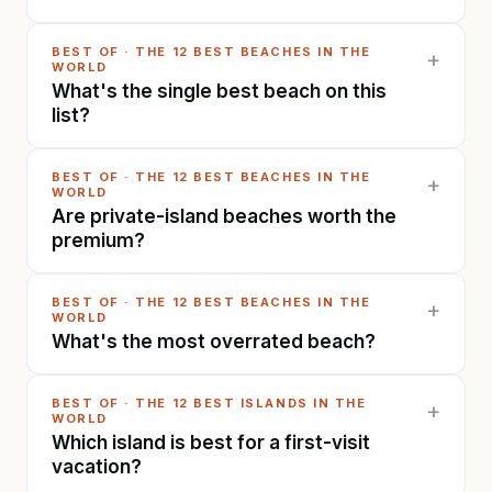
BEST OF
·
THE 12 BEST BEACHES IN THE
+
WORLD
What's the single best beach on this
list?
BEST OF
·
THE 12 BEST BEACHES IN THE
+
WORLD
Are private-island beaches worth the
premium?
BEST OF
·
THE 12 BEST BEACHES IN THE
+
WORLD
What's the most overrated beach?
BEST OF
·
THE 12 BEST ISLANDS IN THE
+
WORLD
Which island is best for a first-visit
vacation?