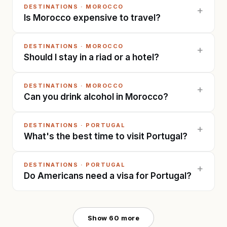
DESTINATIONS
·
MOROCCO
+
Is Morocco expensive to travel?
DESTINATIONS
·
MOROCCO
+
Should I stay in a riad or a hotel?
DESTINATIONS
·
MOROCCO
+
Can you drink alcohol in Morocco?
DESTINATIONS
·
PORTUGAL
+
What's the best time to visit Portugal?
DESTINATIONS
·
PORTUGAL
+
Do Americans need a visa for Portugal?
Show
60
more