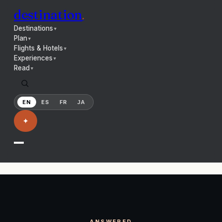
destination
.
Destinations
▼
Plan
▼
Flights & Hotels
▼
Experiences
▼
Read
▼
EN
ES
FR
JA
✦
ANSWERED