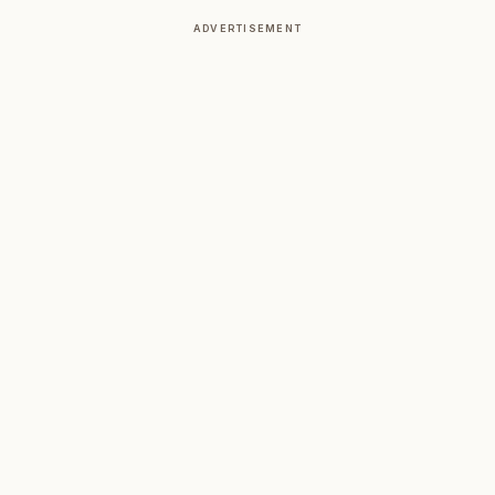
ADVERTISEMENT