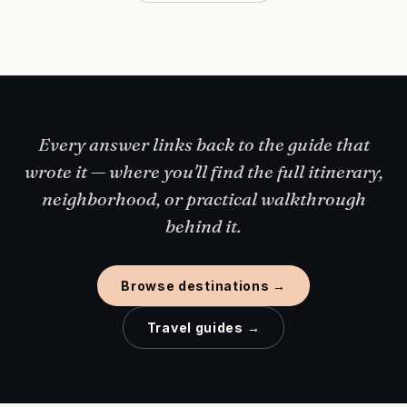
Every answer links back to the guide that
wrote it — where you'll find the full itinerary,
neighborhood, or practical walkthrough
behind it.
Browse destinations →
Travel guides →