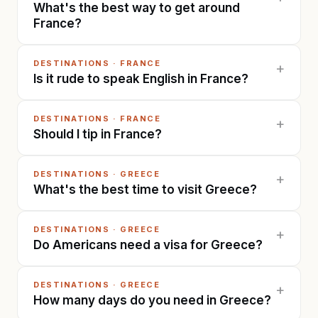
What's the best way to get around
France?
DESTINATIONS
·
FRANCE
+
Is it rude to speak English in France?
DESTINATIONS
·
FRANCE
+
Should I tip in France?
DESTINATIONS
·
GREECE
+
What's the best time to visit Greece?
DESTINATIONS
·
GREECE
+
Do Americans need a visa for Greece?
DESTINATIONS
·
GREECE
+
How many days do you need in Greece?