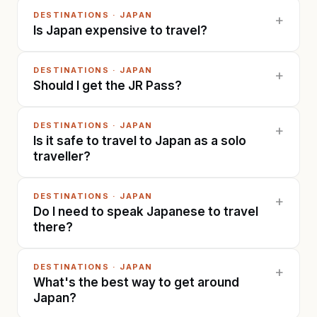
DESTINATIONS
·
JAPAN
+
Is Japan expensive to travel?
DESTINATIONS
·
JAPAN
+
Should I get the JR Pass?
DESTINATIONS
·
JAPAN
+
Is it safe to travel to Japan as a solo
traveller?
DESTINATIONS
·
JAPAN
+
Do I need to speak Japanese to travel
there?
DESTINATIONS
·
JAPAN
+
What's the best way to get around
Japan?