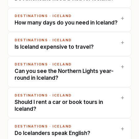
DESTINATIONS
·
ICELAND
+
How many days do you need in Iceland?
DESTINATIONS
·
ICELAND
+
Is Iceland expensive to travel?
DESTINATIONS
·
ICELAND
+
Can you see the Northern Lights year-
round in Iceland?
DESTINATIONS
·
ICELAND
+
Should I rent a car or book tours in
Iceland?
DESTINATIONS
·
ICELAND
+
Do Icelanders speak English?