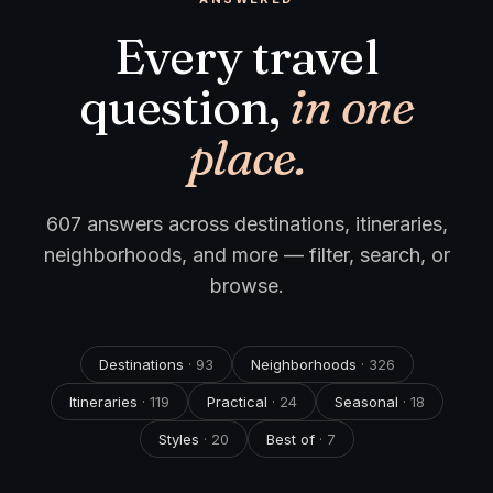
Every travel
question,
in one
place.
607
answers across destinations, itineraries,
neighborhoods, and more — filter, search, or
browse.
Destinations
·
93
Neighborhoods
·
326
Itineraries
·
119
Practical
·
24
Seasonal
·
18
Styles
·
20
Best of
·
7