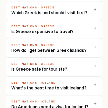
DESTINATIONS
·
GREECE
+
Which Greek island should I visit first?
DESTINATIONS
·
GREECE
+
Is Greece expensive to travel?
DESTINATIONS
·
GREECE
+
How do I get between Greek islands?
DESTINATIONS
·
GREECE
+
Is Greece safe for tourists?
DESTINATIONS
·
ICELAND
+
What's the best time to visit Iceland?
DESTINATIONS
·
ICELAND
+
Do Americans need a visa for Iceland?