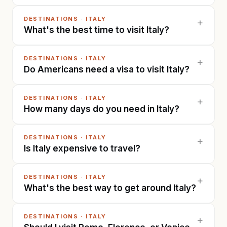
DESTINATIONS
·
ITALY
+
What's the best time to visit Italy?
DESTINATIONS
·
ITALY
+
Do Americans need a visa to visit Italy?
DESTINATIONS
·
ITALY
+
How many days do you need in Italy?
DESTINATIONS
·
ITALY
+
Is Italy expensive to travel?
DESTINATIONS
·
ITALY
+
What's the best way to get around Italy?
DESTINATIONS
·
ITALY
+