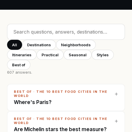
All
Destinations
Neighborhoods
Itineraries
Practical
Seasonal
Styles
Best of
607
answers
.
BEST OF
·
THE 10 BEST FOOD CITIES IN THE
+
WORLD
Where's Paris?
BEST OF
·
THE 10 BEST FOOD CITIES IN THE
+
WORLD
Are Michelin stars the best measure?