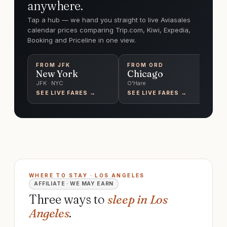
anywhere.
Tap a hub — we hand you straight to live Aviasales
calendar prices comparing Trip.com, Kiwi, Expedia,
Booking and Priceline in one view.
FROM
JFK
FROM
ORD
F
New York
Chicago
T
JFK · NYC
O'Hare
Pe
SEE LIVE FARES →
SEE LIVE FARES →
SE
WHERE TO STAY · LOS ANGELES
AFFILIATE · WE MAY EARN
Three ways to
sleep in Los
Angeles
.