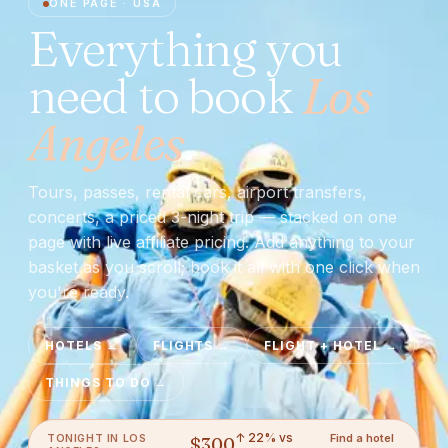
ONE PAGE ·
USA
Everything you
need to book
Los
Angeles
.
Tours, passes, rental cars, airport transfers,
concerts, a priced 3-night trip — stacked on one
page with live affiliate pricing. Add anything to your
basket as you scroll; book it all with one click when
you're ready.
HOTELS
→
FLIGHTS
→
FLIGHT + HOTEL
→
THINGS TO DO
→
↑ 22% vs
Find a hotel
TONIGHT IN
LOS
$
300