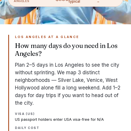
ANGELES
typical
→
LOS ANGELES AT A GLANCE
How many days do you need in Los
Angeles?
Plan 2–5 days in Los Angeles to see the city
without sprinting. We map 3 distinct
neighborhoods — Silver Lake, Venice, West
Hollywood alone fill a long weekend. Add 1–2
days for day trips if you want to head out of
the city.
VISA (US)
US passport holders enter USA visa-free for N/A
DAILY COST