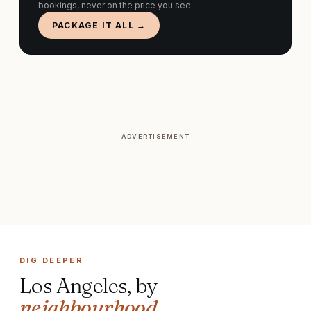
bookings, never on the price you see.
PACKAGE IT ALL →
ADVERTISEMENT
DIG DEEPER
Los Angeles
, by
neighbourhood