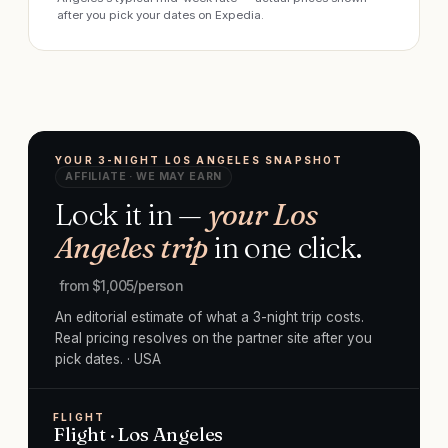
after you pick your dates on Expedia.
YOUR 3-NIGHT LOS ANGELES SNAPSHOT
AFFILIATE · WE MAY EARN
Lock it in —
your Los
Angeles trip
in one click.
from $
1,005
/person
An editorial estimate of what a 3-night trip costs.
Real pricing resolves on the partner site after you
pick dates.
· USA
FLIGHT
Flight · Los Angeles