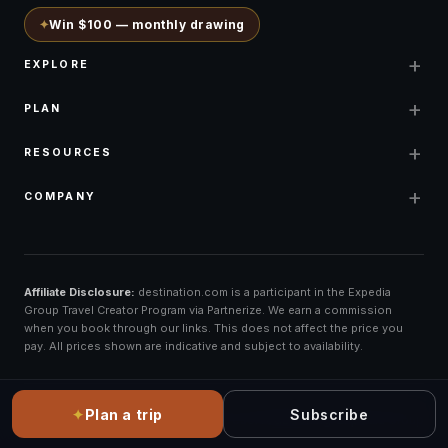
✦
Win $100 — monthly drawing
+
EXPLORE
+
PLAN
+
RESOURCES
+
COMPANY
Affiliate Disclosure:
destination.com is a participant in the Expedia
Group Travel Creator Program via Partnerize. We earn a commission
when you book through our links. This does not affect the price you
pay. All prices shown are indicative and subject to availability.
✦
Plan a trip
Subscribe
©
2026
destination.com ·
All rights reserved
Booking: Expedia Group