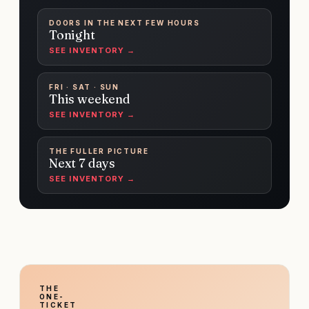
DOORS IN THE NEXT FEW HOURS
Tonight
SEE INVENTORY →
FRI · SAT · SUN
This weekend
SEE INVENTORY →
THE FULLER PICTURE
Next 7 days
SEE INVENTORY →
THE
ONE-
TICKET