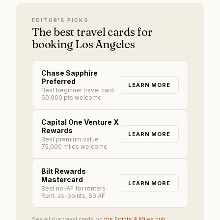
EDITOR'S PICKS
The best travel cards for
booking Los Angeles
Chase Sapphire
Preferred
LEARN MORE
Best beginner travel card
·
60,000 pts welcome
Capital One Venture X
Rewards
LEARN MORE
Best premium value
·
75,000 miles welcome
Bilt Rewards
Mastercard
LEARN MORE
Best no-AF for renters
·
Rent-as-points, $0 AF
See all our travel cards on
the Points & Miles hub
.