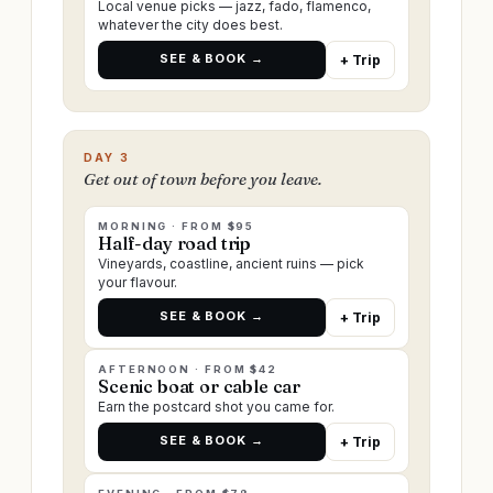
Local venue picks — jazz, fado, flamenco,
whatever the city does best.
SEE & BOOK →
+ Trip
DAY 3
Get out of town before you leave.
MORNING · FROM $95
Half-day road trip
Vineyards, coastline, ancient ruins — pick
your flavour.
SEE & BOOK →
+ Trip
AFTERNOON · FROM $42
Scenic boat or cable car
Earn the postcard shot you came for.
SEE & BOOK →
+ Trip