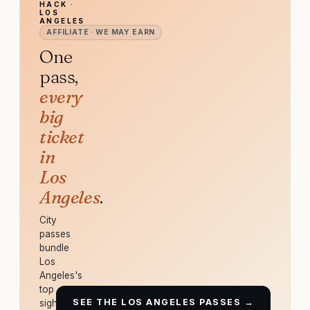
HACK ·
LOS
ANGELES
AFFILIATE · WE MAY EARN
One
pass,
every
big
ticket
in
Los
Angeles
.
City
passes
bundle
Los
Angeles's
top
SEE THE LOS ANGELES PASSES →
sights,