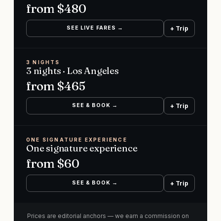
from $
480
SEE LIVE FARES →
+ Trip
3 NIGHTS
3 nights · Los Angeles
from $
465
SEE & BOOK →
+ Trip
ONE SIGNATURE EXPERIENCE
One signature experience
from $
60
SEE & BOOK →
+ Trip
Prices are editorial anchors — we earn a commission on