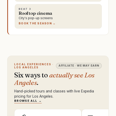
BEAT
3
Rooftop cinema
City's pop-up screens
BOOK THE SEASON →
LOCAL EXPERIENCES ·
AFFILIATE · WE MAY EARN
LOS ANGELES
Six ways to
actually see Los
Angeles
.
Hand-picked tours and classes with live Expedia
pricing for Los Angeles.
BROWSE ALL →