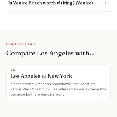
+
Is Venice Beach worth visiting? (Venice)
HEAD-TO-HEAD
Compare Los Angeles with…
VS
Los Angeles
vs
New York
It's the eternal American showdown: East Coast grit
versus West Coast glow. Travellers often weigh these two
because both are genuine world
…