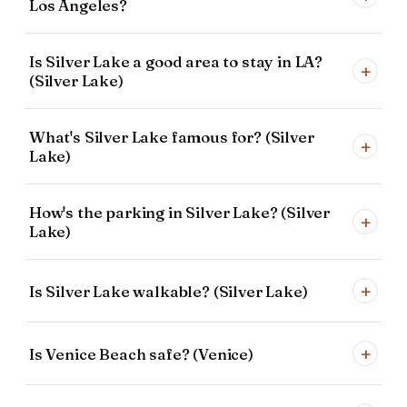
Los Angeles?
Is Silver Lake a good area to stay in LA?
+
(Silver Lake)
What's Silver Lake famous for? (Silver
+
Lake)
How's the parking in Silver Lake? (Silver
+
Lake)
+
Is Silver Lake walkable? (Silver Lake)
+
Is Venice Beach safe? (Venice)