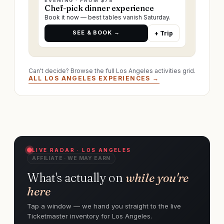
EVENING · FROM $78
Chef-pick dinner experience
Book it now — best tables vanish Saturday.
SEE & BOOK →
+ Trip
Can't decide? Browse the full Los Angeles activities grid.
ALL LOS ANGELES EXPERIENCES →
LIVE RADAR · LOS ANGELES
AFFILIATE · WE MAY EARN
What's actually on
while you're
here
Tap a window — we hand you straight to the live
Ticketmaster inventory for Los Angeles.