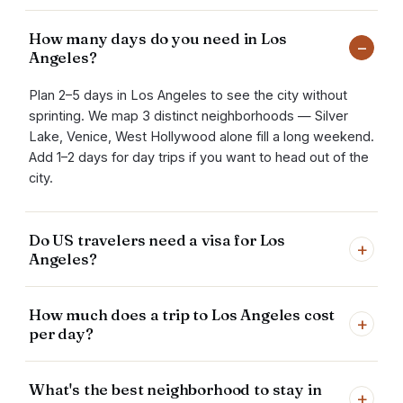
How many days do you need in Los
−
Angeles?
Plan 2–5 days in Los Angeles to see the city without
sprinting. We map 3 distinct neighborhoods — Silver
Lake, Venice, West Hollywood alone fill a long weekend.
Add 1–2 days for day trips if you want to head out of the
city.
Do US travelers need a visa for Los
+
Angeles?
How much does a trip to Los Angeles cost
+
per day?
What's the best neighborhood to stay in
+