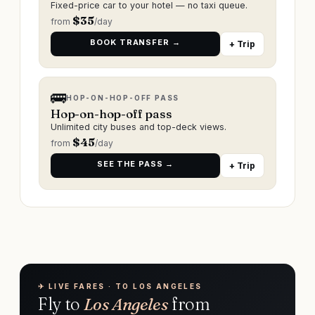
Fixed-price car to your hotel — no taxi queue.
$
35
from
/day
BOOK TRANSFER →
+ Trip
🚌
HOP-ON-HOP-OFF PASS
Hop-on-hop-off pass
Unlimited city buses and top-deck views.
$
45
from
/day
SEE THE PASS →
+ Trip
✈︎ LIVE FARES · TO LOS ANGELES
Fly to
Los Angeles
from