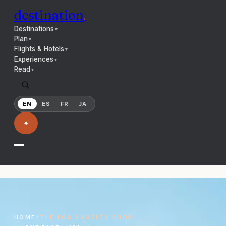
destination
.
Destinations
▼
Plan
▼
Flights & Hotels
▼
Experiences
▼
Read
▼
EN
ES
FR
JA
✦
HOME
/
THE
LOS ANGELES
SHOP