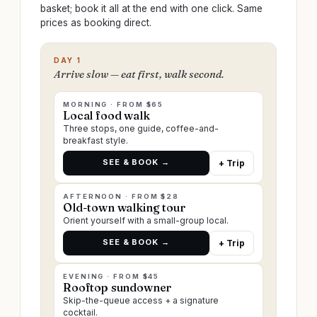
basket; book it all at the end with one click. Same
prices as booking direct.
DAY 1
Arrive slow — eat first, walk second.
MORNING · FROM $65
Local food walk
Three stops, one guide, coffee-and-
breakfast style.
SEE & BOOK →
+ Trip
AFTERNOON · FROM $28
Old-town walking tour
Orient yourself with a small-group local.
SEE & BOOK →
+ Trip
EVENING · FROM $45
Rooftop sundowner
Skip-the-queue access + a signature
cocktail.