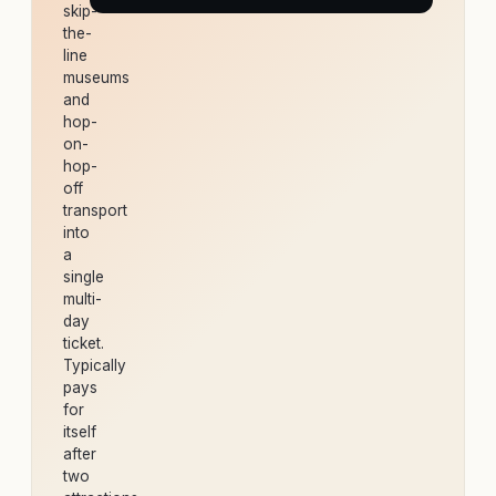
skip-
the-
line
museums
and
hop-
on-
hop-
off
transport
into
a
single
multi-
day
ticket.
Typically
pays
for
itself
after
two