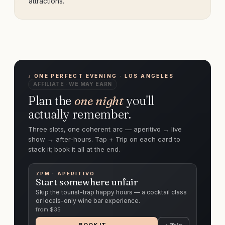
attractions.
♪ ONE PERFECT EVENING · LOS ANGELES
AFFILIATE · WE MAY EARN
Plan the
one night
you'll
actually remember.
Three slots, one coherent arc — aperitivo → live
show → after-hours. Tap + Trip on each card to
stack it; book it all at the end.
7PM · APERITIVO
Start somewhere unfair
Skip the tourist-trap happy hours — a cocktail class
or locals-only wine bar experience.
from $
35