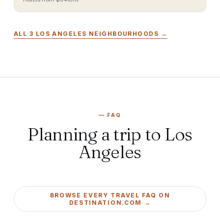
ALL
3
LOS ANGELES
NEIGHBOURHOODS →
—
FAQ
Planning a trip to Los
Angeles
BROWSE EVERY TRAVEL FAQ ON
DESTINATION.COM →