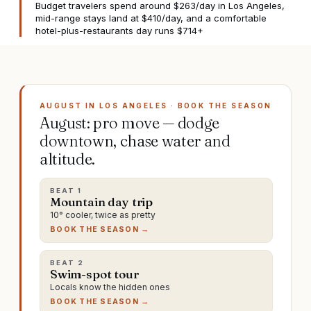
Budget travelers spend around $263/day in Los Angeles,
mid-range stays land at $410/day, and a comfortable
hotel-plus-restaurants day runs $714+
AUGUST IN LOS ANGELES · BOOK THE SEASON
August: pro move — dodge
downtown, chase water and
altitude.
BEAT
1
Mountain day trip
10° cooler, twice as pretty
BOOK THE SEASON →
BEAT
2
Swim-spot tour
Locals know the hidden ones
BOOK THE SEASON →