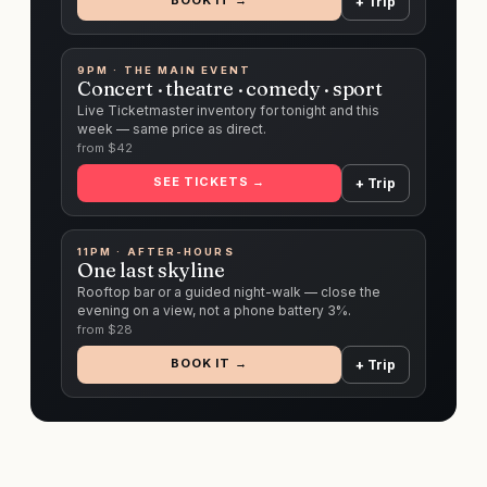
BOOK IT →
+ Trip
9PM · THE MAIN EVENT
Concert · theatre · comedy · sport
Live Ticketmaster inventory for tonight and this
week — same price as direct.
from $
42
SEE TICKETS →
+ Trip
11PM · AFTER-HOURS
One last skyline
Rooftop bar or a guided night-walk — close the
evening on a view, not a phone battery 3%.
from $
28
BOOK IT →
+ Trip