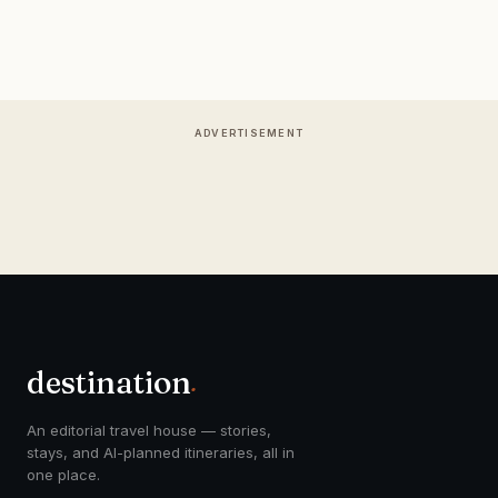
ADVERTISEMENT
destination
.
An editorial travel house — stories,
stays, and AI-planned itineraries, all in
one place.