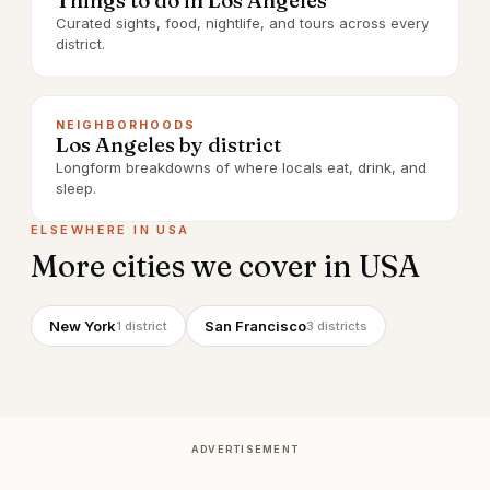
Things to do in Los Angeles
Curated sights, food, nightlife, and tours across every
district.
NEIGHBORHOODS
Los Angeles by district
Longform breakdowns of where locals eat, drink, and
sleep.
ELSEWHERE IN
USA
More cities we cover in
USA
New York
San Francisco
1
district
3
districts
ADVERTISEMENT