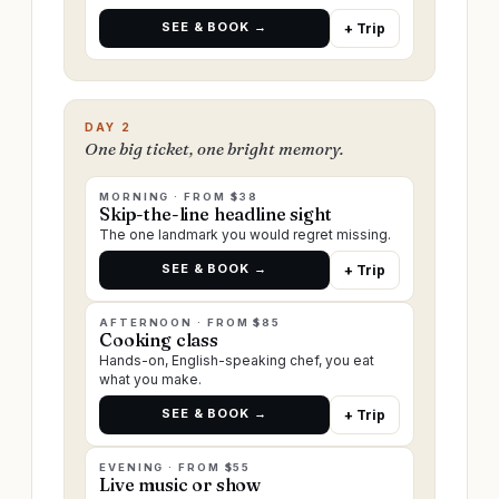
SEE & BOOK →
+ Trip
DAY 2
One big ticket, one bright memory.
MORNING · FROM $38
Skip-the-line headline sight
The one landmark you would regret missing.
SEE & BOOK →
+ Trip
AFTERNOON · FROM $85
Cooking class
Hands-on, English-speaking chef, you eat
what you make.
SEE & BOOK →
+ Trip
EVENING · FROM $55
Live music or show