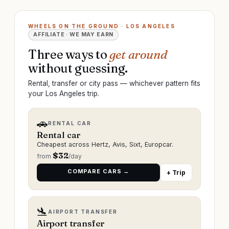
WHEELS ON THE GROUND · LOS ANGELES
AFFILIATE · WE MAY EARN
Three ways to
get around
without guessing.
Rental, transfer or city pass — whichever pattern fits
your Los Angeles trip.
🚗
RENTAL CAR
Rental car
Cheapest across Hertz, Avis, Sixt, Europcar.
$
32
from
/day
COMPARE CARS →
+ Trip
🛬
AIRPORT TRANSFER
Airport transfer