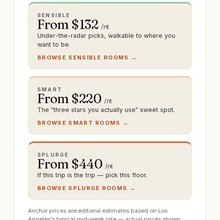
SENSIBLE
From $
132
/nt
Under-the-radar picks, walkable to where you
want to be.
BROWSE SENSIBLE ROOMS →
SMART
From $
220
/nt
The "three stars you actually use" sweet spot.
BROWSE SMART ROOMS →
SPLURGE
From $
440
/nt
If this trip is the trip — pick this floor.
BROWSE SPLURGE ROOMS →
Anchor prices are editorial estimates based on Los
Angeles's typical mid-week rate — actual prices shown