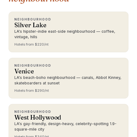
NEIGHBOURHOOD
Silver Lake
LA's hipster-indie east-side neighbourhood — coffee,
vintage, hills
Hotels from $
220
/nt
NEIGHBOURHOOD
Venice
LA's beach-boho neighbourhood — canals, Abbot Kinney,
skateboarders at sunset
Hotels from $
290
/nt
NEIGHBOURHOOD
West Hollywood
LA's gay-friendly, design-heavy, celebrity-spotting 1.9-
square-mile city
Hotels from $
340
/nt