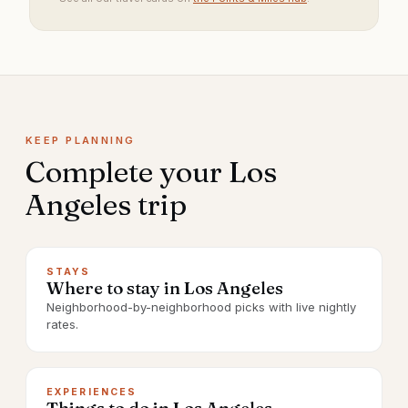
KEEP PLANNING
Complete your
Los
Angeles
trip
STAYS
Where to stay in Los Angeles
Neighborhood-by-neighborhood picks with live nightly
rates.
EXPERIENCES