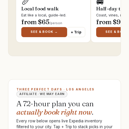
🥖
🚐
Local food walk
Half-day trip
Eat like a local, guide-led.
Coast, vines, ruin
from $
65
from $
95
/person
/p
SEE & BOOK →
SEE & BOOK
+ Trip
THREE PERFECT DAYS · LOS ANGELES
AFFILIATE · WE MAY EARN
A 72-hour plan you can
actually book right now
.
Every row below opens live Expedia inventory
filtered to your city. Tap + Trip to stack picks in your