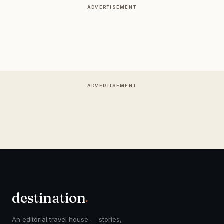
ADVERTISEMENT
ADVERTISEMENT
destination
.
An editorial travel house — stories,