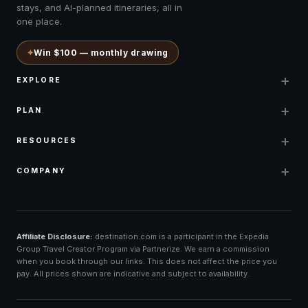
stays, and AI-planned itineraries, all in
one place.
✦
Win $100 — monthly drawing
+
EXPLORE
+
PLAN
+
RESOURCES
+
COMPANY
Affiliate Disclosure:
destination.com is a participant in the Expedia
Group Travel Creator Program via Partnerize. We earn a commission
when you book through our links. This does not affect the price you
pay. All prices shown are indicative and subject to availability.