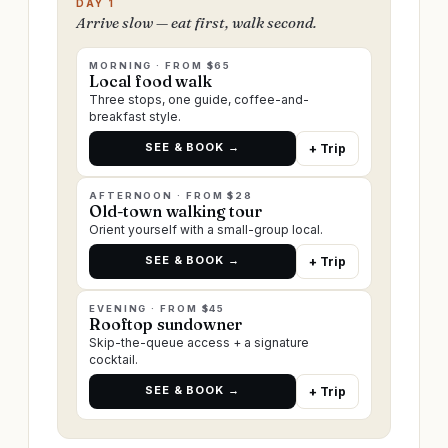
DAY 1
Arrive slow — eat first, walk second.
MORNING · FROM $65
Local food walk
Three stops, one guide, coffee-and-
breakfast style.
SEE & BOOK →
+ Trip
AFTERNOON · FROM $28
Old-town walking tour
Orient yourself with a small-group local.
SEE & BOOK →
+ Trip
EVENING · FROM $45
Rooftop sundowner
Skip-the-queue access + a signature
cocktail.
SEE & BOOK →
+ Trip