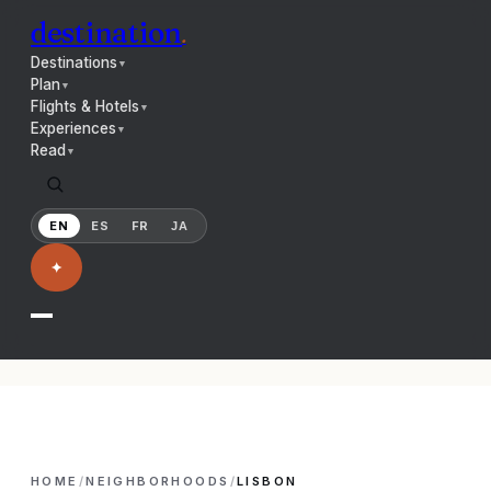
destination
.
Destinations
▼
Plan
▼
Flights & Hotels
▼
Experiences
▼
Read
▼
EN
ES
FR
JA
✦
HOME
/
NEIGHBORHOODS
/
LISBON