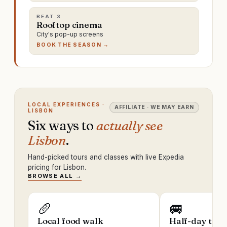
BEAT
3
Rooftop cinema
City's pop-up screens
BOOK THE SEASON →
LOCAL EXPERIENCES ·
AFFILIATE · WE MAY EARN
LISBON
Six ways to
actually see
Lisbon
.
Hand-picked tours and classes with live Expedia
pricing for Lisbon.
BROWSE ALL →
🥖
🚐
Local food walk
Half-day trip