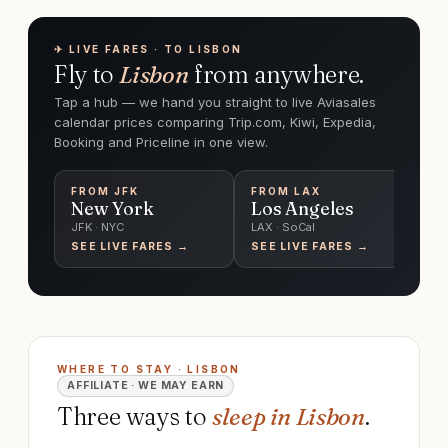
✈︎ LIVE FARES · TO LISBON
Fly to
Lisbon
from anywhere.
Tap a hub — we hand you straight to live Aviasales
calendar prices comparing Trip.com, Kiwi, Expedia,
Booking and Priceline in one view.
FROM
JFK
FROM
LAX
F
New York
Los Angeles
C
JFK · NYC
LAX · SoCal
O'
SEE LIVE FARES →
SEE LIVE FARES →
SE
WHERE TO STAY · LISBON
AFFILIATE · WE MAY EARN
Three ways to
sleep in Lisbon
.