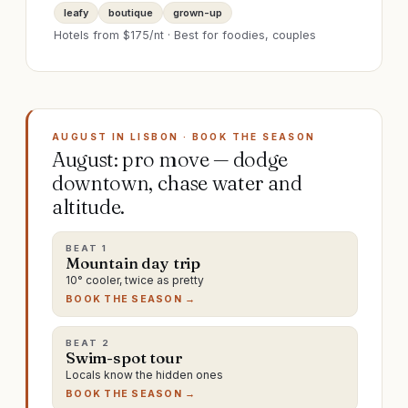
leafy
boutique
grown-up
Hotels from $
175
/nt · Best for
foodies, couples
AUGUST IN LISBON · BOOK THE SEASON
August: pro move — dodge
downtown, chase water and
altitude.
BEAT
1
Mountain day trip
10° cooler, twice as pretty
BOOK THE SEASON →
BEAT
2
Swim-spot tour
Locals know the hidden ones
BOOK THE SEASON →