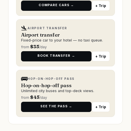
COMPARE CARS →
+ Trip
🛬
AIRPORT TRANSFER
Airport transfer
Fixed-price car to your hotel — no taxi queue.
$
35
from
/day
BOOK TRANSFER →
+ Trip
🚌
HOP-ON-HOP-OFF PASS
Hop-on-hop-off pass
Unlimited city buses and top-deck views.
$
45
from
/day
SEE THE PASS →
+ Trip