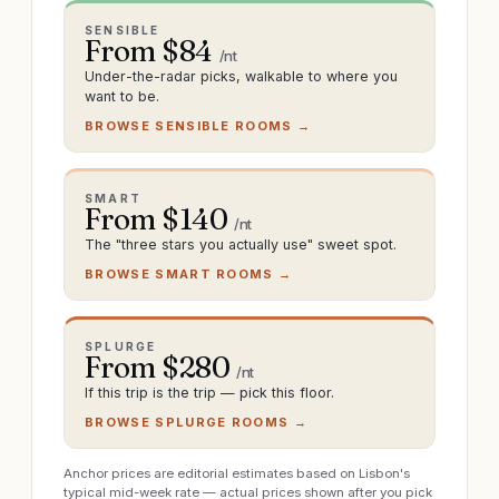
SENSIBLE
From $
84
/nt
Under-the-radar picks, walkable to where you
want to be.
BROWSE SENSIBLE ROOMS →
SMART
From $
140
/nt
The "three stars you actually use" sweet spot.
BROWSE SMART ROOMS →
SPLURGE
From $
280
/nt
If this trip is the trip — pick this floor.
BROWSE SPLURGE ROOMS →
Anchor prices are editorial estimates based on Lisbon's
typical mid-week rate — actual prices shown after you pick