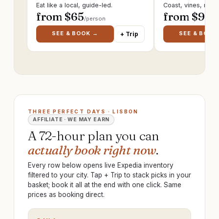
Eat like a local, guide-led.
Coast, vines, ruin
from $
65
from $
95
/person
/p
SEE & BOOK →
SEE & BOOK
+ Trip
THREE PERFECT DAYS · LISBON
AFFILIATE · WE MAY EARN
A 72-hour plan you can
actually book right now
.
Every row below opens live Expedia inventory
filtered to your city. Tap + Trip to stack picks in your
basket; book it all at the end with one click. Same
prices as booking direct.