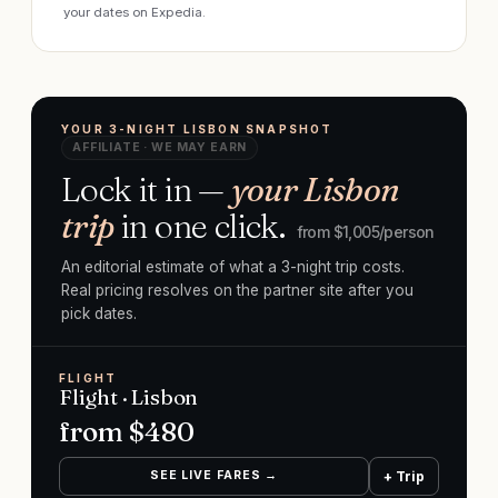
your dates on Expedia.
YOUR 3-NIGHT LISBON SNAPSHOT
AFFILIATE · WE MAY EARN
Lock it in —
your Lisbon
trip
in one click.
from $
1,005
/person
An editorial estimate of what a 3-night trip costs.
Real pricing resolves on the partner site after you
pick dates.
FLIGHT
Flight · Lisbon
from $
480
SEE LIVE FARES →
+ Trip