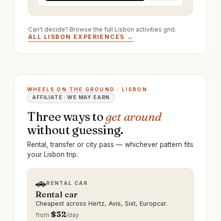
Can't decide? Browse the full Lisbon activities grid.
ALL LISBON EXPERIENCES →
WHEELS ON THE GROUND · LISBON
AFFILIATE · WE MAY EARN
Three ways to
get around
without guessing.
Rental, transfer or city pass — whichever pattern fits
your Lisbon trip.
🚗
RENTAL CAR
Rental car
Cheapest across Hertz, Avis, Sixt, Europcar.
$
32
from
/day