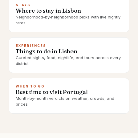
STAYS
Where to stay in Lisbon
Neighborhood-by-neighborhood picks with live nightly
rates.
EXPERIENCES
Things to do in Lisbon
Curated sights, food, nightlife, and tours across every
district.
WHEN TO GO
Best time to visit Portugal
Month-by-month verdicts on weather, crowds, and
prices.