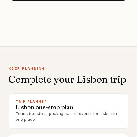
KEEP PLANNING
Complete your
Lisbon
trip
TRIP PLANNER
Lisbon one-stop plan
Tours, transfers, packages, and events for Lisbon in
one place.