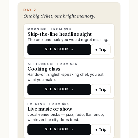
DAY 2
One big ticket, one bright memory.
MORNING · FROM $38
Skip-the-line headline sight
The one landmark you would regret missing.
SEE & BOOK →
+ Trip
AFTERNOON · FROM $85
Cooking class
Hands-on, English-speaking chef, you eat
what you make.
SEE & BOOK →
+ Trip
EVENING · FROM $55
Live music or show
Local venue picks — jazz, fado, flamenco,
whatever the city does best.
SEE & BOOK →
+ Trip