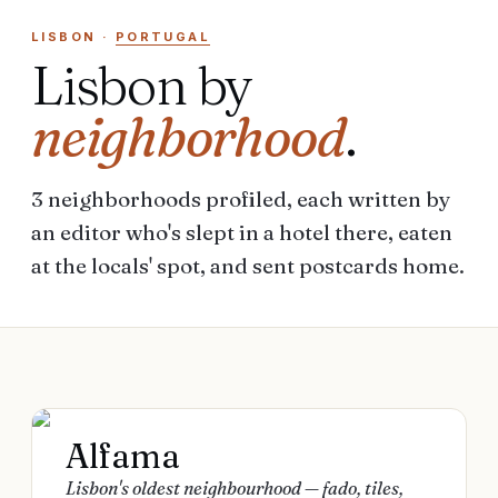
LISBON
·
PORTUGAL
Lisbon
by
neighborhood
.
3
neighborhoods
profiled, each written by
an editor who's slept in a hotel there, eaten
at the locals' spot, and sent postcards home.
Alfama
Lisbon's oldest neighbourhood — fado, tiles,