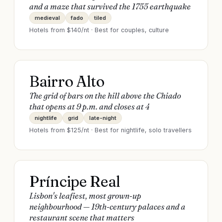
and a maze that survived the 1755 earthquake
medieval
fado
tiled
Hotels from $
140
/nt · Best for
couples, culture
Bairro Alto
The grid of bars on the hill above the Chiado
that opens at 9 p.m. and closes at 4
nightlife
grid
late-night
Hotels from $
125
/nt · Best for
nightlife, solo travellers
Príncipe Real
Lisbon's leafiest, most grown-up
neighbourhood — 19th-century palaces and a
restaurant scene that matters