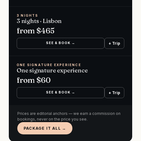
3 NIGHTS
3 nights · Lisbon
from $
465
SEE & BOOK →
+ Trip
ONE SIGNATURE EXPERIENCE
One signature experience
from $
60
SEE & BOOK →
+ Trip
Prices are editorial anchors — we earn a commission on
bookings, never on the price you see.
PACKAGE IT ALL →