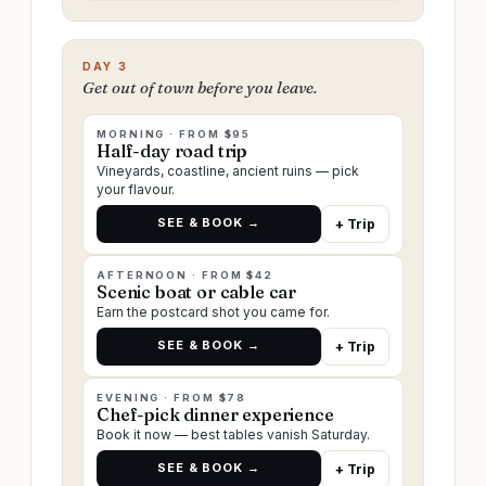
DAY 3
Get out of town before you leave.
MORNING · FROM $95
Half-day road trip
Vineyards, coastline, ancient ruins — pick
your flavour.
SEE & BOOK →
+ Trip
AFTERNOON · FROM $42
Scenic boat or cable car
Earn the postcard shot you came for.
SEE & BOOK →
+ Trip
EVENING · FROM $78
Chef-pick dinner experience
Book it now — best tables vanish Saturday.
SEE & BOOK →
+ Trip