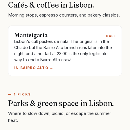
Cafés & coffee
in
Lisbon
.
Morning stops, espresso counters, and bakery classics.
Manteigaria
CAFE
Lisbon's cult pastéis de nata. The original is in the
Chiado but the Bairro Alto branch runs later into the
night, and a hot tart at 23:00 is the only legitimate
way to end a Bairro Alto crawl.
IN
BAIRRO ALTO
→
—
1
PICKS
Parks & green space
in
Lisbon
.
Where to slow down, picnic, or escape the summer
heat.