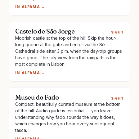
IN
ALFAMA
→
Castelo de São Jorge
SIGHT
Moorish castle at the top of the hill. Skip the hour-
long queue at the gate and enter via the Sé
Cathedral side after 3 p.m. when the day-trip groups
have gone. The city view from the ramparts is the
most complete in Lisbon.
IN
ALFAMA
→
Museu do Fado
SIGHT
Compact, beautifully curated museum at the bottom
of the hill. Audio guide is essential — you leave
understanding why fado sounds the way it does,
which changes how you hear every subsequent
tasca.
IN
ALFAMA
→