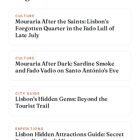
CULTURE
Mouraria After the Saints: Lisbon's
Forgotten Quarter in the Fado Lull of
Late July
CULTURE
Mouraria After Dark: Sardine Smoke
and Fado Vadio on Santo António's Eve
CITY GUIDE
Lisbon's Hidden Gems: Beyond the
Tourist Trail
EXPEDITIONS
Lisbon Hidden Attractions Guide: Secret