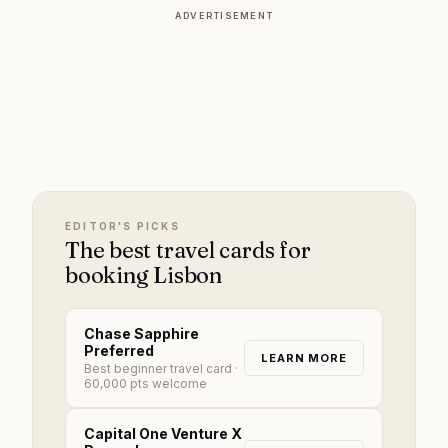
ADVERTISEMENT
EDITOR'S PICKS
The best travel cards for
booking Lisbon
Chase Sapphire
Preferred
LEARN MORE
Best beginner travel card
·
60,000 pts welcome
Capital One Venture X