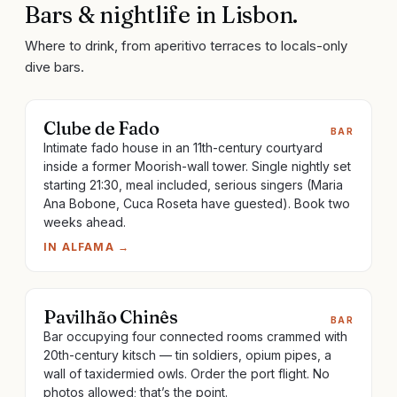
Bars & nightlife
in
Lisbon
.
Where to drink, from aperitivo terraces to locals-only
dive bars.
Clube de Fado
BAR
Intimate fado house in an 11th-century courtyard
inside a former Moorish-wall tower. Single nightly set
starting 21:30, meal included, serious singers (Maria
Ana Bobone, Cuca Roseta have guested). Book two
weeks ahead.
IN
ALFAMA
→
Pavilhão Chinês
BAR
Bar occupying four connected rooms crammed with
20th-century kitsch — tin soldiers, opium pipes, a
wall of taxidermied owls. Order the port flight. No
photos allowed; that’s the point.