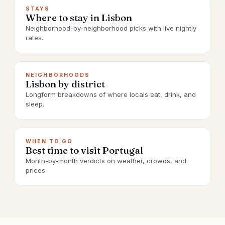
STAYS
Where to stay in Lisbon
Neighborhood-by-neighborhood picks with live nightly
rates.
NEIGHBORHOODS
Lisbon by district
Longform breakdowns of where locals eat, drink, and
sleep.
WHEN TO GO
Best time to visit Portugal
Month-by-month verdicts on weather, crowds, and
prices.