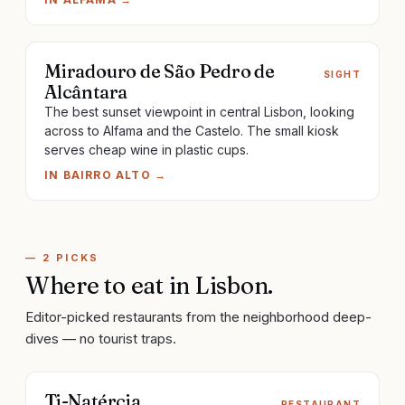
Miradouro de São Pedro de
SIGHT
Alcântara
The best sunset viewpoint in central Lisbon, looking
across to Alfama and the Castelo. The small kiosk
serves cheap wine in plastic cups.
IN
BAIRRO ALTO
→
—
2
PICKS
Where to eat
in
Lisbon
.
Editor-picked restaurants from the neighborhood deep-
dives — no tourist traps.
Ti-Natércia
RESTAURANT