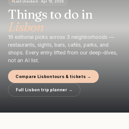
Last checked
·
Apr 19, 2026
Things to do in
Lisbon
16
editorial picks
across
3
neighborhoods —
restaurants, sights, bars, cafés, parks, and
shops.
Every entry lifted from our deep-dives,
not an AI list.
Compare
Lisbon
tours & tickets →
Full
Lisbon
trip planner →