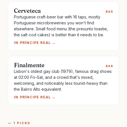
Cerveteca
BAR
Portuguese craft-beer bar with 16 taps, mostly
Portuguese microbreweries you won't find
elsewhere. Small food menu (the presunto toastie,
the salt-cod cakes) is better than it needs to be.
IN
PRÍNCIPE REAL
→
Finalmente
BAR
Lisbon's oldest gay club (1979), famous drag shows
at 02:00 Fri–Sat, and a crowd that's mixed,
welcoming, and noticeably less tourist-heavy than
the Bairro Alto equivalent.
IN
PRÍNCIPE REAL
→
—
1
PICKS