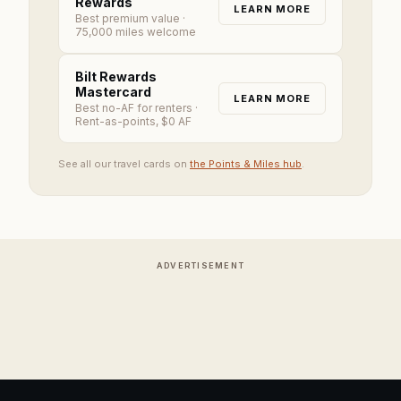
Rewards
LEARN MORE
Best premium value
·
75,000 miles welcome
Bilt Rewards
Mastercard
LEARN MORE
Best no-AF for renters
·
Rent-as-points, $0 AF
See all our travel cards on
the Points & Miles hub
.
ADVERTISEMENT