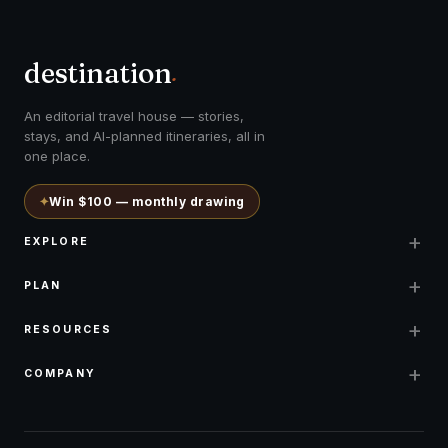
destination
.
An editorial travel house — stories,
stays, and AI-planned itineraries, all in
one place.
✦
Win $100 — monthly drawing
+
EXPLORE
+
PLAN
+
RESOURCES
+
COMPANY