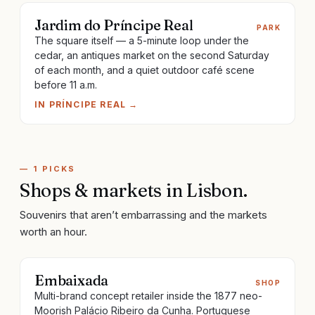
Jardim do Príncipe Real
PARK
The square itself — a 5-minute loop under the
cedar, an antiques market on the second Saturday
of each month, and a quiet outdoor café scene
before 11 a.m.
IN
PRÍNCIPE REAL
→
—
1
PICKS
Shops & markets
in
Lisbon
.
Souvenirs that aren’t embarrassing and the markets
worth an hour.
Embaixada
SHOP
Multi-brand concept retailer inside the 1877 neo-
Moorish Palácio Ribeiro da Cunha. Portuguese