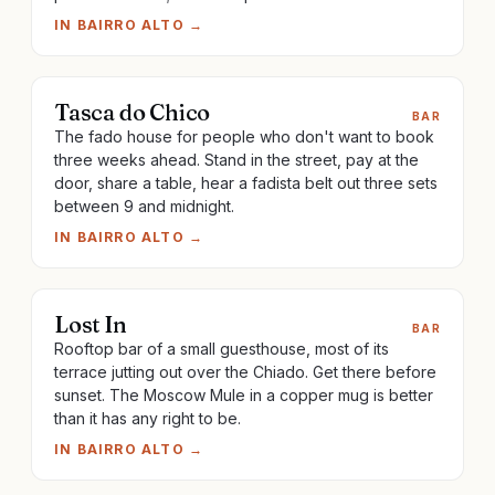
IN
BAIRRO ALTO
→
Tasca do Chico
BAR
The fado house for people who don't want to book
three weeks ahead. Stand in the street, pay at the
door, share a table, hear a fadista belt out three sets
between 9 and midnight.
IN
BAIRRO ALTO
→
Lost In
BAR
Rooftop bar of a small guesthouse, most of its
terrace jutting out over the Chiado. Get there before
sunset. The Moscow Mule in a copper mug is better
than it has any right to be.
IN
BAIRRO ALTO
→