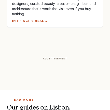
designers, curated beauty, a basement gin bar, and
architecture that's worth the visit even if you buy
nothing.
IN
PRÍNCIPE REAL
→
ADVERTISEMENT
— READ MORE
Our guides on
Lisbon
.