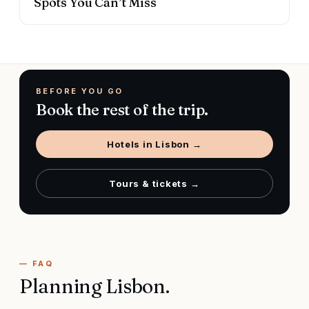
Spots You Can’t Miss
BEFORE YOU GO
Book the rest of the trip.
Hotels in
Lisbon
→
Tours & tickets →
— FAQ
Planning
Lisbon
.