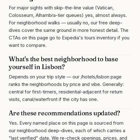
For major sights with skip-the-line value (Vatican,
Colosseum, Alhambra-tier queues) yes, almost always.
For neighborhood walks — usually no, our free deep-
dives cover the same ground in more honest detail. The
CTAs on this page go to Expedia's tours inventory if you
want to compare.
What's the best neighborhood to base
yourself in Lisbon?
Depends on your trip style — our /hotels/lisbon page
ranks the neighborhoods by price and vibe. Generally:
central for first-timers, residential-adjacent for return
visits, canal/waterfront if the city has one.
Are these recommendations updated?
Yes. Every named place on this page is sourced from
our neighborhood deep-dives, each of which carries a
"last verified" date. We re-check openings, prices, and