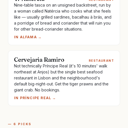
Nine-table tasca on an unsigned backstreet, run by
a woman called Natércia who cooks what she feels
like — usually grilled sardines, bacalhau à brás, and
a porridge of bread and coriander that will ruin you
for other bread-coriander situations.
IN
ALFAMA
→
Cervejaria Ramiro
RESTAURANT
Not technically Príncipe Real (it's 10 minutes' walk
northeast at Anjos) but the single best seafood
restaurant in Lisbon and the neighbourhood's
default big-night-out. Get the tiger prawns and the
giant crab. No bookings.
IN
PRÍNCIPE REAL
→
—
6
PICKS