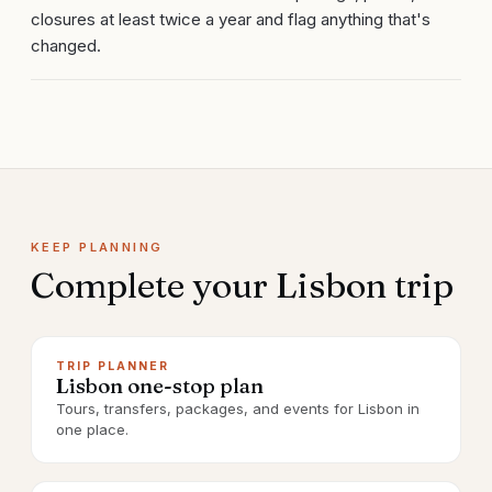
closures at least twice a year and flag anything that's
changed.
KEEP PLANNING
Complete your
Lisbon
trip
TRIP PLANNER
Lisbon one-stop plan
Tours, transfers, packages, and events for Lisbon in
one place.