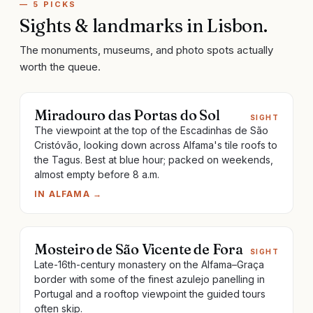
—
5
PICKS
Sights & landmarks
in
Lisbon
.
The monuments, museums, and photo spots actually
worth the queue.
Miradouro das Portas do Sol
SIGHT
The viewpoint at the top of the Escadinhas de São
Cristóvão, looking down across Alfama's tile roofs to
the Tagus. Best at blue hour; packed on weekends,
almost empty before 8 a.m.
IN
ALFAMA
→
Mosteiro de São Vicente de Fora
SIGHT
Late-16th-century monastery on the Alfama–Graça
border with some of the finest azulejo panelling in
Portugal and a rooftop viewpoint the guided tours
often skip.