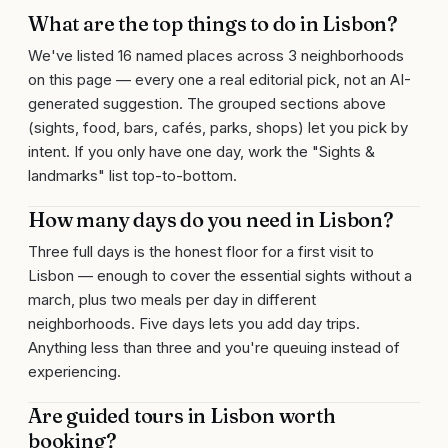
What are the top things to do in Lisbon?
We've listed 16 named places across 3 neighborhoods
on this page — every one a real editorial pick, not an AI-
generated suggestion. The grouped sections above
(sights, food, bars, cafés, parks, shops) let you pick by
intent. If you only have one day, work the "Sights &
landmarks" list top-to-bottom.
How many days do you need in Lisbon?
Three full days is the honest floor for a first visit to
Lisbon — enough to cover the essential sights without a
march, plus two meals per day in different
neighborhoods. Five days lets you add day trips.
Anything less than three and you're queuing instead of
experiencing.
Are guided tours in Lisbon worth
booking?