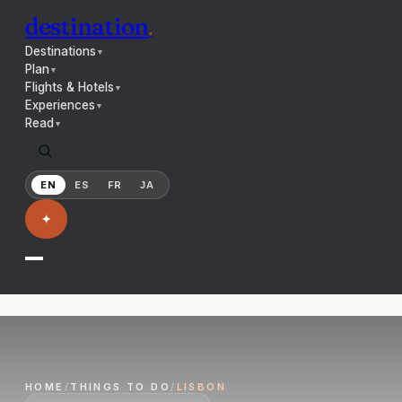
destination
.
Destinations
▼
Plan
▼
Flights & Hotels
▼
Experiences
▼
Read
▼
EN
ES
FR
JA
✦
HOME
/
THINGS TO DO
/
LISBON