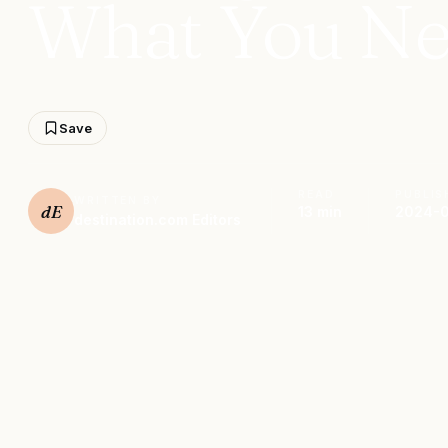
What You Ne
Save
READ
PUBLIS
WRITTEN BY
dE
13 min
2024-0
destination.com Editors