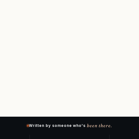
been there.
Written by someone who's