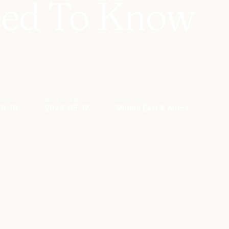
ed To Know
HED
UPDATED
REGION
9-16
2026-05-12
Middle East & Africa