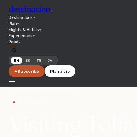
destination
.
Destinations
▼
Plan
▼
Flights & Hotels
▼
Experiences
▼
Read
▼
EN
ES
FR
JA
✦
Subscribe
Plan a trip
HOME
/
GUIDES
/
MADAGASCAR
EXPERIENCES
Visiting Toli