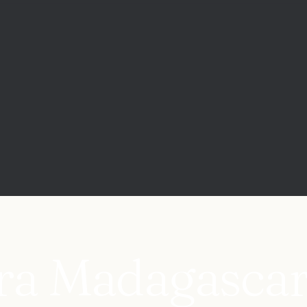
ara Madagascar