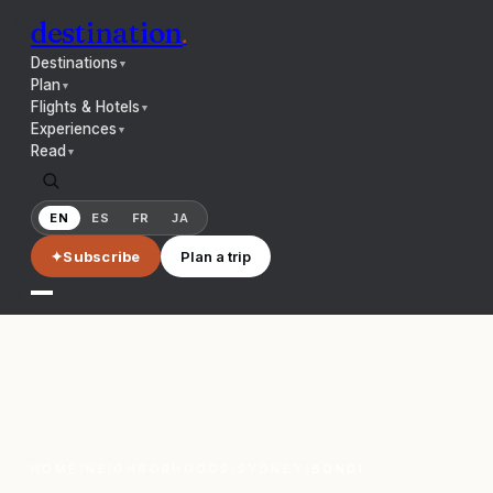
destination
.
Destinations
▼
Plan
▼
Flights & Hotels
▼
Experiences
▼
Read
▼
EN
ES
FR
JA
✦
Subscribe
Plan a trip
HOME
/
NEIGHBORHOODS
/
SYDNEY
/
BONDI