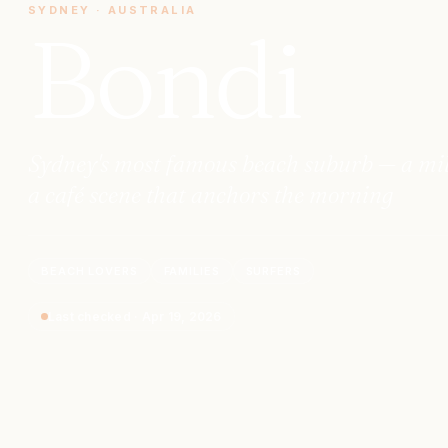
SYDNEY
·
AUSTRALIA
Bondi
Sydney's most famous beach suburb — a mile 
a café scene that anchors the morning
BEACH LOVERS
FAMILIES
SURFERS
Last checked
·
Apr 19, 2026