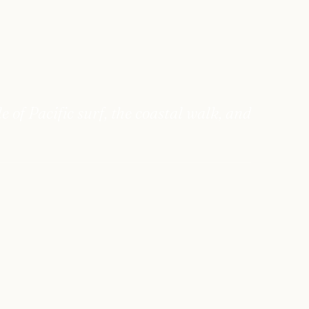
of Pacific surf, the coastal walk, and