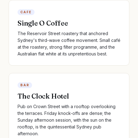
CAFE
Single O Coffee
The Reservoir Street roastery that anchored
Sydney's third-wave coffee movement. Small café
at the roastery, strong filter programme, and the
Australian flat white at its unpretentious best.
BAR
The Clock Hotel
Pub on Crown Street with a rooftop overlooking
the terraces. Friday knock-offs are dense; the
Sunday afternoon session, with the sun on the
rooftop, is the quintessential Sydney pub
afternoon.