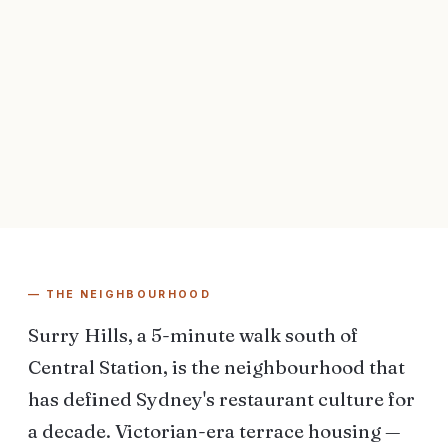
— THE NEIGHBOURHOOD
Surry Hills, a 5-minute walk south of
Central Station, is the neighbourhood that
has defined Sydney's restaurant culture for
a decade. Victorian-era terrace housing —