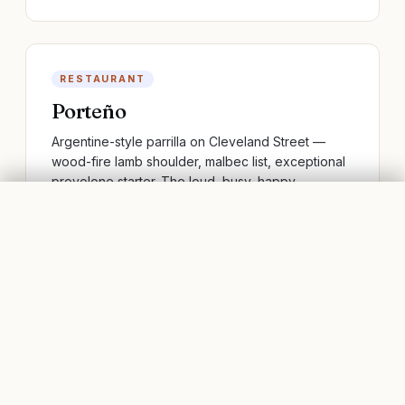
RESTAURANT
Porteño
Argentine-style parrilla on Cleveland Street —
wood-fire lamb shoulder, malbec list, exceptional
provolone starter. The loud, busy, happy
Argentine restaurant every Australian city has tried
SURRY HILLS, SYDNEY
FLIGHTS
BOOK STAYS
to copy.
SIGHT
Brett Whiteley Studio
The studio of the late Sydney painter, preserved
more or less as he left it when he died in 1992.