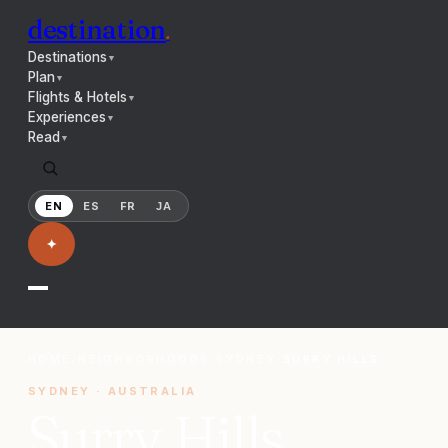
destination
.
Destinations
▼
Plan
▼
Flights & Hotels
▼
Experiences
▼
Read
▼
EN
ES
FR
JA
✦
HOME
/
NEIGHBORHOODS
/
SYDNEY
/
SURRY HILLS
SYDNEY
·
AUSTRALIA
Surry Hills