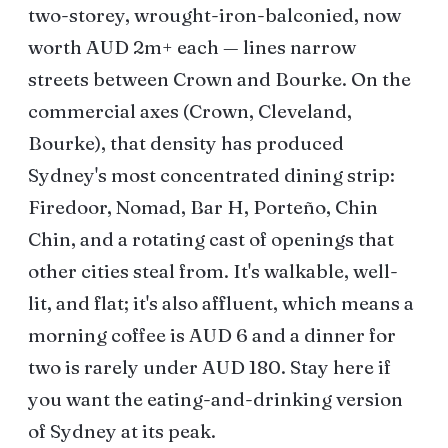
two-storey, wrought-iron-balconied, now
worth AUD 2m+ each — lines narrow
streets between Crown and Bourke. On the
commercial axes (Crown, Cleveland,
Bourke), that density has produced
Sydney's most concentrated dining strip:
Firedoor, Nomad, Bar H, Porteño, Chin
Chin, and a rotating cast of openings that
other cities steal from. It's walkable, well-
lit, and flat; it's also affluent, which means a
morning coffee is AUD 6 and a dinner for
two is rarely under AUD 180. Stay here if
you want the eating-and-drinking version
of Sydney at its peak.