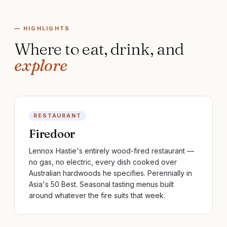
— HIGHLIGHTS
Where to eat, drink, and
explore
RESTAURANT
Firedoor
Lennox Hastie's entirely wood-fired restaurant —
no gas, no electric, every dish cooked over
Australian hardwoods he specifies. Perennially in
Asia's 50 Best. Seasonal tasting menus built
around whatever the fire suits that week.