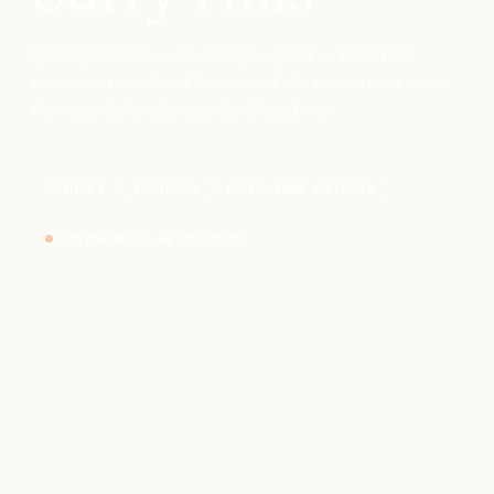
Sydney's inner-east dining capital — Victorian
terraces, tree-lined lanes, and the restaurant scene
the rest of the city gets its ideas from
FOODIES
COUPLES
FIRST-TIME VISITORS
Last checked
·
Apr 19, 2026