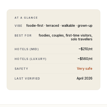
AT A GLANCE
foodie-first · terraced · walkable · grown-up
VIBE
foodies, couples, first-time visitors,
BEST FOR
solo travellers
~$
210
/nt
HOTELS (MID)
~$
560
/nt
HOTELS (LUXURY)
Very safe
SAFETY
April 2026
LAST VERIFIED