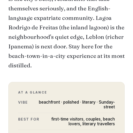
themselves seriously, and the English-
language expatriate community. Lagoa
Rodrigo de Freitas (the inland lagoon) is the
neighbourhood's quiet edge, Leblon (richer
Ipanema) is next door. Stay here for the
beach-town-in-a-city experience at its most
distilled.
AT A GLANCE
beachfront · polished · literary · Sunday-
VIBE
street
first-time visitors, couples, beach
BEST FOR
lovers, literary travellers