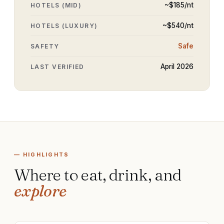
~$
185
/nt
HOTELS (MID)
~$
540
/nt
HOTELS (LUXURY)
Safe
SAFETY
April 2026
LAST VERIFIED
— HIGHLIGHTS
Where to eat, drink, and
explore