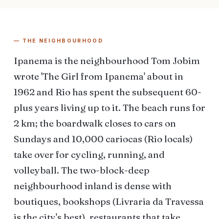
— THE NEIGHBOURHOOD
Ipanema is the neighbourhood Tom Jobim
wrote 'The Girl from Ipanema' about in
1962 and Rio has spent the subsequent 60-
plus years living up to it. The beach runs for
2 km; the boardwalk closes to cars on
Sundays and 10,000 cariocas (Rio locals)
take over for cycling, running, and
volleyball. The two-block-deep
neighbourhood inland is dense with
boutiques, bookshops (Livraria da Travessa
is the city's best), restaurants that take