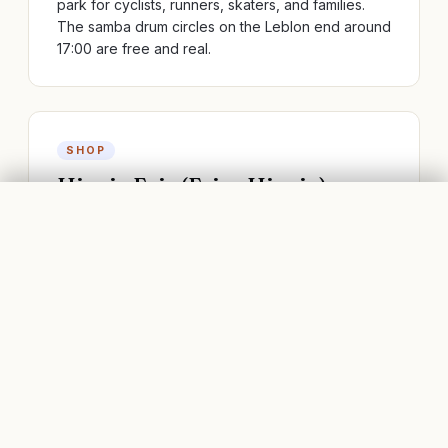
park for cyclists, runners, skaters, and families.
The samba drum circles on the Leblon end around
17:00 are free and real.
SHOP
Hippie Fair (Feira Hippie)
IPANEMA, RIO DE JANEIRO
FLIGHTS
BOOK STAYS
Sunday art-and-craft market at Praça General
Osório — Brazilian designers, handmade
jewellery, art prints, and the city's best coxinhas
(chicken croquettes). Open 9-18; at its best 11-15.
BAR
Garota de Ipanema