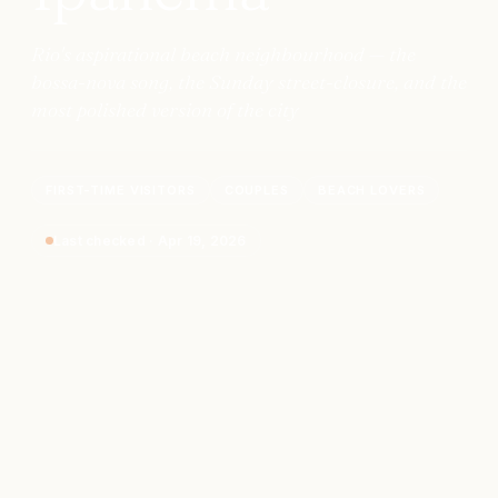
Rio's aspirational beach neighbourhood — the
bossa-nova song, the Sunday street-closure, and the
most polished version of the city
FIRST-TIME VISITORS
COUPLES
BEACH LOVERS
Last checked
·
Apr 19, 2026