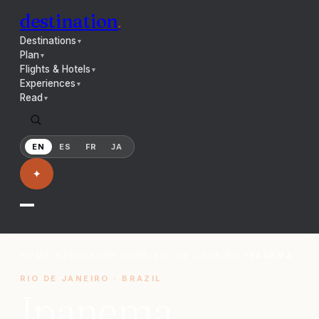
destination
.
Destinations
▼
Plan
▼
Flights & Hotels
▼
Experiences
▼
Read
▼
EN
ES
FR
JA
✦
HOME
/
NEIGHBORHOODS
/
RIO DE JANEIRO
/
IPANEMA
RIO DE JANEIRO
·
BRAZIL
Ipanema