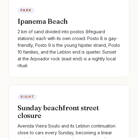
PARK
Ipanema Beach
2 km of sand divided into postos (lifeguard
stations) each with its own crowd: Posto 8 is gay-
friendly, Posto 9 is the young hipster strand, Posto
10 families, and the Leblon end is quieter. Sunset
at the Arpoador rock (east end) is a nightly local
ritual.
SIGHT
Sunday beachfront street
closure
Avenida Vieira Souto and its Leblon continuation
close to cars every Sunday, becoming a linear