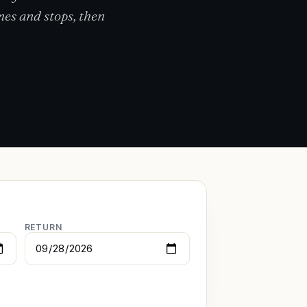
mes and stops, then
RETURN