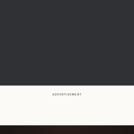
ADVERTISEMENT