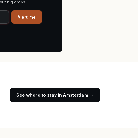
out big drops.
Alert me
See where to stay in
Amsterdam
→