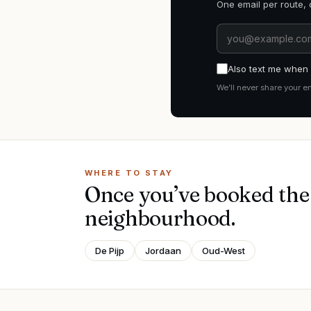
One email per route, 
Also text me when i
We’ll never share your e
WHERE TO STAY
Once you’ve booked the 
neighbourhood.
De Pijp
Jordaan
Oud-West