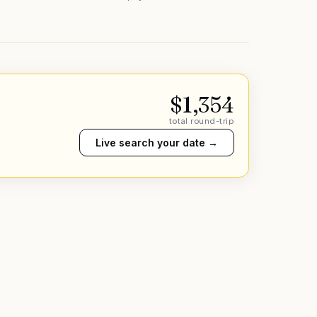
$
1,354
total round-trip
Live search your date →