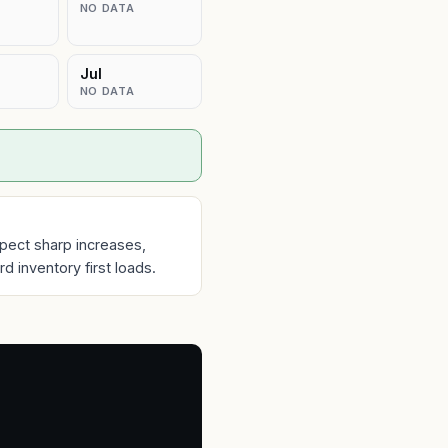
NO DATA
Jul
NO DATA
pect sharp increases,
 inventory first loads.