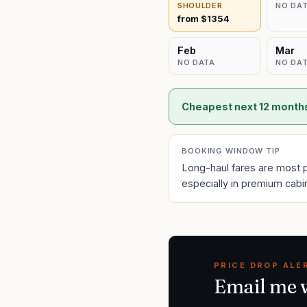
SHOULDER
NO DA
from $
1354
Feb
Mar
NO DATA
NO DA
Cheapest next 12 month
BOOKING WINDOW TIP
Long-haul fares are most 
especially in premium cabi
PRICE DROP ALE
Email me