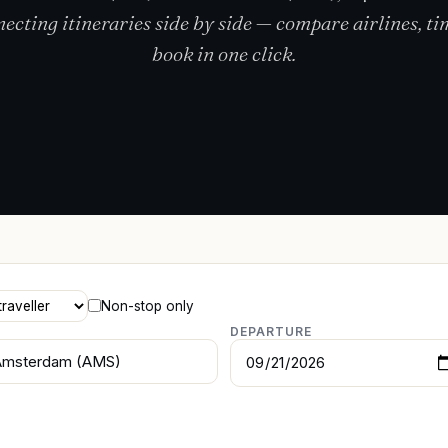
cting itineraries side by side — compare airlines, ti
book in one click.
Non-stop only
DEPARTURE