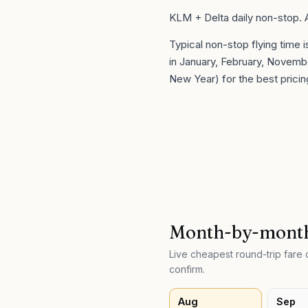
KLM + Delta daily non-stop.
Typical non-stop flying time 
in
January, February, Novemb
New Year) for the best pricin
Month-by-month
Live cheapest round-trip far
confirm.
Aug
Sep