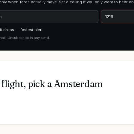
only when fares actually move. Set a ceiling if you only want to hear ab
t drops — fastest alert
mail. Unsubscribe in any send.
flight, pick a
Amsterdam