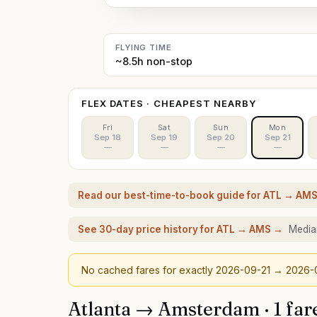
FLYING TIME
~8.5h non-stop
FLEX DATES · CHEAPEST NEARBY
Fri
Sat
Sun
Mon
Sep 18
Sep 19
Sep 20
Sep 21
—
—
—
—
Read our best-time-to-book guide for
ATL
→
AM
See 30-day price history for
ATL
→
AMS
→
Median
No cached fares for exactly
2026-09-21
→ 2026-
Atlanta
→
Amsterdam
·
1
far