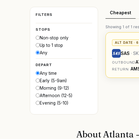
Cheapest
FILTERS
Showing
1
of
1
res
STOPS
Non-stop only
ALT DATE · 
Up to 1 stop
Any
SAS
·
SK
A
OUTBOUND
DEPART
AM
RETURN
Any time
Early (5-9am)
Morning (9-12)
Afternoon (12-5)
Evening (5-10)
About
Atlanta