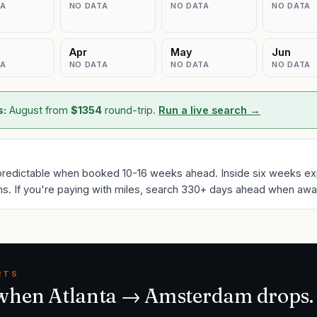
TA
NO DATA
NO DATA
NO DATA
Apr
May
Jun
TA
NO DATA
NO DATA
NO DATA
s:
August
from
$
1354
round-trip.
Run a live search →
predictable when booked 10-16 weeks ahead. Inside six weeks ex
ns. If you're paying with miles, search 330+ days ahead when award
RTS
 when
Atlanta
→
Amsterdam
drops.