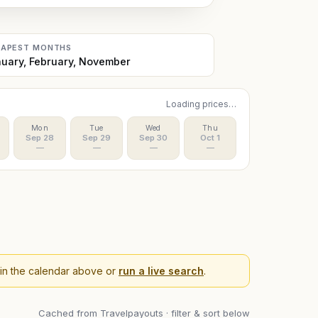
EAPEST MONTHS
uary, February, November
Loading prices…
Mon
Tue
Wed
Thu
Sep 28
Sep 29
Sep 30
Oct 1
—
—
—
—
 in the calendar above or
run a live search
.
Cached from Travelpayouts · filter & sort below