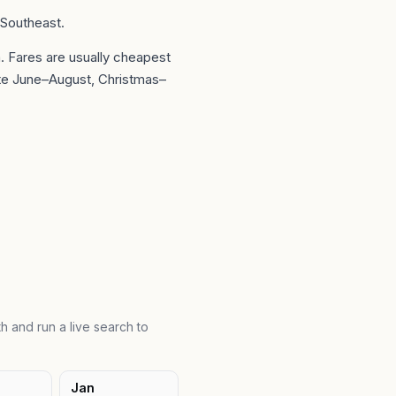
 Southeast.
a
. Fares are usually cheapest
te June–August, Christmas–
h and run a live search to
Jan