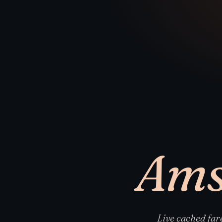
Ams
Live cached fa