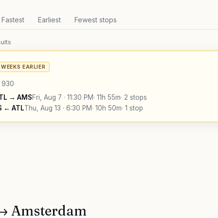
Fastest
Earliest
Fewest stops
ults
6 WEEKS EARLIER
930
TL
→
AMS
Fri, Aug 7
·
11:30 PM
·
11h 55m
·
2 stops
S
←
ATL
Thu, Aug 13
·
6:30 PM
·
10h 50m
·
1 stop
→
Amsterdam