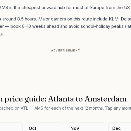
 AMS is the cheapest onward hub for most of Europe from the US
is around
8.5
hours. Major carriers on this route include
KLM, Delt
er
— book 6–10 weeks ahead and avoid school-holiday peaks (la
g.
ADVERTISEMENT
 price guide:
Atlanta
to
Amsterdam
e cached on
ATL
→
AMS
for each of the next 12 months. Tap any mont
Oct
Nov
Dec