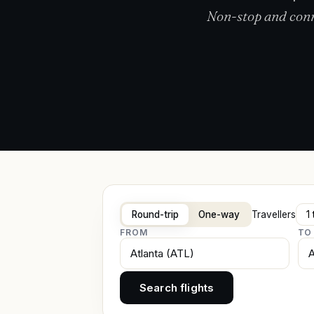
Non-stop and conne
Round-trip
One-way
Travellers
FROM
TO
Search flights