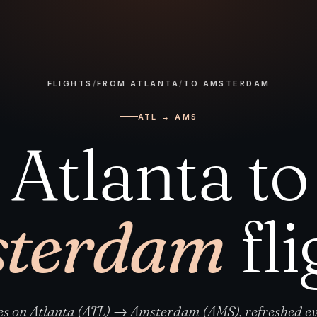
FLIGHTS
/
FROM ATLANTA
/
TO AMSTERDAM
ATL → AMS
Atlanta to
terdam
fli
res on Atlanta (ATL) → Amsterdam (AMS), refreshed ev