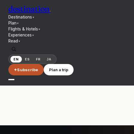
destination
.
Destinations
▼
Plan
▼
Flights & Hotels
▼
Experiences
▼
Read
▼
EN
ES
FR
JA
✦
Subscribe
Plan a trip