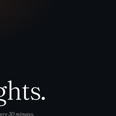
ghts.
ery 30 minutes.