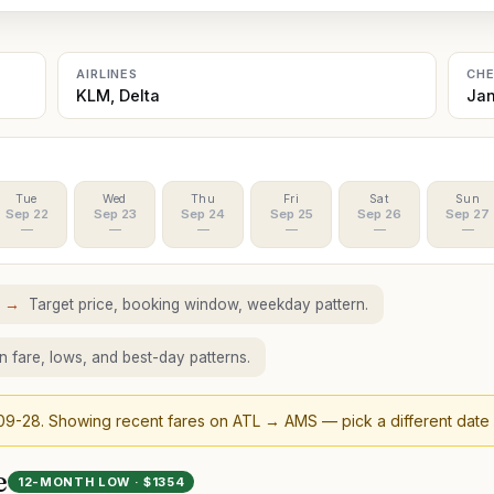
AIRLINES
CH
KLM, Delta
Jan
Tue
Wed
Thu
Fri
Sat
Sun
Sep 22
Sep 23
Sep 24
Sep 25
Sep 26
Sep 27
—
—
—
—
—
—
S
→
Target price, booking window, weekday pattern.
 fare, lows, and best-day patterns.
09-28
. Showing recent fares on
ATL
→
AMS
— pick a different date
e
12-MONTH LOW · $
1354