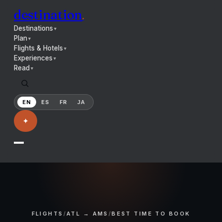
destination
.
Destinations
▼
Plan
▼
Flights & Hotels
▼
Experiences
▼
Read
▼
EN
ES
FR
JA
✦
FLIGHTS
/
ATL → AMS
/
BEST TIME TO BOOK