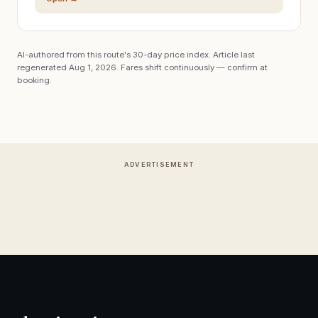
AI-authored from this route's 30-day price index. Article last
regenerated
Aug 1, 2026
. Fares shift continuously — confirm at
booking.
ADVERTISEMENT