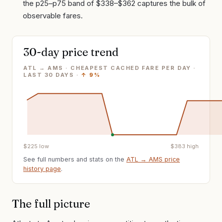
the p25–p75 band of $338–$362 captures the bulk of
observable fares.
30-day price trend
ATL → AMS · CHEAPEST CACHED FARE PER DAY
·
LAST
30
DAYS ·
↑
9%
$
225
low
$
383
high
See full numbers and stats on the
ATL
→
AMS
price
history page
.
The full picture