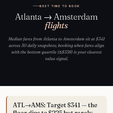
BEST TIME TO BOOK
Atlanta → Amsterdam
flights
Median fares from Atlanta to Amsterdam sit at $341
across 30 daily snapshots; booking when fares align
with the bottom quartile (≤$338) is your clearest
value signal.
ATL→AMS: Target $341 — the
floor dips to $225 but rarely