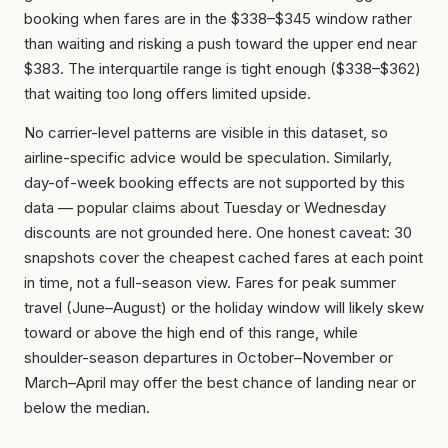
booking when fares are in the $338–$345 window rather
than waiting and risking a push toward the upper end near
$383. The interquartile range is tight enough ($338–$362)
that waiting too long offers limited upside.
No carrier-level patterns are visible in this dataset, so
airline-specific advice would be speculation. Similarly,
day-of-week booking effects are not supported by this
data — popular claims about Tuesday or Wednesday
discounts are not grounded here. One honest caveat: 30
snapshots cover the cheapest cached fares at each point
in time, not a full-season view. Fares for peak summer
travel (June–August) or the holiday window will likely skew
toward or above the high end of this range, while
shoulder-season departures in October–November or
March–April may offer the best chance of landing near or
below the median.