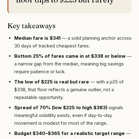
Key takeaways
Median fare is $341
— a solid planning anchor across
30 days of tracked cheapest fares.
Bottom 25% of fares came in at $338 or below
—
a narrow gap from the median, meaning big savings
require patience or luck.
The low of $225 is real but rare
— with a p25 of
$338, that floor reflects a genuine outlier, not a
repeatable opportunity.
Spread of 70% (low $225 to high $383)
signals
meaningful volatility exists, even if day-to-day
movement is modest for most of the range.
Budget $340–$365 for a realistic target range
—