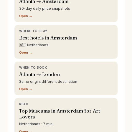
Atlanta → Amsterdam
30-day daily price snapshots
Open →
WHERE TO STAY
Best hotels in Amsterdam
🇳🇱 Netherlands
Open →
WHEN TO BOOK
Atlanta → London
Same origin, different destination
Open →
READ
Top Museums in Amsterdam for Art
Lovers
Netherlands · 7 min
Open →