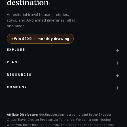
destination
.
An editorial travel house — stories,
stays, and AI-planned itineraries, all in
one place.
✦
Win $100 — monthly drawing
+
EXPLORE
+
PLAN
+
RESOURCES
+
COMPANY
Affiliate Disclosure:
destination.com is a participant in the Expedia
Group Travel Creator Program via Partnerize. We earn a commission
when you book through our links. This does not affect the price you