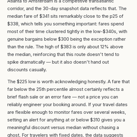
Atlanta to Amsterdam is a competitive transatlantic
corridor, and the 30-day snapshot data reflects that. The
median fare of $341 sits remarkably close to the p25 of
$338, which tells you something important: fares spend
most of their time clustered tightly in the low-$340s, with
genuine bargains below $300 being the exception rather
than the rule. The high of $383 is only about 12% above
the median, reinforcing that this route doesn't tend to
spike dramatically — but it also doesn't hand out
discounts casually.
The $225 low is worth acknowledging honestly. A fare that
far below the 25th percentile almost certainly reflects a
brief flash sale or an error fare — not a price you can
reliably engineer your booking around. If your travel dates
are flexible enough to monitor fares over several weeks,
setting an alert for anything at or below $310 gives you a
meaningful discount versus median without chasing a
ghost. For travelers with fixed dates, the data suggests