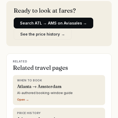
Ready to look at fares?
Search
ATL
→
AMS
on Aviasales →
See the price history →
RELATED
Related travel pages
WHEN TO BOOK
Atlanta → Amsterdam
AI-authored booking-window guide
Open →
PRICE HISTORY