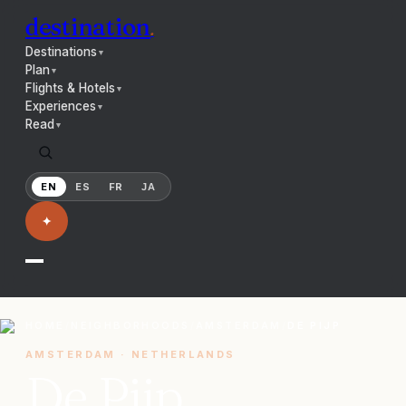
destination
.
Destinations
▼
Plan
▼
Flights & Hotels
▼
Experiences
▼
Read
▼
EN
ES
FR
JA
✦
HOME
/
NEIGHBORHOODS
/
AMSTERDAM
/
DE PIJP
AMSTERDAM
·
NETHERLANDS
De Pijp