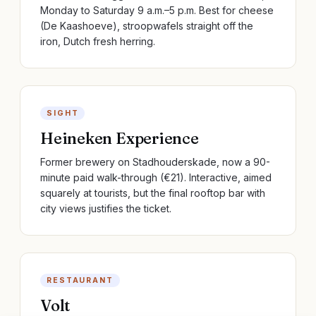
Monday to Saturday 9 a.m.–5 p.m. Best for cheese
(De Kaashoeve), stroopwafels straight off the
iron, Dutch fresh herring.
SIGHT
Heineken Experience
Former brewery on Stadhouderskade, now a 90-
minute paid walk-through (€21). Interactive, aimed
squarely at tourists, but the final rooftop bar with
city views justifies the ticket.
RESTAURANT
Volt