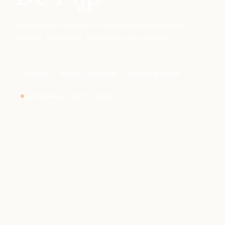
Amsterdam's fastest-evolving neighbourhood —
market, Heineken, hundred nationalities
FOODIES
REPEAT VISITORS
QUIETER STAYS
Last checked
·
Apr 19, 2026