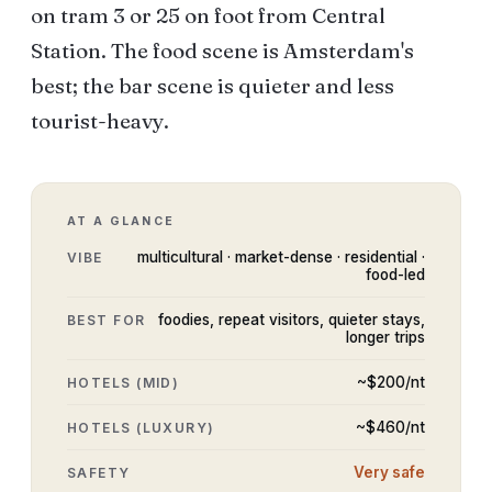
on tram 3 or 25 on foot from Central
Station. The food scene is Amsterdam's
best; the bar scene is quieter and less
tourist-heavy.
AT A GLANCE
multicultural · market-dense · residential ·
VIBE
food-led
foodies, repeat visitors, quieter stays,
BEST FOR
longer trips
~$
200
/nt
HOTELS (MID)
~$
460
/nt
HOTELS (LUXURY)
Very safe
SAFETY