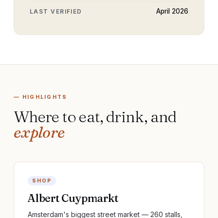
April 2026
LAST VERIFIED
— HIGHLIGHTS
Where to eat, drink, and
explore
SHOP
Albert Cuypmarkt
Amsterdam's biggest street market — 260 stalls,