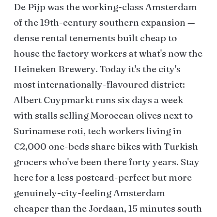
De Pijp was the working-class Amsterdam
of the 19th-century southern expansion —
dense rental tenements built cheap to
house the factory workers at what's now the
Heineken Brewery. Today it's the city's
most internationally-flavoured district:
Albert Cuypmarkt runs six days a week
with stalls selling Moroccan olives next to
Surinamese roti, tech workers living in
€2,000 one-beds share bikes with Turkish
grocers who've been there forty years. Stay
here for a less postcard-perfect but more
genuinely-city-feeling Amsterdam —
cheaper than the Jordaan, 15 minutes south