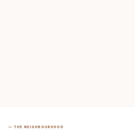
— THE NEIGHBOURHOOD