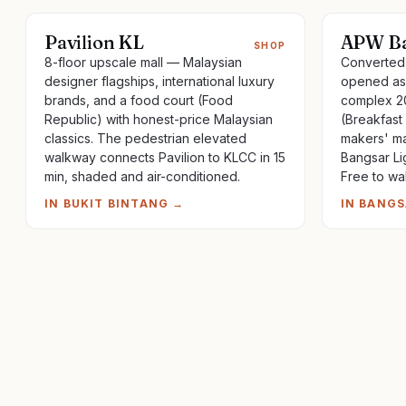
Pavilion KL
APW Ba
SHOP
8-floor upscale mall — Malaysian
Converted 
designer flagships, international luxury
opened as 
brands, and a food court (Food
complex 20
Republic) with honest-price Malaysian
(Breakfast
classics. The pedestrian elevated
makers' ma
walkway connects Pavilion to KLCC in 15
Bangsar Li
min, shaded and air-conditioned.
Free to wa
IN
BUKIT BINTANG
→
IN
BANGS