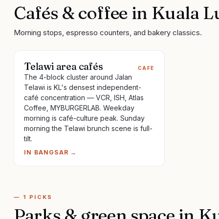
Cafés & coffee
in
Kuala 
Morning stops, espresso counters, and bakery classics.
Telawi area cafés
CAFE
The 4-block cluster around Jalan
Telawi is KL's densest independent-
café concentration — VCR, ISH, Atlas
Coffee, MYBURGERLAB. Weekday
morning is café-culture peak. Sunday
morning the Telawi brunch scene is full-
tilt.
IN
BANGSAR
→
—
1
PICKS
Parks & green space
in
Ku