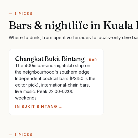
—
1
PICKS
Bars & nightlife
in
Kuala
Where to drink, from aperitivo terraces to locals-only dive ba
Changkat Bukit Bintang
BAR
The 400m bar-and-nightclub strip on
the neighbourhood's southern edge.
Independent cocktail bars (PS150 is the
editor pick), international-chain bars,
live music. Peak 22:00-02:00
weekends.
IN
BUKIT BINTANG
→
—
1
PICKS