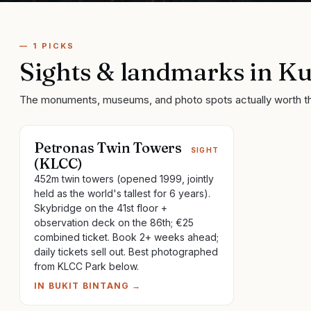
—
1
PICKS
Sights & landmarks
in
Ku
The monuments, museums, and photo spots actually worth t
Petronas Twin Towers
SIGHT
(KLCC)
452m twin towers (opened 1999, jointly
held as the world's tallest for 6 years).
Skybridge on the 41st floor +
observation deck on the 86th; €25
combined ticket. Book 2+ weeks ahead;
daily tickets sell out. Best photographed
from KLCC Park below.
IN
BUKIT BINTANG
→