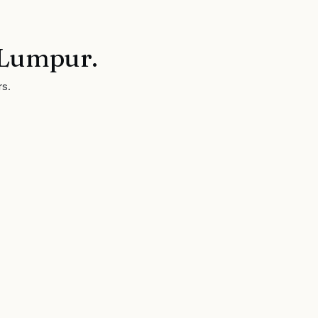
 Lumpur
.
rs.