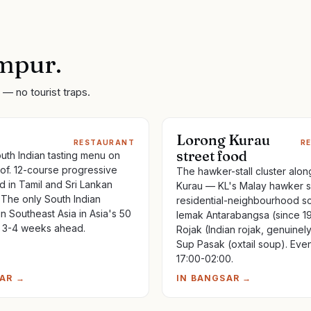
mpur
.
— no tourist traps.
Lorong Kurau
RESTAURANT
R
street food
th Indian tasting menu on
of. 12-course progressive
The hawker-stall cluster alo
d in Tamil and Sri Lankan
Kurau — KL's Malay hawker s
 The only South Indian
residential-neighbourhood sc
in Southeast Asia in Asia's 50
lemak Antarabangsa (since 19
 3-4 weeks ahead.
Rojak (Indian rojak, genuinel
Sup Pasak (oxtail soup). Eve
17:00-02:00.
AR
→
IN
BANGSAR
→