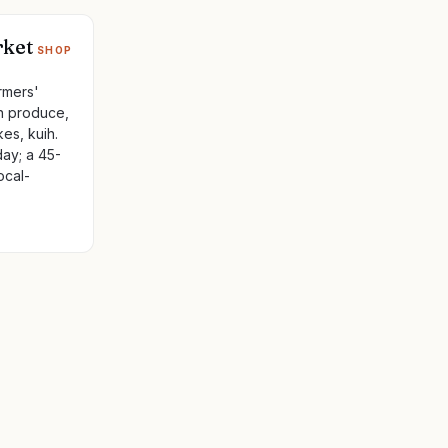
rket
SHOP
rmers'
an produce,
es, kuih.
ay; a 45-
ocal-