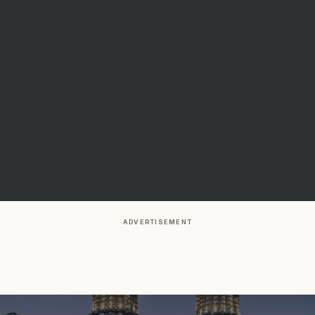
ADVERTISEMENT