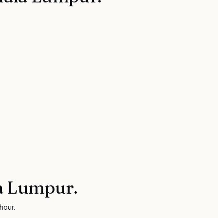
a Lumpur
.
hour.