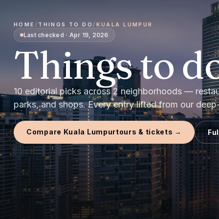
HOME
/
THINGS TO DO
/
KUALA LUMPUR
Last checked
·
Apr 19, 2026
Things to do
10
editorial picks
across
2
neighborhoods — restaura
parks, and shops.
Every entry lifted from our deep-d
Compare
Kuala Lumpur
tours & tickets →
Fu