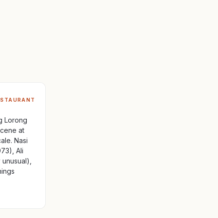
ESTAURANT
ng Lorong
cene at
ale. Nasi
73), Ali
y unusual),
nings