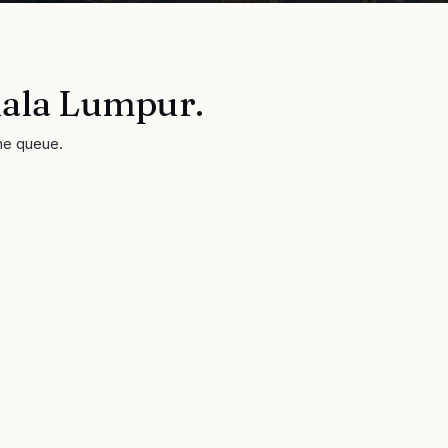
ala Lumpur
.
he queue.