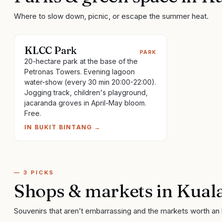
Where to slow down, picnic, or escape the summer heat.
KLCC Park
PARK
20-hectare park at the base of the
Petronas Towers. Evening lagoon
water-show (every 30 min 20:00-22:00).
Jogging track, children's playground,
jacaranda groves in April-May bloom.
Free.
IN
BUKIT BINTANG
→
—
3
PICKS
Shops & markets
in
Kual
Souvenirs that aren’t embarrassing and the markets worth an 