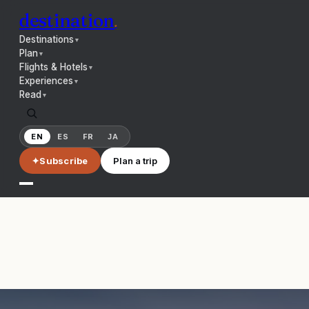
destination
.
Destinations
▼
Plan
▼
Flights & Hotels
▼
Experiences
▼
Read
▼
EN
ES
FR
JA
✦
Subscribe
Plan a trip