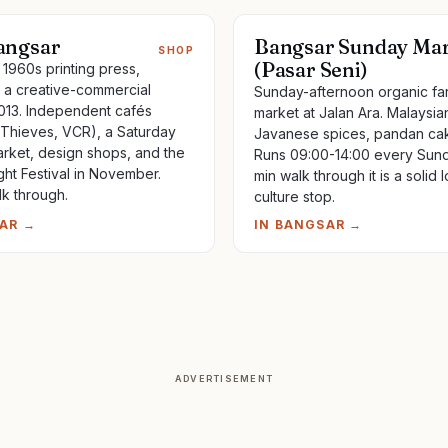
ngsar
Bangsar Sunday Ma
SHOP
(Pasar Seni)
1960s printing press,
a creative-commercial
Sunday-afternoon organic fa
13. Independent cafés
market at Jalan Ara. Malaysi
 Thieves, VCR), a Saturday
Javanese spices, pandan cak
rket, design shops, and the
Runs 09:00-14:00 every Sund
ght Festival in November.
min walk through it is a solid l
lk through.
culture stop.
AR
→
IN
BANGSAR
→
ADVERTISEMENT