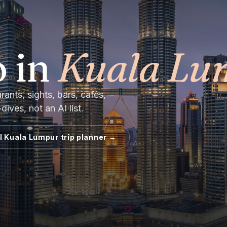
 in
Kuala Lu
nts, sights, bars, cafés,
ives, not an AI list.
ll
Kuala Lumpur
trip planner →