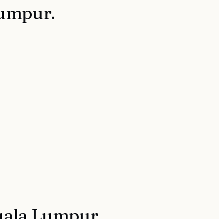
Lumpur
.
ala Lumpur
.