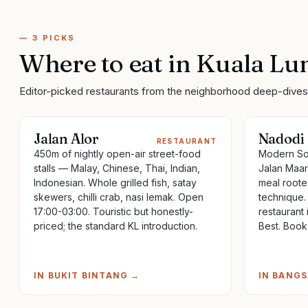
—
3
PICKS
Where to eat
in
Kuala Lu
Editor-picked restaurants from the neighborhood deep-dives 
Jalan Alor
Nadodi
RESTAURANT
450m of nightly open-air street-food
Modern Sou
stalls — Malay, Chinese, Thai, Indian,
Jalan Maar
Indonesian. Whole grilled fish, satay
meal roote
skewers, chilli crab, nasi lemak. Open
technique.
17:00-03:00. Touristic but honestly-
restaurant 
priced; the standard KL introduction.
Best. Book
IN
BUKIT BINTANG
→
IN
BANGS