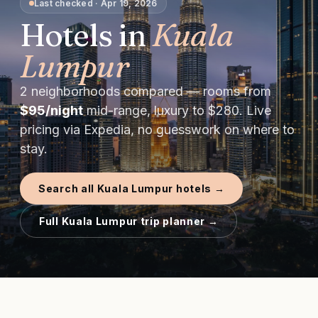
Last checked
·
Apr 19, 2026
Hotels in
Kuala
Lumpur
2
neighborhoods compared — rooms from
$
95
/night
mid-range, luxury to $
280
. Live
pricing via Expedia, no guesswork on where to
stay.
Search all
Kuala Lumpur
hotels →
Full
Kuala Lumpur
trip planner →