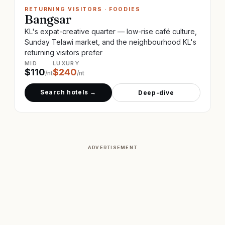
RETURNING VISITORS · FOODIES
Bangsar
KL's expat-creative quarter — low-rise café culture,
Sunday Telawi market, and the neighbourhood KL's
returning visitors prefer
MID
LUXURY
$
110
$
240
/nt
/nt
Search hotels →
Deep-dive
ADVERTISEMENT