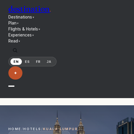
destination
.
Destinations
▼
Plan
▼
Flights & Hotels
▼
Experiences
▼
Read
▼
EN
ES
FR
JA
✦
HOME
/
HOTELS
/
KUALA LUMPUR