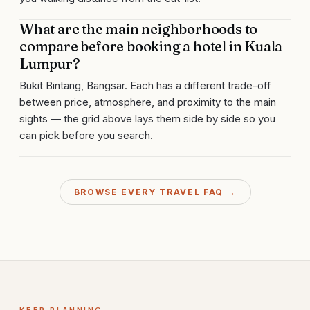
What are the main neighborhoods to
compare before booking a hotel in Kuala
Lumpur?
Bukit Bintang, Bangsar. Each has a different trade-off
between price, atmosphere, and proximity to the main
sights — the grid above lays them side by side so you
can pick before you search.
BROWSE EVERY TRAVEL FAQ →