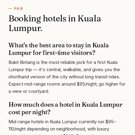
— FAQ
Booking hotels in
Kuala
Lumpur
.
What's the best area to stay in Kuala
Lumpur for first-time visitors?
Bukit Bintang is the most reliable pick for a first Kuala
Lumpur trip — it's central, walkable, and gives you the
shorthand version of the city without long transit rides.
Expect mid-range rooms around $95/night; go higher for
a view or courtyard.
How much does a hotel in Kuala Lumpur
cost per night?
Mid-range hotels in Kuala Lumpur currently run $95–
110/night depending on neighborhood, with luxury