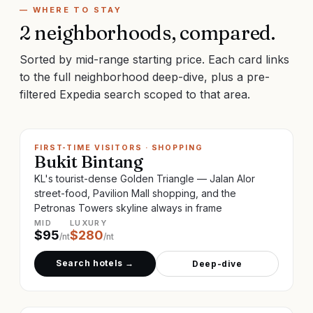
— WHERE TO STAY
2
neighborhoods, compared.
Sorted by mid-range starting price. Each card links
to the full neighborhood deep-dive, plus a pre-
filtered Expedia search scoped to that area.
FIRST-TIME VISITORS · SHOPPING
Bukit Bintang
KL's tourist-dense Golden Triangle — Jalan Alor
street-food, Pavilion Mall shopping, and the
Petronas Towers skyline always in frame
MID
LUXURY
$
95
$
280
/nt
/nt
Search hotels →
Deep-dive