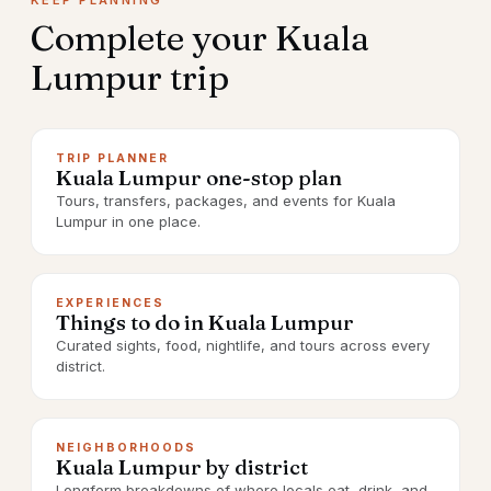
KEEP PLANNING
Complete your
Kuala
Lumpur
trip
TRIP PLANNER
Kuala Lumpur one-stop plan
Tours, transfers, packages, and events for Kuala
Lumpur in one place.
EXPERIENCES
Things to do in Kuala Lumpur
Curated sights, food, nightlife, and tours across every
district.
NEIGHBORHOODS
Kuala Lumpur by district
Longform breakdowns of where locals eat, drink, and