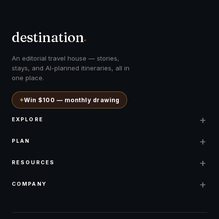
destination
.
An editorial travel house — stories,
stays, and AI-planned itineraries, all in
one place.
✦
Win $100 — monthly drawing
+
EXPLORE
+
PLAN
+
RESOURCES
+
COMPANY