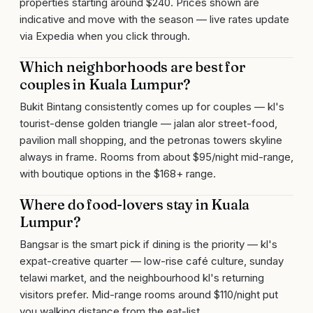
properties starting around $240. Prices shown are
indicative and move with the season — live rates update
via Expedia when you click through.
Which neighborhoods are best for
couples in Kuala Lumpur?
Bukit Bintang consistently comes up for couples — kl's
tourist-dense golden triangle — jalan alor street-food,
pavilion mall shopping, and the petronas towers skyline
always in frame. Rooms from about $95/night mid-range,
with boutique options in the $168+ range.
Where do food-lovers stay in Kuala
Lumpur?
Bangsar is the smart pick if dining is the priority — kl's
expat-creative quarter — low-rise café culture, sunday
telawi market, and the neighbourhood kl's returning
visitors prefer. Mid-range rooms around $110/night put
you walking distance from the eat-list.