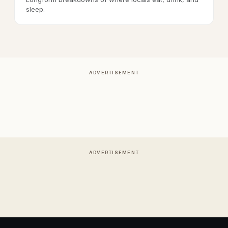
sleep.
ADVERTISEMENT
ADVERTISEMENT