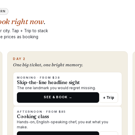
ARN
ook right now
.
 city. Tap + Trip to stack
ame prices as booking
DAY 2
One big ticket, one bright memory.
MORNING · FROM $38
Skip-the-line headline sight
The one landmark you would regret missing.
SEE & BOOK →
+ Trip
AFTERNOON · FROM $85
Cooking class
Hands-on, English-speaking chef, you eat what you
make.