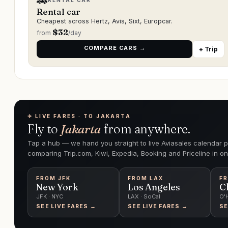
🚗
RENTAL CAR
Rental car
Cheapest across Hertz, Avis, Sixt, Europcar.
$
32
from
/day
COMPARE CARS →
+ Trip
✈︎ LIVE FARES · TO JAKARTA
Fly to
Jakarta
from anywhere.
Tap a hub — we hand you straight to live Aviasales calendar p
comparing Trip.com, Kiwi, Expedia, Booking and Priceline in on
FROM
JFK
FROM
LAX
F
New York
Los Angeles
C
JFK · NYC
LAX · SoCal
O'
SEE LIVE FARES →
SEE LIVE FARES →
SE