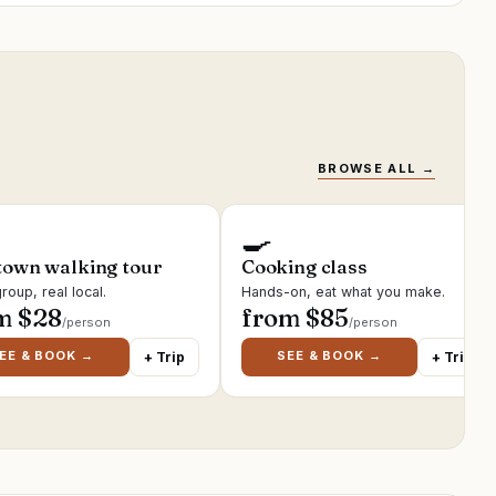
BROWSE ALL →
🍳
town walking tour
Cooking class
roup, real local.
Hands-on, eat what you make.
m $
28
from $
85
/person
/person
EE & BOOK →
SEE & BOOK →
+ Trip
+ Trip