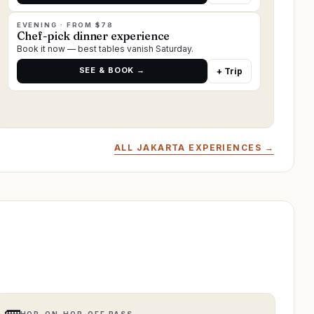
EVENING · FROM $78
Chef-pick dinner experience
Book it now — best tables vanish Saturday.
SEE & BOOK →
+ Trip
ALL JAKARTA EXPERIENCES →