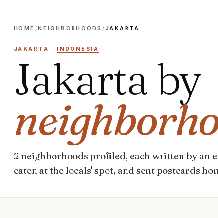
HOME
/
NEIGHBORHOODS
/
JAKARTA
JAKARTA
·
INDONESIA
Jakarta
by
neighborh
2
neighborhoods
profiled, each written by an ed
eaten at the locals' spot, and sent postcards ho