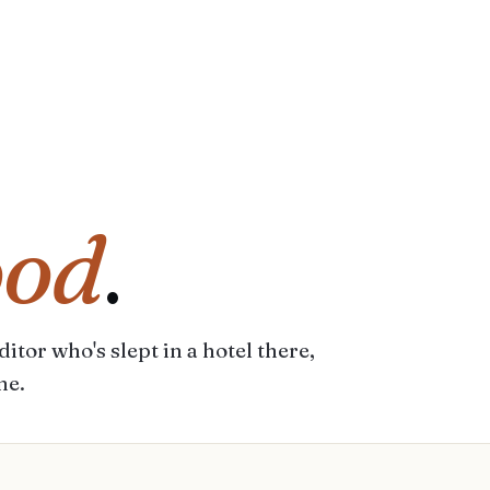
ood
.
itor who's slept in a hotel there,
me.