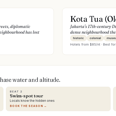
Kota Tua (Ol
reets, diplomatic
Jakarta's 17th-century D
eighbourhood has lost
dense neighbourhood the r
historic
colonial
muse
Hotels from $
85
/nt · Best fo
ase water and altitude.
BEAT
2
Swim-spot tour
Locals know the hidden ones
BOOK THE SEASON →