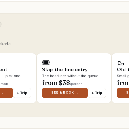
akarta.
🎟
🥾
 out
Skip-the-line entry
Old-
s — pick one.
The headliner without the queue.
Small g
from $
38
fro
erson
/person
 →
SEE & BOOK →
S
+ Trip
+ Trip