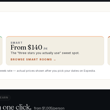
SMART
From $
140
/nt
The "three stars you actually use" sweet spot.
BROWSE SMART ROOMS →
week rate — actual prices shown after you pick your dates on Expedia.
 EARN
 one click.
from $
1,005
/person