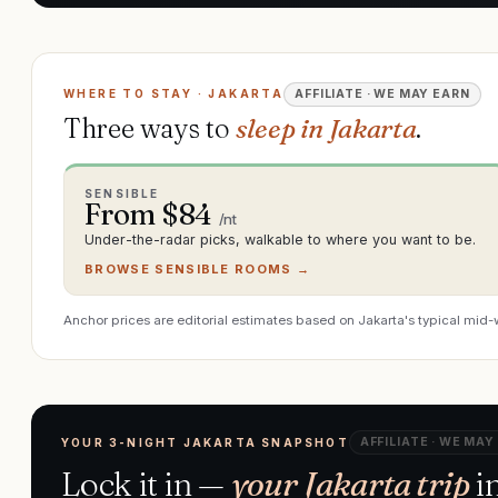
WHERE TO STAY · JAKARTA
AFFILIATE · WE MAY EARN
Three ways to
sleep in Jakarta
.
SENSIBLE
From $
84
/nt
Under-the-radar picks, walkable to where you want to be.
BROWSE SENSIBLE ROOMS →
Anchor prices are editorial estimates based on Jakarta's typical mid-
AFFILIATE · WE MAY
YOUR 3-NIGHT JAKARTA SNAPSHOT
Lock it in —
your Jakarta trip
in