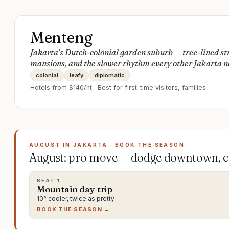
Menteng
Jakarta's Dutch-colonial garden suburb — tree-lined st
mansions, and the slower rhythm every other Jakarta n
colonial
leafy
diplomatic
Hotels from $
140
/nt · Best for
first-time visitors, families
AUGUST IN JAKARTA · BOOK THE SEASON
August: pro move — dodge downtown, ch
BEAT
1
Mountain day trip
10° cooler, twice as pretty
BOOK THE SEASON →