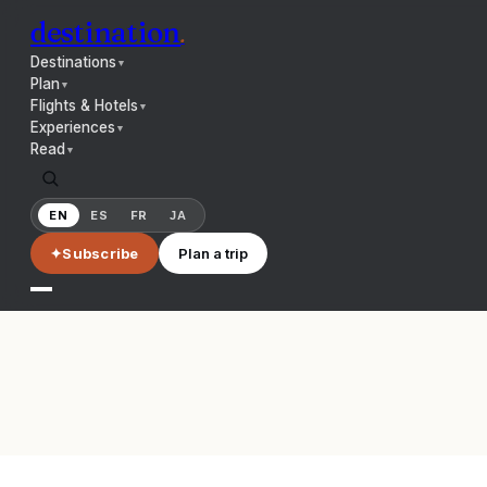
destination
.
Destinations
▼
Plan
▼
Flights & Hotels
▼
Experiences
▼
Read
▼
EN
ES
FR
JA
✦
Subscribe
Plan a trip