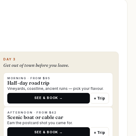
DAY 3
Get out of town before you leave.
MORNING · FROM $95
Half-day road trip
Vineyards, coastline, ancient ruins — pick your flavour.
SEE & BOOK →
+ Trip
AFTERNOON · FROM $42
Scenic boat or cable car
Earn the postcard shot you came for.
SEE & BOOK →
+ Trip