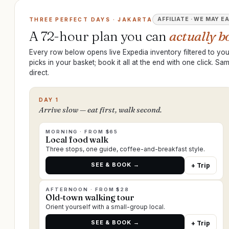
AFFILIATE · WE MAY E
THREE PERFECT DAYS · JAKARTA
A 72-hour plan you can
actually b
Every row below opens live Expedia inventory filtered to your
picks in your basket; book it all at the end with one click. S
direct.
DAY 1
Arrive slow — eat first, walk second.
MORNING · FROM $65
Local food walk
Three stops, one guide, coffee-and-breakfast style.
SEE & BOOK →
+ Trip
AFTERNOON · FROM $28
Old-town walking tour
Orient yourself with a small-group local.
SEE & BOOK →
+ Trip