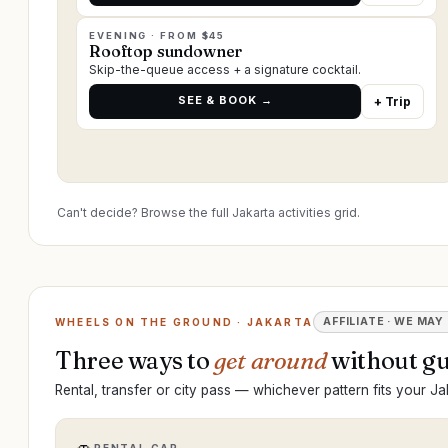
EVENING · FROM $45
Rooftop sundowner
Skip-the-queue access + a signature cocktail.
SEE & BOOK →
+ Trip
Can't decide? Browse the full Jakarta activities grid.
AFFILIATE · WE MAY
WHEELS ON THE GROUND · JAKARTA
Three ways to
get around
without gu
Rental, transfer or city pass — whichever pattern fits your Jak