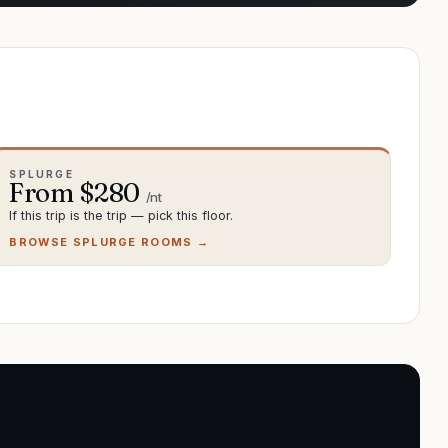
SPLURGE
From $
280
/nt
If this trip is the trip — pick this floor.
BROWSE SPLURGE ROOMS →