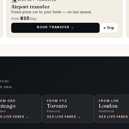
🛬
AIRPORT TRANSFER
Airport transfer
Fixed-price car to your hotel — no taxi queue.
$
35
from
/day
BOOK TRANSFER →
+ Trip
rices
e view.
ROM
ORD
FROM
YYZ
FROM
LHR
hicago
Toronto
London
Hare
Pearson
Heathrow
E LIVE FARES →
SEE LIVE FARES →
SEE LIVE FARES