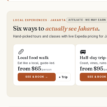
AFFILIATE · WE MAY EARN
LOCAL EXPERIENCES · JAKARTA
Six ways to
actually see Jakarta
.
Hand-picked tours and classes with live Expedia pricing for J
🥖
🚐
Local food walk
Half-day trip
Eat like a local, guide-led.
Coast, vines, ruin
from $
65
from $
95
/person
/p
SEE & BOOK →
SEE & BOOK
+ Trip