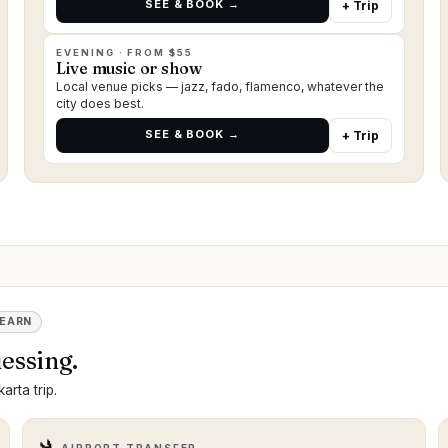
SEE & BOOK →
+ Trip
EVENING · FROM $55
Live music or show
Local venue picks — jazz, fado, flamenco, whatever the
city does best.
SEE & BOOK →
+ Trip
 EARN
essing.
arta trip.