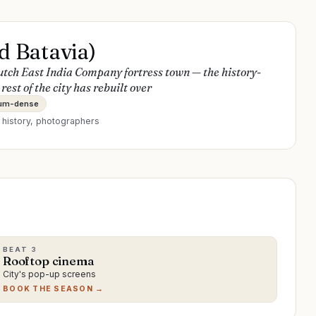
d Batavia)
utch East India Company fortress town — the history-
est of the city has rebuilt over
um-dense
r
history, photographers
BEAT
3
Rooftop cinema
City's pop-up screens
BOOK THE SEASON →