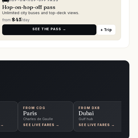
🚌
HOP-ON-HOP-OFF PASS
Hop-on-hop-off pass
Unlimited city buses and top-deck views.
$
45
from
/day
SEE THE PASS →
+ Trip
FROM
CDG
FROM
DXB
F
Paris
Dubai
S
Charles de Gaulle
Gulf hub
Ch
 →
SEE LIVE FARES →
SEE LIVE FARES →
S