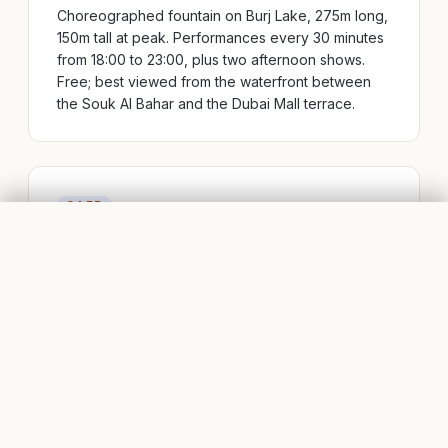
Choreographed fountain on Burj Lake, 275m long,
150m tall at peak. Performances every 30 minutes
from 18:00 to 23:00, plus two afternoon shows.
Free; best viewed from the waterfront between
the Souk Al Bahar and the Dubai Mall terrace.
CAFE
DOWNTOWN DUBAI, DUBAI
FLIGHTS
BOOK STAYS
Al Seef & Old Town
The low-rise Arabian-style cluster at the base of
the Burj Khalifa — a deliberate architectural
contrast that works better than it sounds. Galleries,
outdoor cafés, and the calmest coffee-break spot
in Downtown.