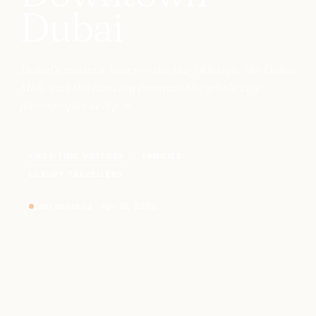
Dubai
Dubai's modern heart — the Burj Khalifa, the Dubai
Mall, and the dancing fountain the whole city
photographs at 9 p.m.
FIRST-TIME VISITORS
FAMILIES
LUXURY TRAVELLERS
Last checked
·
Apr 19, 2026