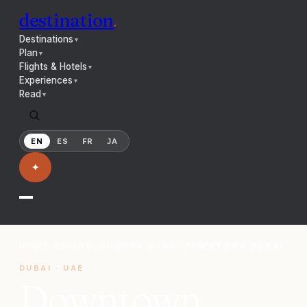
destination
.
Destinations
▼
Plan
▼
Flights & Hotels
▼
Experiences
▼
Read
▼
EN
ES
FR
JA
✦
HOME
/
NEIGHBORHOODS
/
DUBAI
/
DOWNTOWN DUBAI
DUBAI
·
UAE
Downtown