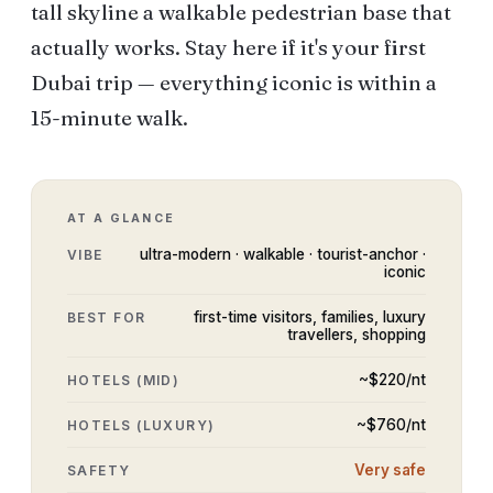
tall skyline a walkable pedestrian base that
actually works. Stay here if it's your first
Dubai trip — everything iconic is within a
15-minute walk.
AT A GLANCE
ultra-modern · walkable · tourist-anchor ·
VIBE
iconic
first-time visitors, families, luxury
BEST FOR
travellers, shopping
~$
220
/nt
HOTELS (MID)
~$
760
/nt
HOTELS (LUXURY)
Very safe
SAFETY