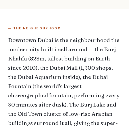
— THE NEIGHBOURHOOD
Downtown Dubai is the neighbourhood the
modern city built itself around — the Burj
Khalifa (828m, tallest building on Earth
since 2010), the Dubai Mall (1,200 shops,
the Dubai Aquarium inside), the Dubai
Fountain (the world's largest
choreographed fountain, performing every
30 minutes after dusk). The Burj Lake and
the Old Town cluster of low-rise Arabian
buildings surround it all, giving the super-