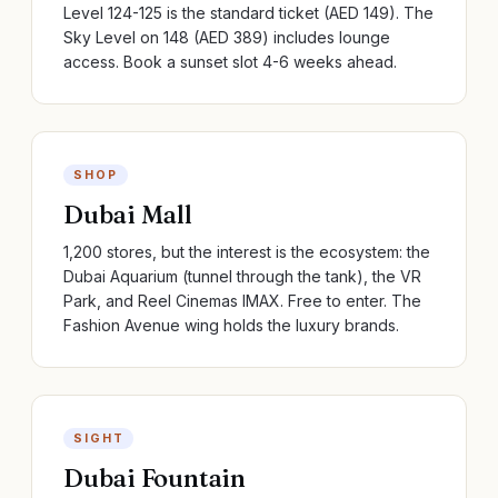
Level 124-125 is the standard ticket (AED 149). The
Sky Level on 148 (AED 389) includes lounge
access. Book a sunset slot 4-6 weeks ahead.
SHOP
Dubai Mall
1,200 stores, but the interest is the ecosystem: the
Dubai Aquarium (tunnel through the tank), the VR
Park, and Reel Cinemas IMAX. Free to enter. The
Fashion Avenue wing holds the luxury brands.
SIGHT
Dubai Fountain