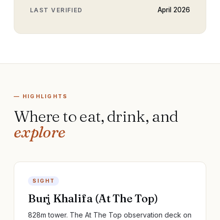
April 2026
LAST VERIFIED
— HIGHLIGHTS
Where to eat, drink, and
explore
SIGHT
Burj Khalifa (At The Top)
828m tower. The At The Top observation deck on