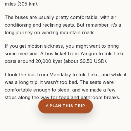
miles (305 km).
The buses are usually pretty comfortable, with air
conditioning and reclining seats. But remember, it’s a
long journey on winding mountain roads.
If you get motion sickness, you might want to bring
some medicine. A bus ticket from Yangon to Inle Lake
costs around 20,000 kyat (about $9.50 USD).
I took the bus from Mandalay to Inle Lake, and while it
was a long trip, it wasn’t too bad. The seats were
comfortable enough to sleep, and we made a few
stops along the way for food and bathroom breaks.
⚡ PLAN THIS TRIP
ADVERTISEMENT