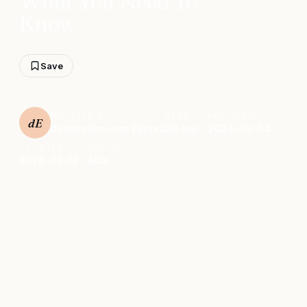
What You Need To
Know
Save
WRITTEN BY
READ
PUBLISHED
dE
destination.com Editors
20 min
2024-09-04
UPDATED
REGION
2026-05-12
Asia