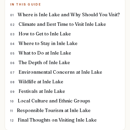
IN THIS GUIDE
Where is Inle Lake and Why Should You Visit?
Climate and Best Time to Visit Inle Lake
How to Get to Inle Lake
Where to Stay in Inle Lake
What to Do at Inle Lake
The Depth of Inle Lake
Environmental Concerns at Inle Lake
Wildlife at Inle Lake
Festivals at Inle Lake
Local Culture and Ethnic Groups
Responsible Tourism at Inle Lake
Final Thoughts on Visiting Inle Lake