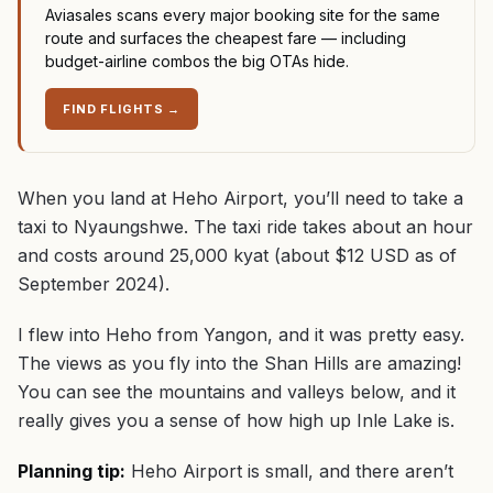
Aviasales scans every major booking site for the same
route and surfaces the cheapest fare — including
budget-airline combos the big OTAs hide.
FIND FLIGHTS
→
When you land at Heho Airport, you’ll need to take a
taxi to Nyaungshwe. The taxi ride takes about an hour
and costs around 25,000 kyat (about $12 USD as of
September 2024).
I flew into Heho from Yangon, and it was pretty easy.
The views as you fly into the Shan Hills are amazing!
You can see the mountains and valleys below, and it
really gives you a sense of how high up Inle Lake is.
Planning tip:
Heho Airport is small, and there aren’t