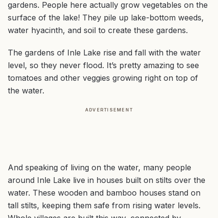
gardens. People here actually grow vegetables on the
surface of the lake! They pile up lake-bottom weeds,
water hyacinth, and soil to create these gardens.
The gardens of Inle Lake rise and fall with the water
level, so they never flood. It’s pretty amazing to see
tomatoes and other veggies growing right on top of
the water.
ADVERTISEMENT
And speaking of living on the water, many people
around Inle Lake live in houses built on stilts over the
water. These wooden and bamboo houses stand on
tall stilts, keeping them safe from rising water levels.