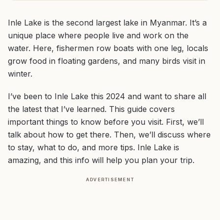
Inle Lake is the second largest lake in Myanmar. It’s a
unique place where people live and work on the
water. Here, fishermen row boats with one leg, locals
grow food in floating gardens, and many birds visit in
winter.
I’ve been to Inle Lake this 2024 and want to share all
the latest that I’ve learned. This guide covers
important things to know before you visit. First, we’ll
talk about how to get there. Then, we’ll discuss where
to stay, what to do, and more tips. Inle Lake is
amazing, and this info will help you plan your trip.
ADVERTISEMENT