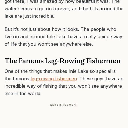
got there, I was amazed by how beautiful it was. The
water seems to go on forever, and the hills around the
lake are just incredible.
But it’s not just about how it looks. The people who
live on and around Inle Lake have a really unique way
of life that you won’t see anywhere else.
The Famous Leg-Rowing Fishermen
One of the things that makes Inle Lake so special is
the famous
leg-rowing fishermen
. These guys have an
incredible way of fishing that you won’t see anywhere
else in the world.
ADVERTISEMENT