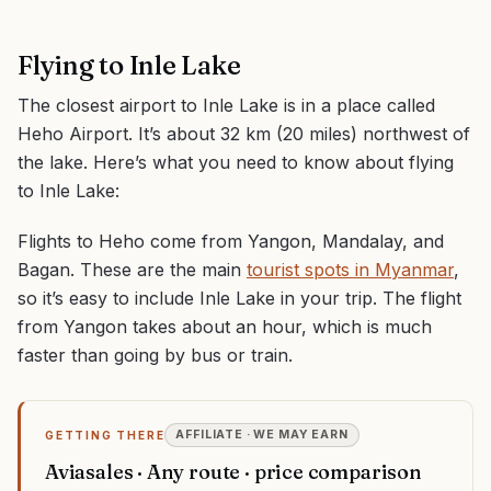
Flying to Inle Lake
The closest airport to Inle Lake is in a place called
Heho Airport. It’s about 32 km (20 miles) northwest of
the lake. Here’s what you need to know about flying
to Inle Lake:
Flights to Heho come from Yangon, Mandalay, and
Bagan. These are the main
tourist spots in Myanmar
,
so it’s easy to include Inle Lake in your trip. The flight
from Yangon takes about an hour, which is much
faster than going by bus or train.
AFFILIATE · WE MAY EARN
GETTING THERE
Aviasales · Any route · price comparison