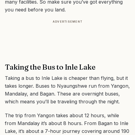
many facilities. So make sure you’ve got everything
you need before you land.
ADVERTISEMENT
Taking the Bus to Inle Lake
Taking a bus to Inle Lake is cheaper than flying, but it
takes longer. Buses to Nyaungshwe run from Yangon,
Mandalay, and Bagan. These are overnight buses,
which means you’ll be traveling through the night.
The trip from Yangon takes about 12 hours, while
from Mandalay it’s about 8 hours. From Bagan to Inle
Lake, it’s about a 7-hour journey covering around 190