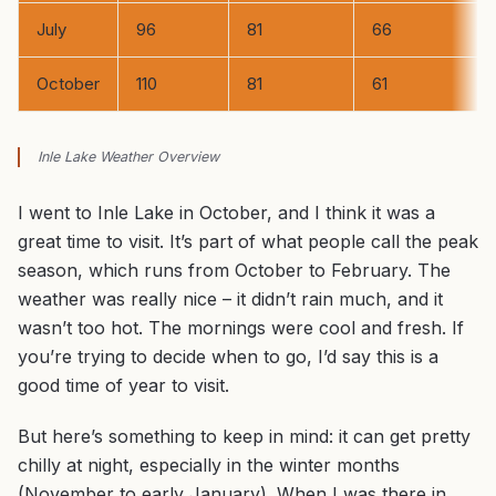
July
96
81
66
October
110
81
61
Inle Lake Weather Overview
I went to Inle Lake in October, and I think it was a
great time to visit. It’s part of what people call the peak
season, which runs from October to February. The
weather was really nice – it didn’t rain much, and it
wasn’t too hot. The mornings were cool and fresh. If
you’re trying to decide when to go, I’d say this is a
good time of year to visit.
But here’s something to keep in mind: it can get pretty
chilly at night, especially in the winter months
(November to early January). When I was there in