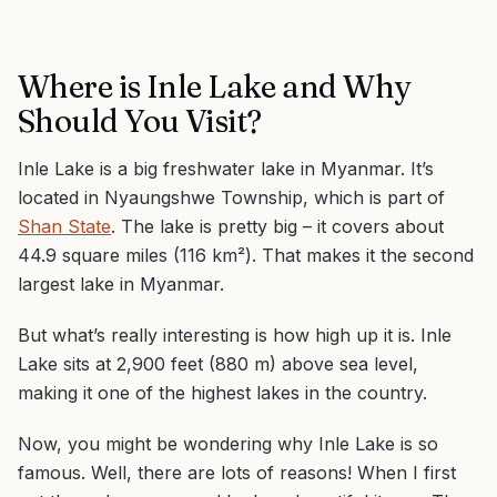
Where is Inle Lake and Why
Should You Visit?
Inle Lake is a big freshwater lake in Myanmar. It’s
located in Nyaungshwe Township, which is part of
Shan State
. The lake is pretty big – it covers about
44.9 square miles (116 km²). That makes it the second
largest lake in Myanmar.
But what’s really interesting is how high up it is. Inle
Lake sits at 2,900 feet (880 m) above sea level,
making it one of the highest lakes in the country.
Now, you might be wondering why Inle Lake is so
famous. Well, there are lots of reasons! When I first