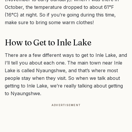
October, the temperature dropped to about 61°F
(16°C) at night. So if you’re going during this time,
make sure to bring some warm clothes!
How to Get to Inle Lake
There are a few different ways to get to Inle Lake, and
I’ll tell you about each one. The main town near Inle
Lake is called Nyaungshwe, and that’s where most
people stay when they visit. So when we talk about
getting to Inle Lake, we’re really talking about getting
to Nyaungshwe.
ADVERTISEMENT