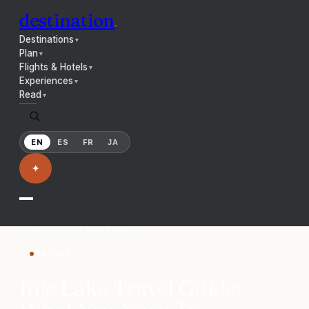
destination
.
Destinations
▼
Plan
▼
Flights & Hotels
▼
Experiences
▼
Read
▼
EN
ES
FR
JA
✦
HOME
/
GUIDES
/
MYANMAR
NATURE
Inle Lake Travel Guide: