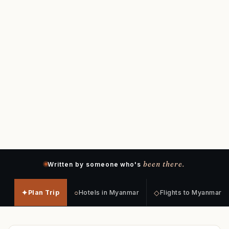
been there.
Written by someone who's
✦
○
◇
Plan Trip
Hotels in Myanmar
Flights to Myanmar