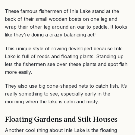
These famous fishermen of Inle Lake stand at the
back of their small wooden boats on one leg and
wrap their other leg around an oar to paddle. It looks
like they’re doing a crazy balancing act!
This unique style of rowing developed because Inle
Lake is full of reeds and floating plants. Standing up
lets the fishermen see over these plants and spot fish
more easily.
They also use big cone-shaped nets to catch fish. It’s
really something to see, especially early in the
morning when the lake is calm and misty.
Floating Gardens and Stilt Houses
Another cool thing about Inle Lake is the floating