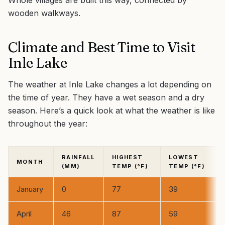
Whole villages are built this way, connected by
wooden walkways.
Climate and Best Time to Visit
Inle Lake
The weather at Inle Lake changes a lot depending on
the time of year. They have a wet season and a dry
season. Here’s a quick look at what the weather is like
throughout the year:
RAINFALL
HIGHEST
LOWEST
MONTH
(MM)
TEMP (°F)
TEMP (°F)
January
0
77
39
April
46
87
59