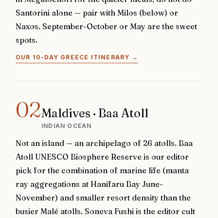
Santorini alone — pair with Milos (below) or
Naxos. September-October or May are the sweet
spots.
OUR 10-DAY GREECE ITINERARY
→
02
Maldives · Baa Atoll
INDIAN OCEAN
Not an island — an archipelago of 26 atolls. Baa
Atoll UNESCO Biosphere Reserve is our editor
pick for the combination of marine life (manta
ray aggregations at Hanifaru Bay June-
November) and smaller resort density than the
busier Malé atolls. Soneva Fushi is the editor cult