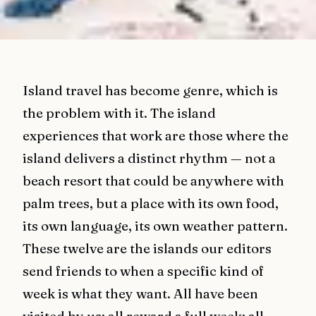
Island travel has become genre, which is
the problem with it. The island
experiences that work are those where the
island delivers a distinct rhythm — not a
beach resort that could be anywhere with
palm trees, but a place with its own food,
its own language, its own weather pattern.
These twelve are the islands our editors
send friends to when a specific kind of
week is what they want. All have been