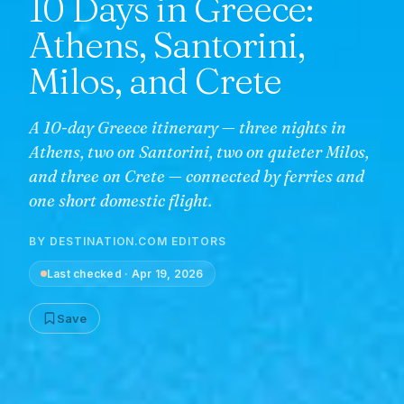
10 Days in Greece:
Athens, Santorini,
Milos, and Crete
A 10-day Greece itinerary — three nights in
Athens, two on Santorini, two on quieter Milos,
and three on Crete — connected by ferries and
one short domestic flight.
BY
DESTINATION.COM EDITORS
Last checked
·
Apr 19, 2026
Save