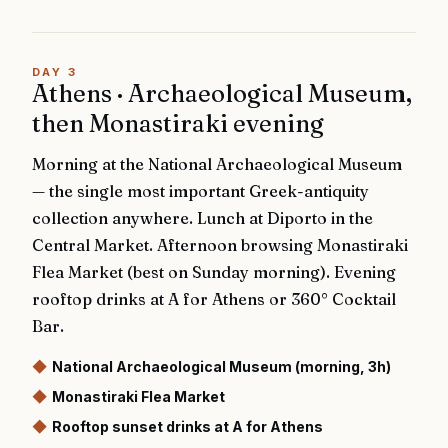
DAY
3
Athens · Archaeological Museum,
then Monastiraki evening
Morning at the National Archaeological Museum
— the single most important Greek-antiquity
collection anywhere. Lunch at Diporto in the
Central Market. Afternoon browsing Monastiraki
Flea Market (best on Sunday morning). Evening
rooftop drinks at A for Athens or 360° Cocktail
Bar.
◆
National Archaeological Museum (morning, 3h)
◆
Monastiraki Flea Market
◆
Rooftop sunset drinks at A for Athens