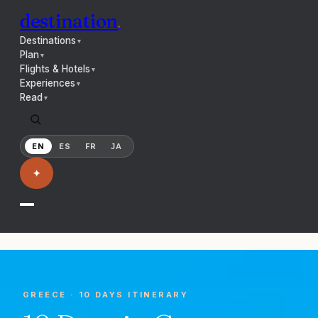
destination
.
Destinations
▼
Plan
▼
Flights & Hotels
▼
Experiences
▼
Read
▼
EN
ES
FR
JA
✦
GREECE
·
10 DAYS
ITINERARY