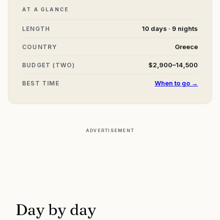
AT A GLANCE
10 days · 9 nights
LENGTH
Greece
COUNTRY
$2,900–14,500
BUDGET (TWO)
When to go →
BEST TIME
ADVERTISEMENT
Day by day