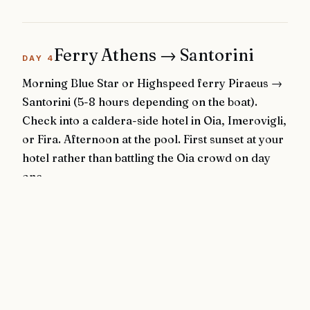
Ferry Athens → Santorini
DAY
4
Morning Blue Star or Highspeed ferry Piraeus →
Santorini (5-8 hours depending on the boat).
Check into a caldera-side hotel in Oia, Imerovigli,
or Fira. Afternoon at the pool. First sunset at your
hotel rather than battling the Oia crowd on day
one.
Stay:
Canaves Oia Suites
or
Grace Santorini
· Caldera-
side, cliff-cut pools
◆
Ferry to Santorini
◆
Hotel pool / sunset
Logistics:
Piraeus → Santorini: 5-8h ferry (SeaJets faster, Blue Star
more comfortable)