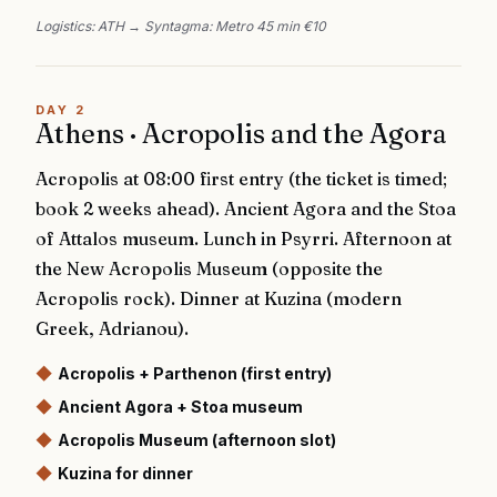
Logistics:
ATH → Syntagma: Metro 45 min €10
DAY
2
Athens · Acropolis and the Agora
Acropolis at 08:00 first entry (the ticket is timed;
book 2 weeks ahead). Ancient Agora and the Stoa
of Attalos museum. Lunch in Psyrri. Afternoon at
the New Acropolis Museum (opposite the
Acropolis rock). Dinner at Kuzina (modern
Greek, Adrianou).
◆
Acropolis + Parthenon (first entry)
◆
Ancient Agora + Stoa museum
◆
Acropolis Museum (afternoon slot)
◆
Kuzina for dinner