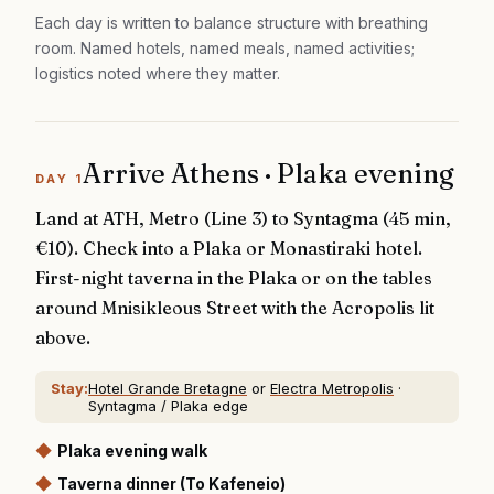
Each day is written to balance structure with breathing
room. Named hotels, named meals, named activities;
logistics noted where they matter.
Arrive Athens · Plaka evening
DAY
1
Land at ATH, Metro (Line 3) to Syntagma (45 min,
€10). Check into a Plaka or Monastiraki hotel.
First-night taverna in the Plaka or on the tables
around Mnisikleous Street with the Acropolis lit
above.
Stay:
Hotel Grande Bretagne
or
Electra Metropolis
·
Syntagma / Plaka edge
◆
Plaka evening walk
◆
Taverna dinner (To Kafeneio)