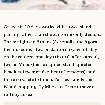
Greece in 10 days works with a two-island
pairing rather than the Santorini-only default.
Three nights in Athens (Acropolis, the Agora,
the museums), two on Santorini (one full day
on the caldera, one day trip to Oia for sunset),
two on Milos (the real quiet island, quieter
beaches, fewer cruise-boat afternoons), and
three on Crete to finish. Ferries handle the
island-hopping; fly Milos-to-Crete to save a
full day at sea.