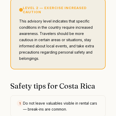
LEVEL
2
—
EXERCISE INCREASED
CAUTION
This advisory level indicates that specific
conditions in the country require increased
awareness. Travelers should be more
cautious in certain areas or situations, stay
informed about local events, and take extra
precautions regarding personal safety and
belongings.
Safety tips for
Costa Rica
Do not leave valuables visible in rental cars
1
— break-ins are common.