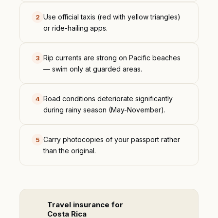
Use official taxis (red with yellow triangles)
2
or ride-hailing apps.
Rip currents are strong on Pacific beaches
3
— swim only at guarded areas.
Road conditions deteriorate significantly
4
during rainy season (May-November).
Carry photocopies of your passport rather
5
than the original.
Travel insurance for
Costa Rica