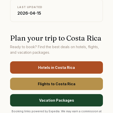
LAST UPDATED
2026-04-15
Plan your trip to
Costa Rica
Ready to book? Find the best deals on hotels, flights,
and vacation packages.
Hotels in
Costa Rica
Flights to
Costa Rica
Vacation Packages
Booking links powered by Expedia. We may earn a commission at