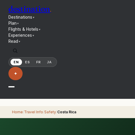
destination
.
Destinations
▼
Plan
▼
Flights & Hotels
▼
Experiences
▼
Read
▼
EN
ES
FR
JA
✦
Home
/
Travel Info
/
Safety
/
Costa Rica