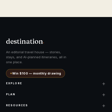
destination
.
An editorial travel house — stories,
stays, and AI-planned itineraries, all in
one place.
✦
Win $100 — monthly drawing
+
EXPLORE
+
PLAN
+
RESOURCES