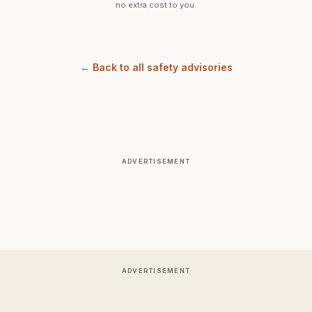
no extra cost to you.
← Back to all safety advisories
ADVERTISEMENT
ADVERTISEMENT