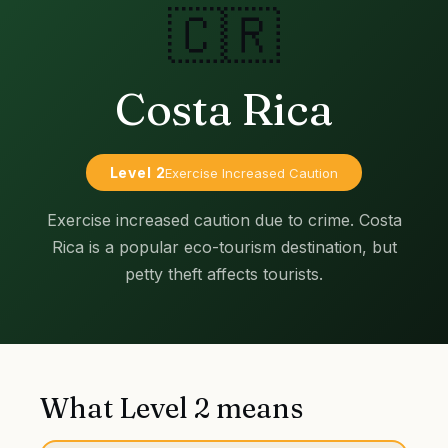
🇨🇷
Costa Rica
Level
2
Exercise Increased Caution
Exercise increased caution due to crime. Costa
Rica is a popular eco-tourism destination, but
petty theft affects tourists.
What Level
2
means