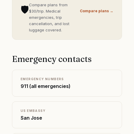
Compare plans from
🛡️
$30/trip. Medical
Compare plans →
emergencies, trip
cancellation, and lost
luggage covered.
Emergency contacts
EMERGENCY NUMBERS
911 (all emergencies)
US EMBASSY
San Jose