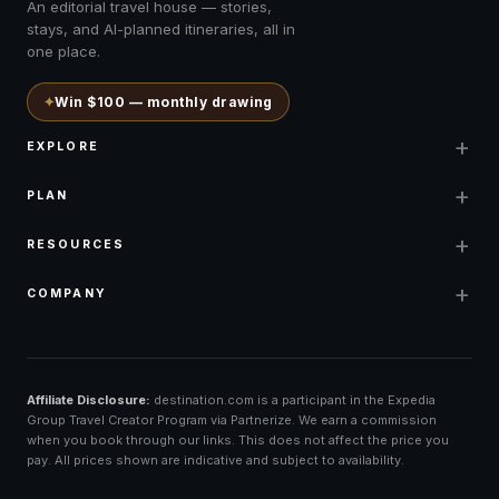
An editorial travel house — stories,
stays, and AI-planned itineraries, all in
one place.
✦
Win $100 — monthly drawing
+
EXPLORE
+
PLAN
+
RESOURCES
+
COMPANY
Affiliate Disclosure:
destination.com is a participant in the Expedia
Group Travel Creator Program via Partnerize. We earn a commission
when you book through our links. This does not affect the price you
pay. All prices shown are indicative and subject to availability.