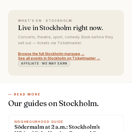
WHAT'S ON ·
STOCKHOLM
Live in Stockholm right now.
Concerts, theatre, sport, comedy. Book before they
sell out — tickets via Ticketmaster.
Browse the full
Stockholm
marquee →
See all events in
Stockholm
on Ticketmaster →
AFFILIATE · WE MAY EARN
— READ MORE
Our guides on
Stockholm
.
NEIGHBOURHOOD GUIDE
Södermalm at 2 a.m.: Stockholm's