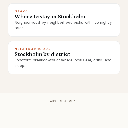
STAYS
Where to stay in Stockholm
Neighborhood-by-neighborhood picks with live nightly
rates.
NEIGHBORHOODS
Stockholm by district
Longform breakdowns of where locals eat, drink, and
sleep.
ADVERTISEMENT