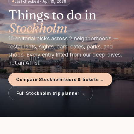
Last checked
·
Apr 19, 2026
Things to do in
Stockholm
10
editorial picks
across
2
neighborhoods —
restaurants, sights, bars, cafés, parks, and
shops.
Every entry lifted from our deep-dives,
not an AI list.
Compare
Stockholm
tours & tickets →
Full
Stockholm
trip planner →