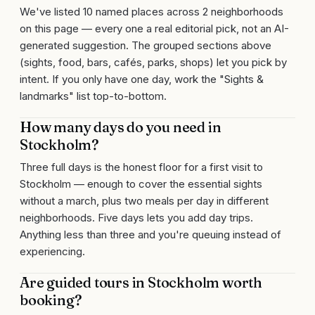
We've listed 10 named places across 2 neighborhoods
on this page — every one a real editorial pick, not an AI-
generated suggestion. The grouped sections above
(sights, food, bars, cafés, parks, shops) let you pick by
intent. If you only have one day, work the "Sights &
landmarks" list top-to-bottom.
How many days do you need in
Stockholm?
Three full days is the honest floor for a first visit to
Stockholm — enough to cover the essential sights
without a march, plus two meals per day in different
neighborhoods. Five days lets you add day trips.
Anything less than three and you're queuing instead of
experiencing.
Are guided tours in Stockholm worth
booking?