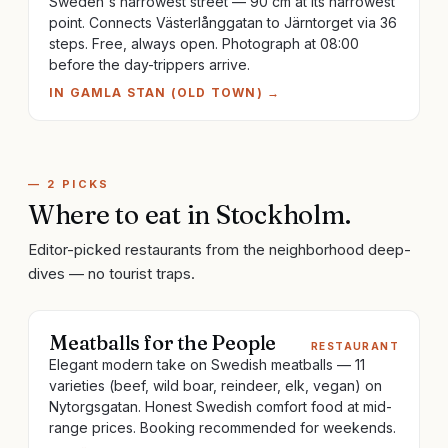
Sweden's narrowest street — 90 cm at its narrowest
point. Connects Västerlånggatan to Järntorget via 36
steps. Free, always open. Photograph at 08:00
before the day-trippers arrive.
IN
GAMLA STAN (OLD TOWN)
→
—
2
PICKS
Where to eat
in
Stockholm
.
Editor-picked restaurants from the neighborhood deep-
dives — no tourist traps.
Meatballs for the People
RESTAURANT
Elegant modern take on Swedish meatballs — 11
varieties (beef, wild boar, reindeer, elk, vegan) on
Nytorgsgatan. Honest Swedish comfort food at mid-
range prices. Booking recommended for weekends.