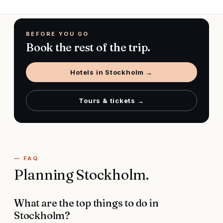
BEFORE YOU GO
Book the rest of the trip.
Hotels in
Stockholm
→
Tours & tickets →
— FAQ
Planning
Stockholm
.
What are the top things to do in
Stockholm?