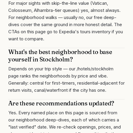
For major sights with skip-the-line value (Vatican,
Colosseum, Alhambra-tier queues) yes, almost always.
For neighborhood walks — usually no, our free deep-
dives cover the same ground in more honest detail. The
CTAs on this page go to Expedia's tours inventory if you
want to compare.
What's the best neighborhood to base
yourself in Stockholm?
Depends on your trip style — our /hotels/stockholm
page ranks the neighborhoods by price and vibe.
Generally: central for first-timers, residential-adjacent for
return visits, canal/waterfront if the city has one.
Are these recommendations updated?
Yes. Every named place on this page is sourced from
our neighborhood deep-dives, each of which carries a
"last verified" date. We re-check openings, prices, and