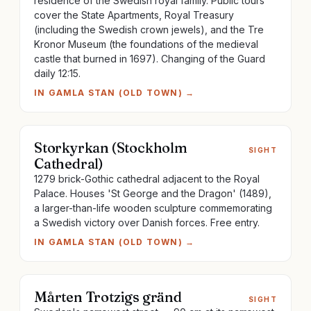
residence of the Swedish royal family. Public tours
cover the State Apartments, Royal Treasury
(including the Swedish crown jewels), and the Tre
Kronor Museum (the foundations of the medieval
castle that burned in 1697). Changing of the Guard
daily 12:15.
IN
GAMLA STAN (OLD TOWN)
→
Storkyrkan (Stockholm
SIGHT
Cathedral)
1279 brick-Gothic cathedral adjacent to the Royal
Palace. Houses 'St George and the Dragon' (1489),
a larger-than-life wooden sculpture commemorating
a Swedish victory over Danish forces. Free entry.
IN
GAMLA STAN (OLD TOWN)
→
Mårten Trotzigs gränd
SIGHT