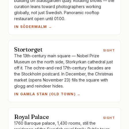
building on Stadsgården quay. Rotating shows — the
curation leans toward photographers working
globally, not just Swedish. Panoramic rooftop
restaurant open until 01:00.
IN
SÖDERMALM
→
Stortorget
SIGHT
The 13th-century main square — Nobel Prize
Museum on the north side, Storkyrkan cathedral just
off it. The ochre-and-red 17th-century facades are
the Stockholm postcard. In December, the Christmas
market (opens November 23) fills the square with
glogg and reindeer hides.
IN
GAMLA STAN (OLD TOWN)
→
Royal Palace
SIGHT
1760 Baroque palace, 1,430 rooms, still the