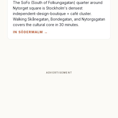
The SoFo (South of Folkungagatan) quarter around
Nytorget square is Stockholm's densest
independent-design-boutique + café cluster.
Walking Skånegatan, Bondegatan, and Nytorgsgatan
covers the cultural core in 30 minutes.
IN
SÖDERMALM
→
ADVERTISEMENT