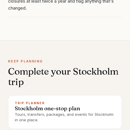
closures at least twice a year and flag anything that's
changed.
KEEP PLANNING
Complete your
Stockholm
trip
TRIP PLANNER
Stockholm one-stop plan
Tours, transfers, packages, and events for Stockholm
in one place.