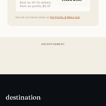
LEARN MORE
Best no-AF for renters
·
Rent-as-points, $0 AF
See all our travel cards on
the Points & Miles hub
.
ADVERTISEMENT
destination
.