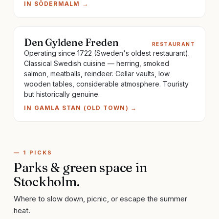
IN
SÖDERMALM
→
Den Gyldene Freden
RESTAURANT
Operating since 1722 (Sweden's oldest restaurant).
Classical Swedish cuisine — herring, smoked
salmon, meatballs, reindeer. Cellar vaults, low
wooden tables, considerable atmosphere. Touristy
but historically genuine.
IN
GAMLA STAN (OLD TOWN)
→
—
1
PICKS
Parks & green space
in
Stockholm
.
Where to slow down, picnic, or escape the summer
heat.