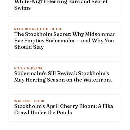
White-Night Herring Bars and Secret
Swims
NEIGHBOURHOOD GUIDE
The Stockholm Secret: Why Midsommar
Eve Empties Södermalm — and Why You
Should Stay
FOOD & DRINK
Södermalm's Sill Revival: Stockholm's
May Herring Season on the Waterfront
WALKING TOUR
Stockholm's April Cherry Bloom: A Fika
Crawl Under the Petals