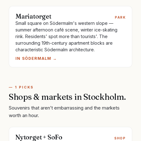
Mariatorget
PARK
Small square on Södermalm's western slope —
summer afternoon café scene, winter ice-skating
rink. Residents' spot more than tourists'. The
surrounding 19th-century apartment blocks are
characteristic Södermalm architecture.
IN
SÖDERMALM
→
—
1
PICKS
Shops & markets
in
Stockholm
.
Souvenirs that aren’t embarrassing and the markets
worth an hour.
Nytorget + SoFo
SHOP