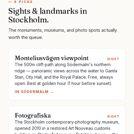
—
6
PICKS
Sights & landmarks
in
Stockholm
.
The monuments, museums, and photo spots actually
worth the queue.
Monteliusvägen viewpoint
SIGHT
The 500m cliff-path along Södermalm's northern
ridge — panoramic views across the water to Gamla
Stan, City Hall, and the Royal Palace. Free, always
open. Best at golden hour (1 hour before sunset).
IN
SÖDERMALM
→
Fotografiska
SIGHT
The Stockholm contemporary-photography museum,
opened 2010 in a restored Art Nouveau customs