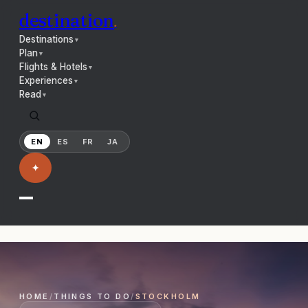
destination
.
Destinations
▼
Plan
▼
Flights & Hotels
▼
Experiences
▼
Read
▼
EN
ES
FR
JA
✦
HOME
/
THINGS TO DO
/
STOCKHOLM