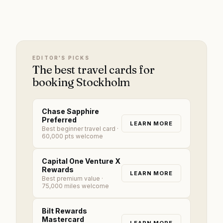
EDITOR'S PICKS
The best travel cards for
booking Stockholm
Chase Sapphire
Preferred
LEARN MORE
Best beginner travel card
·
60,000 pts welcome
Capital One Venture X
Rewards
LEARN MORE
Best premium value
·
75,000 miles welcome
Bilt Rewards
Mastercard