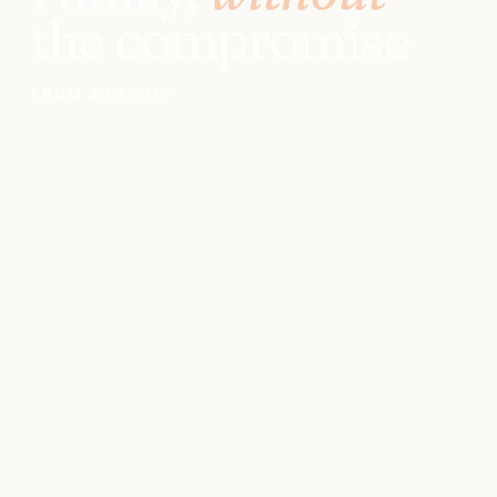
the compromise
FROM $360/NT