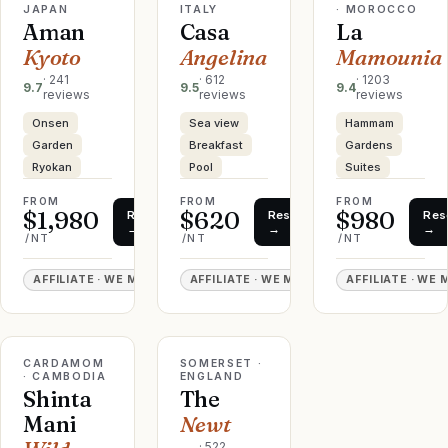
JAPAN
ITALY
· MOROCCO
Aman
Casa
La
Kyoto
Angelina
Mamounia
·
241
·
612
·
1203
9.7
9.5
9.4
reviews
reviews
reviews
Onsen
Sea view
Hammam
Garden
Breakfast
Gardens
Ryokan
Pool
Suites
FROM
FROM
FROM
$1,980
$620
$980
Reserve
Reserve
Res
→
→
→
/NT
/NT
/NT
AFFILIATE · WE MAY EARN
AFFILIATE · WE MAY EARN
AFFILIATE · WE
EDITOR'S
CINEMATIC
PICK
LIVE RATE
LIVE RATE
CARDAMOM
♡
SOMERSET ·
♡
· CAMBODIA
ENGLAND
Shinta
The
Mani
Newt
·
522