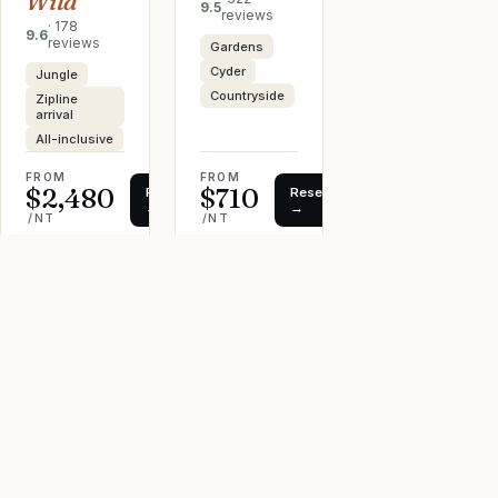
Wild
9.5
reviews
·
178
9.6
reviews
Gardens
Cyder
Jungle
Countryside
Zipline
arrival
All-inclusive
FROM
FROM
$2,480
$710
Reserve
Reserve
→
→
/NT
/NT
AFFILIATE · WE MAY EARN
AFFILIATE · WE MAY EARN
← Back to all stays