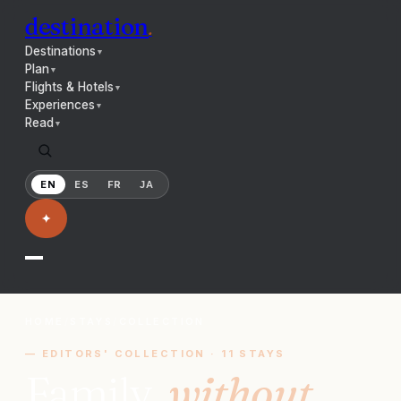
destination
.
Destinations
▼
Plan
▼
Flights & Hotels
▼
Experiences
▼
Read
▼
EN
ES
FR
JA
✦
HOME
/
STAYS
/
COLLECTION
— EDITORS' COLLECTION ·
11
STAYS
Family,
without