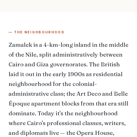
— THE NEIGHBOURHOOD
Zamalek is a 4-km-long island in the middle
of the Nile, split administratively between
Cairo and Giza governorates. The British
laid it out in the early 1900s as residential
neighbourhood for the colonial-
administrative class; the Art Deco and Belle
Époque apartment blocks from that era still
dominate. Today it's the neighbourhood
where Cairo's professional classes, writers,
and diplomats live — the Opera House,