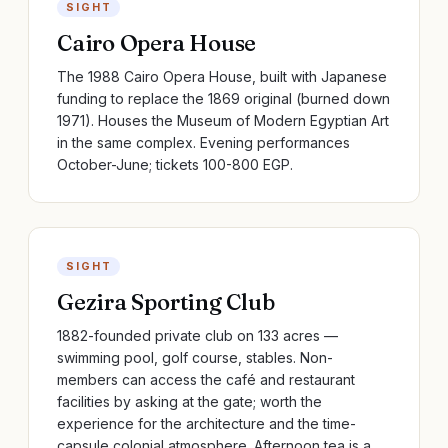
SIGHT
Cairo Opera House
The 1988 Cairo Opera House, built with Japanese
funding to replace the 1869 original (burned down
1971). Houses the Museum of Modern Egyptian Art
in the same complex. Evening performances
October-June; tickets 100-800 EGP.
SIGHT
Gezira Sporting Club
1882-founded private club on 133 acres —
swimming pool, golf course, stables. Non-
members can access the café and restaurant
facilities by asking at the gate; worth the
experience for the architecture and the time-
capsule colonial atmosphere. Afternoon tea is a