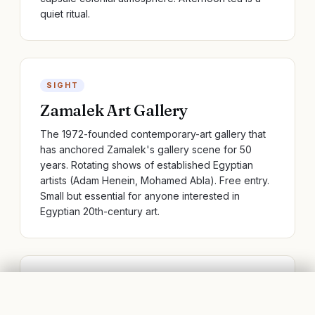
quiet ritual.
SIGHT
Zamalek Art Gallery
The 1972-founded contemporary-art gallery that
has anchored Zamalek's gallery scene for 50
years. Rotating shows of established Egyptian
artists (Adam Henein, Mohamed Abla). Free entry.
Small but essential for anyone interested in
Egyptian 20th-century art.
RESTAURANT
ZAMALEK, CAIRO
FLIGHTS
BOOK STAYS
Didos Al Dente