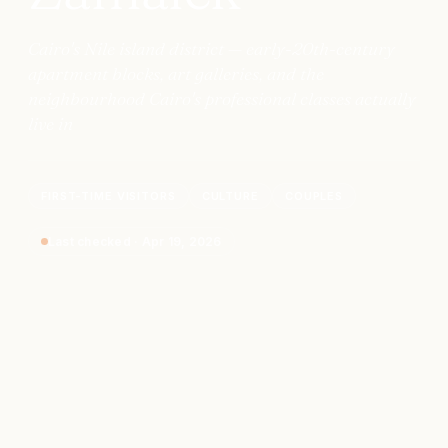
Cairo's Nile island district — early-20th-century
apartment blocks, art galleries, and the
neighbourhood Cairo's professional classes actually
live in
FIRST-TIME VISITORS
CULTURE
COUPLES
Last checked
·
Apr 19, 2026