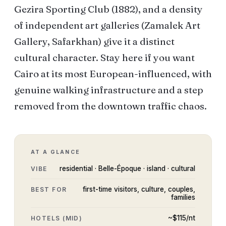
Gezira Sporting Club (1882), and a density
of independent art galleries (Zamalek Art
Gallery, Safarkhan) give it a distinct
cultural character. Stay here if you want
Cairo at its most European-influenced, with
genuine walking infrastructure and a step
removed from the downtown traffic chaos.
AT A GLANCE
residential · Belle-Époque · island · cultural
VIBE
first-time visitors, culture, couples,
BEST FOR
families
~$
115
/nt
HOTELS (MID)