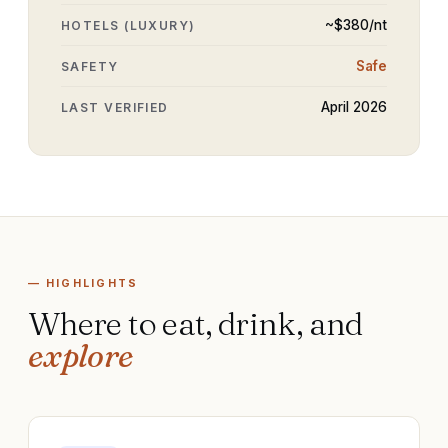
~$
380
/nt
HOTELS (LUXURY)
Safe
SAFETY
April 2026
LAST VERIFIED
— HIGHLIGHTS
Where to eat, drink, and
explore