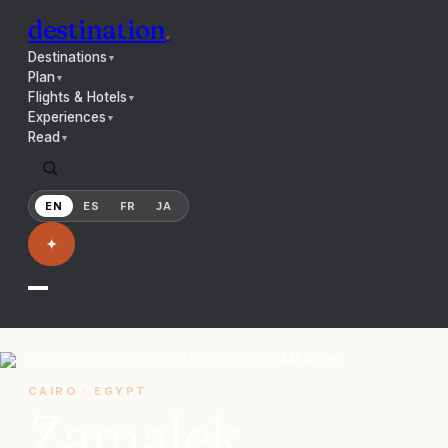
destination
.
Destinations
▼
Plan
▼
Flights & Hotels
▼
Experiences
▼
Read
▼
EN
ES
FR
JA
✦
HOME
/
NEIGHBORHOODS
/
CAIRO
/
ZAMALEK
CAIRO
·
EGYPT
Zamalek