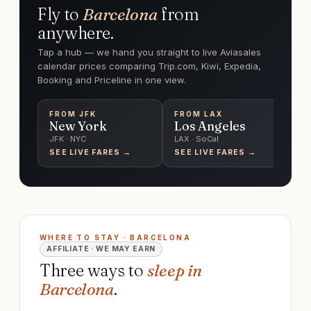
Fly to
Barcelona
from
anywhere.
Tap a hub — we hand you straight to live Aviasales
calendar prices comparing Trip.com, Kiwi, Expedia,
Booking and Priceline in one view.
FROM
JFK
FROM
LAX
F
New York
Los Angeles
C
JFK · NYC
LAX · SoCal
O'
SEE LIVE FARES →
SEE LIVE FARES →
SE
WHERE TO STAY · BARCELONA
AFFILIATE · WE MAY EARN
Three ways to
sleep in
Barcelona
.