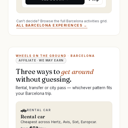
Can't decide? Browse the full Barcelona activities grid.
ALL BARCELONA EXPERIENCES →
WHEELS ON THE GROUND · BARCELONA
AFFILIATE · WE MAY EARN
Three ways to
get around
without guessing.
Rental, transfer or city pass — whichever pattern fits
your Barcelona trip.
🚗
RENTAL CAR
Rental car
Cheapest across Hertz, Avis, Sixt, Europcar.