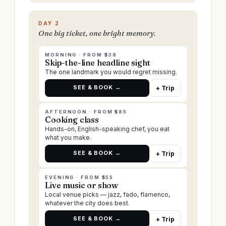
DAY 2
One big ticket, one bright memory.
MORNING · FROM $38
Skip-the-line headline sight
The one landmark you would regret missing.
SEE & BOOK →
+ Trip
AFTERNOON · FROM $85
Cooking class
Hands-on, English-speaking chef, you eat
what you make.
SEE & BOOK →
+ Trip
EVENING · FROM $55
Live music or show
Local venue picks — jazz, fado, flamenco,
whatever the city does best.
SEE & BOOK →
+ Trip