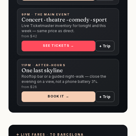
9PM · THE MAIN EVENT
Concert · theatre · comedy · sport
Live Ticketmaster inventory for tonight and this
week — same price as direct.
from $
42
SEE TICKETS →
+ Trip
11PM · AFTER-HOURS
One last skyline
Rooftop bar or a guided night-walk — close the
evening on a view, not a phone battery 3%.
from $
28
BOOK IT →
+ Trip
✈︎ LIVE FARES · TO BARCELONA