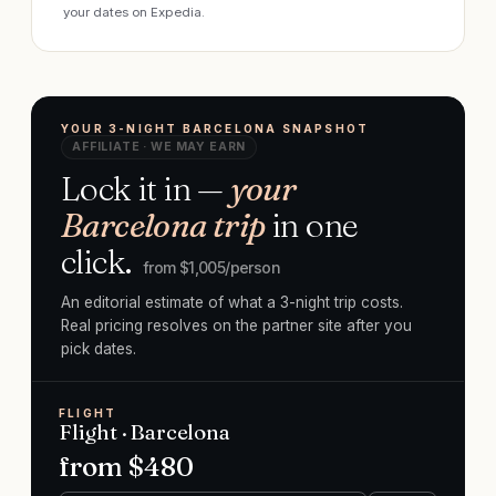
your dates on Expedia.
YOUR 3-NIGHT BARCELONA SNAPSHOT
AFFILIATE · WE MAY EARN
Lock it in —
your
Barcelona trip
in one
click.
from $
1,005
/person
An editorial estimate of what a 3-night trip costs.
Real pricing resolves on the partner site after you
pick dates.
FLIGHT
Flight · Barcelona
from $
480