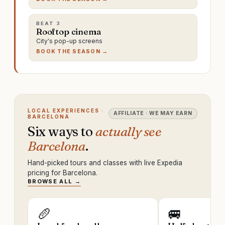
BEAT
3
Rooftop cinema
City's pop-up screens
BOOK THE SEASON →
LOCAL EXPERIENCES ·
AFFILIATE · WE MAY EARN
BARCELONA
Six ways to
actually see
Barcelona
.
Hand-picked tours and classes with live Expedia
pricing for Barcelona.
BROWSE ALL →
🥖
🚐