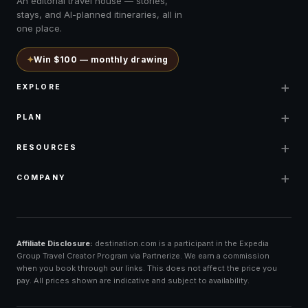
An editorial travel house — stories,
stays, and AI-planned itineraries, all in
one place.
✦
Win $100 — monthly drawing
+
EXPLORE
+
PLAN
+
RESOURCES
+
COMPANY
Affiliate Disclosure:
destination.com is a participant in the Expedia
Group Travel Creator Program via Partnerize. We earn a commission
when you book through our links. This does not affect the price you
pay. All prices shown are indicative and subject to availability.