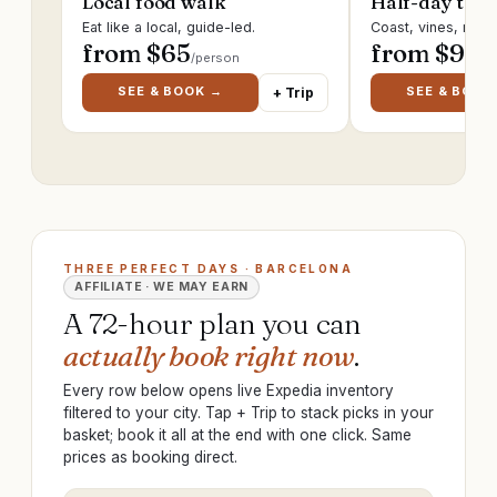
Local food walk
Half-day trip
Eat like a local, guide-led.
Coast, vines, ruin
from $
65
from $
95
/person
/p
SEE & BOOK →
SEE & BOOK
+ Trip
THREE PERFECT DAYS · BARCELONA
AFFILIATE · WE MAY EARN
A 72-hour plan you can
actually book right now
.
Every row below opens live Expedia inventory
filtered to your city. Tap + Trip to stack picks in your
basket; book it all at the end with one click. Same
prices as booking direct.