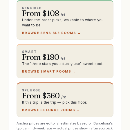
SENSIBLE
From $
108
/nt
Under-the-radar picks, walkable to where you
want to be.
BROWSE SENSIBLE ROOMS →
SMART
From $
180
/nt
The "three stars you actually use" sweet spot.
BROWSE SMART ROOMS →
SPLURGE
From $
360
/nt
If this trip is the trip — pick this floor.
BROWSE SPLURGE ROOMS →
Anchor prices are editorial estimates based on Barcelona's
typical mid-week rate — actual prices shown after you pick