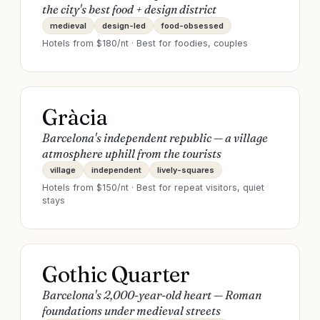
the city's best food + design district
medieval
design-led
food-obsessed
Hotels from $
180
/nt · Best for
foodies, couples
Gràcia
Barcelona's independent republic — a village
atmosphere uphill from the tourists
village
independent
lively-squares
Hotels from $
150
/nt · Best for
repeat visitors, quiet
stays
Gothic Quarter
Barcelona's 2,000-year-old heart — Roman
foundations under medieval streets