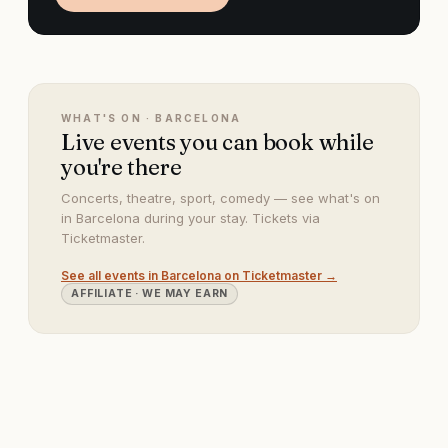
WHAT'S ON ·
BARCELONA
Live events you can book while
you're there
Concerts, theatre, sport, comedy — see what's on
in Barcelona during your stay. Tickets via
Ticketmaster.
See all events in
Barcelona
on Ticketmaster →
AFFILIATE · WE MAY EARN