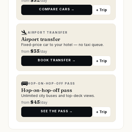
$
32
from
/day
COMPARE CARS →
+ Trip
🛬
AIRPORT TRANSFER
Airport transfer
Fixed-price car to your hotel — no taxi queue.
$
35
from
/day
BOOK TRANSFER →
+ Trip
🚌
HOP-ON-HOP-OFF PASS
Hop-on-hop-off pass
Unlimited city buses and top-deck views.
$
45
from
/day
SEE THE PASS →
+ Trip