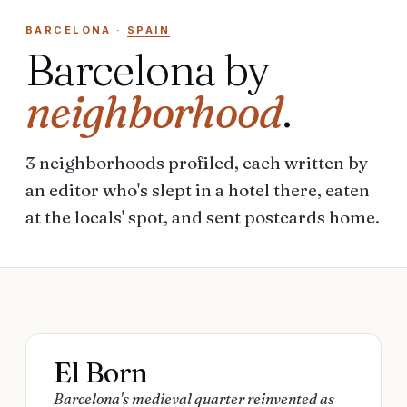
BARCELONA
·
SPAIN
Barcelona
by
neighborhood
.
3
neighborhoods
profiled, each written by
an editor who's slept in a hotel there, eaten
at the locals' spot, and sent postcards home.
El Born
Barcelona's medieval quarter reinvented as