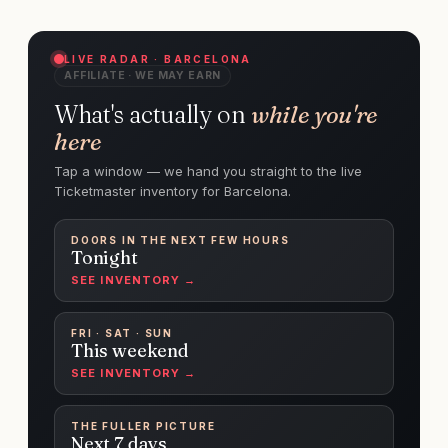
LIVE RADAR · BARCELONA
AFFILIATE · WE MAY EARN
What's actually on
while you're
here
Tap a window — we hand you straight to the live
Ticketmaster inventory for Barcelona.
DOORS IN THE NEXT FEW HOURS
Tonight
SEE INVENTORY →
FRI · SAT · SUN
This weekend
SEE INVENTORY →
THE FULLER PICTURE
Next 7 days