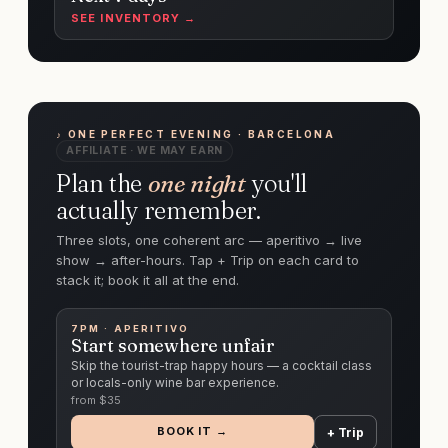
SEE INVENTORY →
♪ ONE PERFECT EVENING · BARCELONA
AFFILIATE · WE MAY EARN
Plan the
one night
you'll
actually remember.
Three slots, one coherent arc — aperitivo → live
show → after-hours. Tap + Trip on each card to
stack it; book it all at the end.
7PM · APERITIVO
Start somewhere unfair
Skip the tourist-trap happy hours — a cocktail class
or locals-only wine bar experience.
from $
35
BOOK IT →
+ Trip