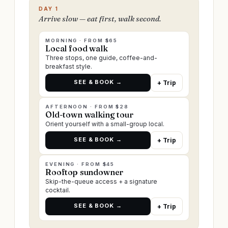
DAY 1
Arrive slow — eat first, walk second.
MORNING · FROM $65
Local food walk
Three stops, one guide, coffee-and-
breakfast style.
SEE & BOOK →
+ Trip
AFTERNOON · FROM $28
Old-town walking tour
Orient yourself with a small-group local.
SEE & BOOK →
+ Trip
EVENING · FROM $45
Rooftop sundowner
Skip-the-queue access + a signature
cocktail.
SEE & BOOK →
+ Trip