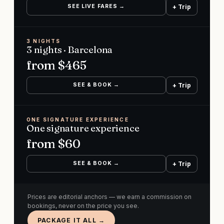
SEE LIVE FARES →
+ Trip
3 NIGHTS
3 nights · Barcelona
from $
465
SEE & BOOK →
+ Trip
ONE SIGNATURE EXPERIENCE
One signature experience
from $
60
SEE & BOOK →
+ Trip
Prices are editorial anchors — we earn a commission on
bookings, never on the price you see.
PACKAGE IT ALL →