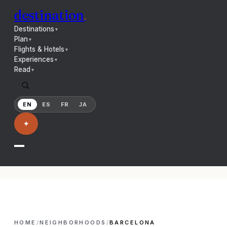
destination
.
Destinations
▼
Plan
▼
Flights & Hotels
▼
Experiences
▼
Read
▼
EN
ES
FR
JA
✦
HOME
/
NEIGHBORHOODS
/
BARCELONA