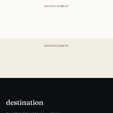
ADVERTISEMENT
ADVERTISEMENT
destination
.