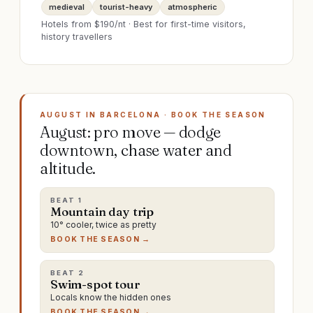
medieval
tourist-heavy
atmospheric
Hotels from $
190
/nt · Best for
first-time visitors,
history travellers
AUGUST IN BARCELONA · BOOK THE SEASON
August: pro move — dodge
downtown, chase water and
altitude.
BEAT
1
Mountain day trip
10° cooler, twice as pretty
BOOK THE SEASON →
BEAT
2
Swim-spot tour
Locals know the hidden ones
BOOK THE SEASON →