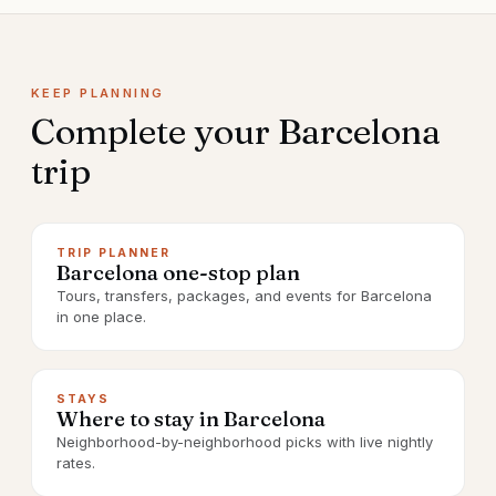
KEEP PLANNING
Complete your
Barcelona
trip
TRIP PLANNER
Barcelona one-stop plan
Tours, transfers, packages, and events for Barcelona
in one place.
STAYS
Where to stay in Barcelona
Neighborhood-by-neighborhood picks with live nightly
rates.