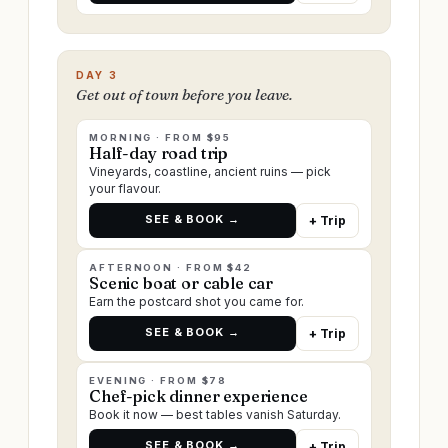
DAY 3
Get out of town before you leave.
MORNING · FROM $95
Half-day road trip
Vineyards, coastline, ancient ruins — pick
your flavour.
SEE & BOOK →
+ Trip
AFTERNOON · FROM $42
Scenic boat or cable car
Earn the postcard shot you came for.
SEE & BOOK →
+ Trip
EVENING · FROM $78
Chef-pick dinner experience
Book it now — best tables vanish Saturday.
SEE & BOOK →
+ Trip