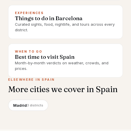
EXPERIENCES
Things to do in Barcelona
Curated sights, food, nightlife, and tours across every
district.
WHEN TO GO
Best time to visit Spain
Month-by-month verdicts on weather, crowds, and
prices.
ELSEWHERE IN
SPAIN
More cities we cover in
Spain
Madrid
3
districts