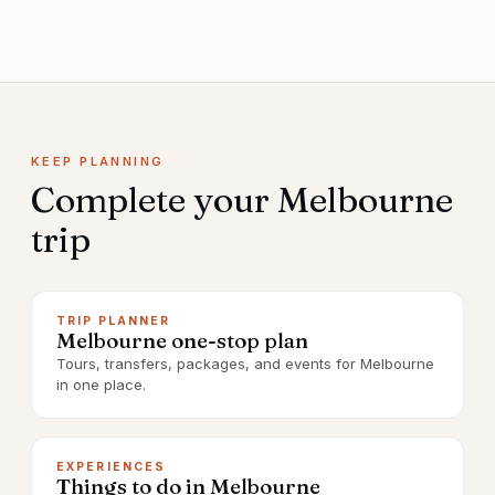
KEEP PLANNING
Complete your
Melbourne
trip
TRIP PLANNER
Melbourne one-stop plan
Tours, transfers, packages, and events for Melbourne
in one place.
EXPERIENCES
Things to do in Melbourne