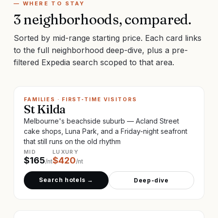
— WHERE TO STAY
3
neighborhoods, compared.
Sorted by mid-range starting price. Each card links
to the full neighborhood deep-dive, plus a pre-
filtered Expedia search scoped to that area.
FAMILIES · FIRST-TIME VISITORS
St Kilda
Melbourne's beachside suburb — Acland Street
cake shops, Luna Park, and a Friday-night seafront
that still runs on the old rhythm
MID
LUXURY
$
165
$
420
/nt
/nt
Search hotels →
Deep-dive