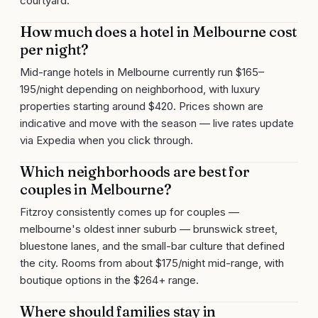
courtyard.
How much does a hotel in Melbourne cost
per night?
Mid-range hotels in Melbourne currently run $165–
195/night depending on neighborhood, with luxury
properties starting around $420. Prices shown are
indicative and move with the season — live rates update
via Expedia when you click through.
Which neighborhoods are best for
couples in Melbourne?
Fitzroy consistently comes up for couples —
melbourne's oldest inner suburb — brunswick street,
bluestone lanes, and the small-bar culture that defined
the city. Rooms from about $175/night mid-range, with
boutique options in the $264+ range.
Where should families stay in