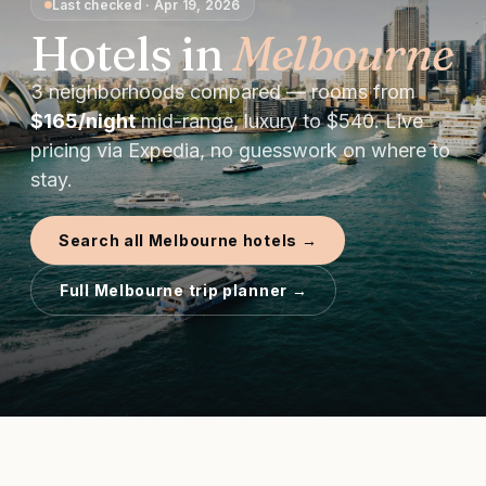
Last checked
·
Apr 19, 2026
Hotels in
Melbourne
3
neighborhoods compared — rooms from
$
165
/night
mid-range, luxury to $
540
. Live
pricing via Expedia, no guesswork on where to
stay.
Search all
Melbourne
hotels →
Full
Melbourne
trip planner →