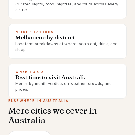
Curated sights, food, nightlife, and tours across every
district.
NEIGHBORHOODS
Melbourne by district
Longform breakdowns of where locals eat, drink, and
sleep.
WHEN TO GO
Best time to visit Australia
Month-by-month verdicts on weather, crowds, and
prices.
ELSEWHERE IN
AUSTRALIA
More cities we cover in
Australia