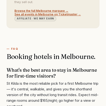
they sell out.
Browse the full
Melbourne
marquee →
See all events in
Melbourne
on Ticketmaster →
AFFILIATE · WE MAY EARN
— FAQ
Booking hotels in
Melbourne
.
What's the best area to stay in Melbourne
for first-time visitors?
St Kilda is the most reliable pick for a first Melbourne trip
— it's central, walkable, and gives you the shorthand
version of the city without long transit rides. Expect mid-
range rooms around $165/night; go higher for a view or