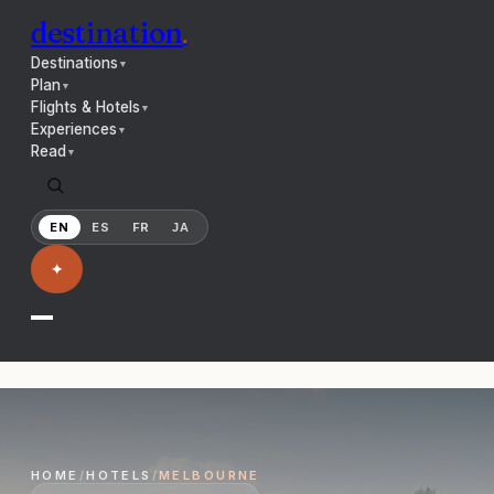
destination
.
Destinations
▼
Plan
▼
Flights & Hotels
▼
Experiences
▼
Read
▼
EN
ES
FR
JA
✦
HOME
/
HOTELS
/
MELBOURNE