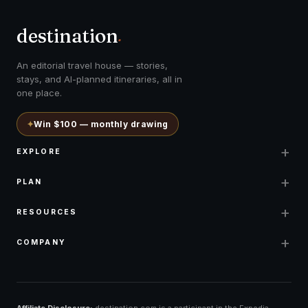
destination
.
An editorial travel house — stories,
stays, and AI-planned itineraries, all in
one place.
✦
Win $100 — monthly drawing
+
EXPLORE
+
PLAN
+
RESOURCES
+
COMPANY