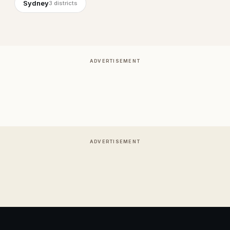
Sydney
3
districts
ADVERTISEMENT
ADVERTISEMENT