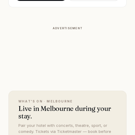
ADVERTISEMENT
WHAT'S ON ·
MELBOURNE
Live in Melbourne during your
stay.
Pair your hotel with concerts, theatre, sport, or
comedy. Tickets via Ticketmaster — book before