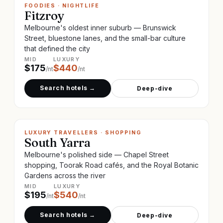
FOODIES · NIGHTLIFE
Fitzroy
Melbourne's oldest inner suburb — Brunswick
Street, bluestone lanes, and the small-bar culture
that defined the city
MID
LUXURY
$
175
$
440
/nt
/nt
Search hotels →
Deep-dive
LUXURY TRAVELLERS · SHOPPING
South Yarra
Melbourne's polished side — Chapel Street
shopping, Toorak Road cafés, and the Royal Botanic
Gardens across the river
MID
LUXURY
$
195
$
540
/nt
/nt
Search hotels →
Deep-dive