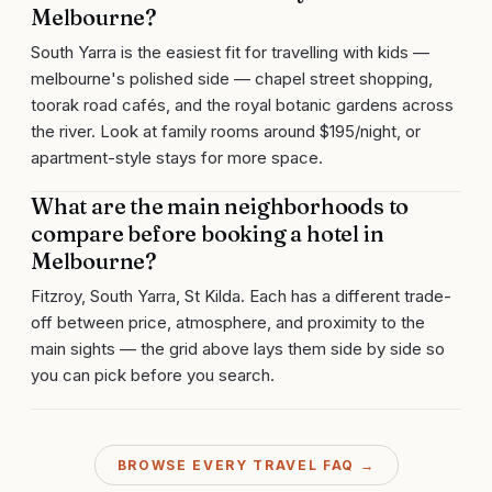
Melbourne?
South Yarra is the easiest fit for travelling with kids —
melbourne's polished side — chapel street shopping,
toorak road cafés, and the royal botanic gardens across
the river. Look at family rooms around $195/night, or
apartment-style stays for more space.
What are the main neighborhoods to
compare before booking a hotel in
Melbourne?
Fitzroy, South Yarra, St Kilda. Each has a different trade-
off between price, atmosphere, and proximity to the
main sights — the grid above lays them side by side so
you can pick before you search.
BROWSE EVERY TRAVEL FAQ →