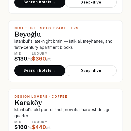
Search hotels →
Deep-dive
NIGHTLIFE · SOLO TRAVELLERS
Beyoğlu
Istanbul's late-night brain — İstiklal, meyhanes, and
19th-century apartment blocks
MID
LUXURY
$
130
$
360
/nt
/nt
Search hotels →
Deep-dive
DESIGN LOVERS · COFFEE
Karaköy
Istanbul's old port district, now its sharpest design
quarter
MID
LUXURY
$
160
$
440
/nt
/nt