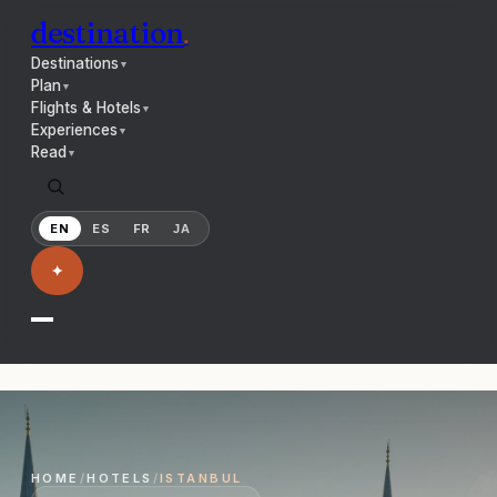
destination
.
Destinations
▼
Plan
▼
Flights & Hotels
▼
Experiences
▼
Read
▼
EN
ES
FR
JA
✦
HOME
/
HOTELS
/
ISTANBUL