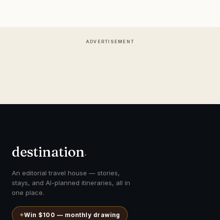
ADVERTISEMENT
destination
.
An editorial travel house — stories,
stays, and AI-planned itineraries, all in
one place.
✦
Win $100 — monthly drawing