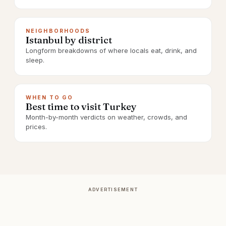
NEIGHBORHOODS
Istanbul by district
Longform breakdowns of where locals eat, drink, and
sleep.
WHEN TO GO
Best time to visit Turkey
Month-by-month verdicts on weather, crowds, and
prices.
ADVERTISEMENT