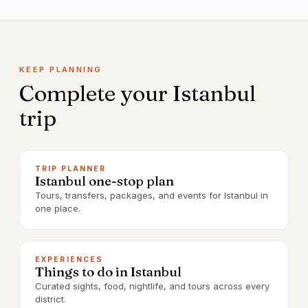
KEEP PLANNING
Complete your
Istanbul
trip
TRIP PLANNER
Istanbul one-stop plan
Tours, transfers, packages, and events for Istanbul in
one place.
EXPERIENCES
Things to do in Istanbul
Curated sights, food, nightlife, and tours across every
district.