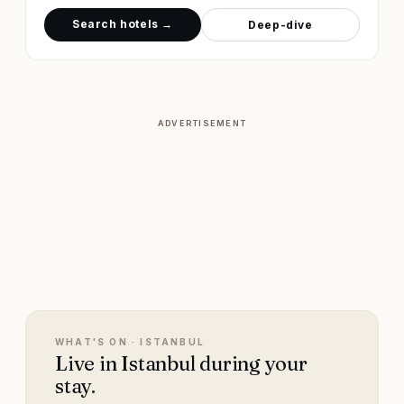
Search hotels →
Deep-dive
ADVERTISEMENT
WHAT'S ON ·
ISTANBUL
Live in Istanbul during your
stay.