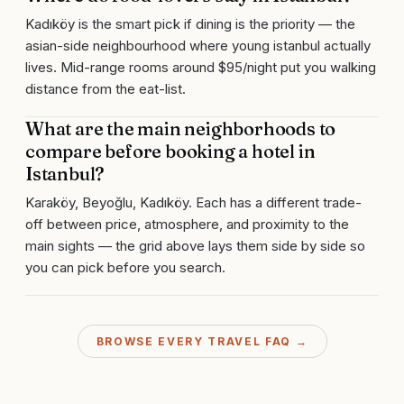
Kadıköy is the smart pick if dining is the priority — the
asian-side neighbourhood where young istanbul actually
lives. Mid-range rooms around $95/night put you walking
distance from the eat-list.
What are the main neighborhoods to
compare before booking a hotel in
Istanbul?
Karaköy, Beyoğlu, Kadıköy. Each has a different trade-
off between price, atmosphere, and proximity to the
main sights — the grid above lays them side by side so
you can pick before you search.
BROWSE EVERY TRAVEL FAQ →