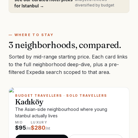
diversified by budget
for
Istanbul
→
— WHERE TO STAY
3
neighborhoods, compared.
Sorted by mid-range starting price. Each card links
to the full neighborhood deep-dive, plus a pre-
filtered Expedia search scoped to that area.
BUDGET TRAVELLERS · SOLO TRAVELLERS
Kadıköy
The Asian-side neighbourhood where young
Istanbul actually lives
MID
LUXURY
$
95
$
280
/nt
/nt