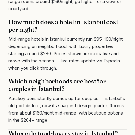
range rooms around $160/night; go higher for a view or
courtyard.
How much does a hotel in Istanbul cost
per night?
Mid-range hotels in Istanbul currently run $95–160/night
depending on neighborhood, with luxury properties
starting around $280. Prices shown are indicative and
move with the season — live rates update via Expedia
when you click through.
Which neighborhoods are best for
couples in Istanbul?
Karaköy consistently comes up for couples — istanbul's
old port district, now its sharpest design quarter. Rooms
from about $160/night mid-range, with boutique options
in the $264+ range.
Where do food-lovers stay in Istanbul?