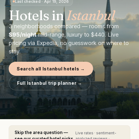
Last checked
·
Apr 19, 2026
Hotels in
Istanbul
3
neighborhoods compared — rooms from
$
95
/night
mid-range, luxury to $
440
. Live
pricing via Expedia, no guesswork on where to
stay.
Search all
Istanbul
hotels →
Full
Istanbul
trip planner →
Skip the area question —
Live rates · sentiment-
see our curated hotel picks
analyzed reviews ·