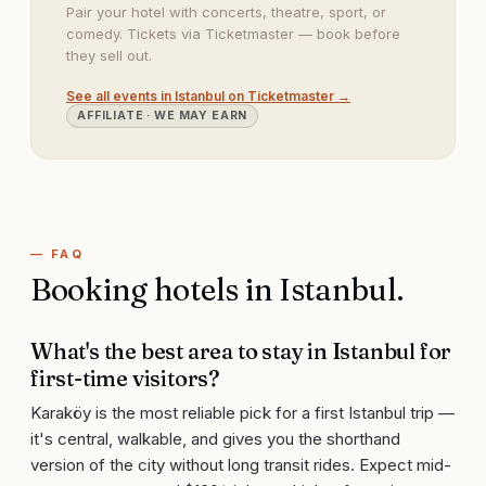
Pair your hotel with concerts, theatre, sport, or
comedy. Tickets via Ticketmaster — book before
they sell out.
See all events in
Istanbul
on Ticketmaster →
AFFILIATE · WE MAY EARN
— FAQ
Booking hotels in
Istanbul
.
What's the best area to stay in Istanbul for
first-time visitors?
Karaköy is the most reliable pick for a first Istanbul trip —
it's central, walkable, and gives you the shorthand
version of the city without long transit rides. Expect mid-