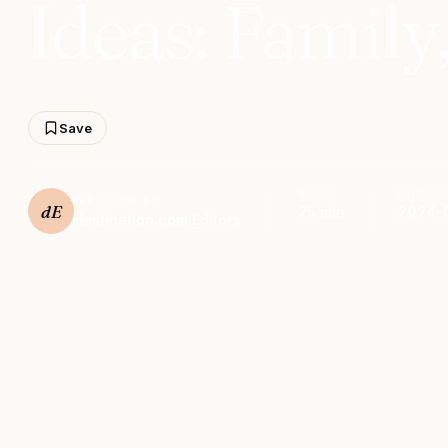
Ideas: Family
Save
READ
PUBLI
WRITTEN BY
dE
25 min
2024-
destination.com Editors