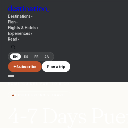
destination
.
Destinations
▼
Plan
▼
Flights & Hotels
▼
Experiences
▼
Read
▼
EN
ES
FR
JA
✦
Subscribe
Plan a trip
HOME
/
GUIDES
/
PUERTO RICO
BUDGET FRIENDLY TRAVEL
4-7 Days Puer