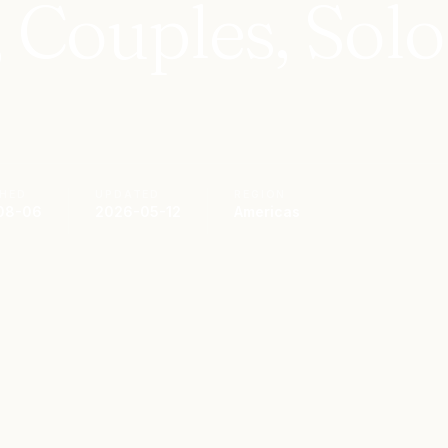
, Couples, Solo
SHED
UPDATED
REGION
08-06
2026-05-12
Americas