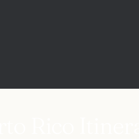
to Rico Itiner