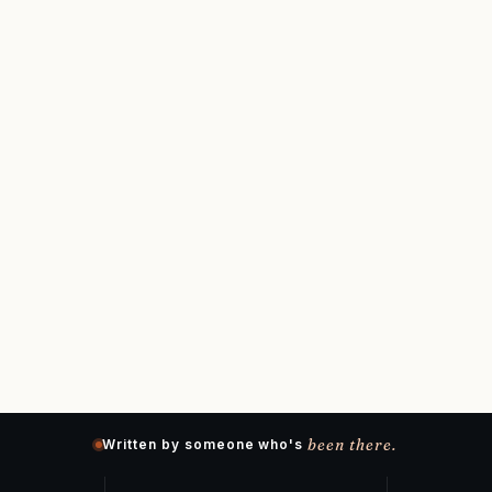
been there.
Written by someone who's