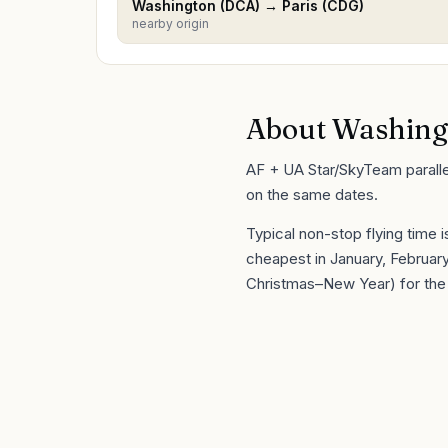
Washington
(
DCA
) →
Paris
(
CDG
)
nearby origin
About
Washing
AF + UA Star/SkyTeam parallel 
on the same dates.
Typical non-stop flying time 
cheapest in
January, Februa
Christmas–New Year) for the 