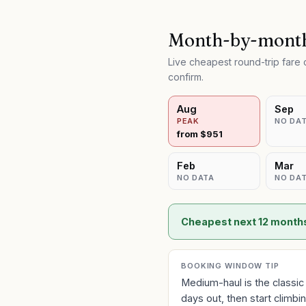
Month-by-month
Live cheapest round-trip far
confirm.
Aug
Sep
PEAK
NO DA
from $
951
Feb
Mar
NO DATA
NO DA
Cheapest next 12 month
BOOKING WINDOW TIP
Medium-haul is the classic
days out, then start climb