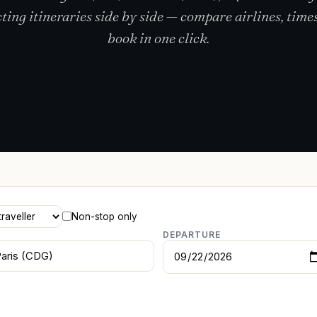
ting itineraries side by side — compare airlines, times
book in one click.
Non-stop only
DEPARTURE