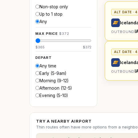
Non-stop only
ALT DATE · 
Up to 1 stop
Any
Icelanda
I
OUTBOUND
MAX PRICE
$
372
$
365
$
372
ALT DATE · 
DEPART
Icelanda
Any time
I
OUTBOUND
Early (5-9am)
Morning (9-12)
Afternoon (12-5)
Evening (5-10)
TRY A NEARBY AIRPORT
Thin routes often have more options from a neighbou