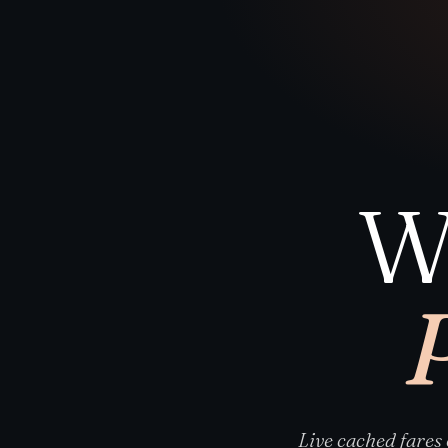
W
Live cached fares