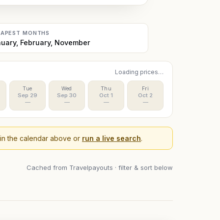
EAPEST MONTHS
uary, February, November
Loading prices…
Tue
Wed
Thu
Fri
Sep 29
Sep 30
Oct 1
Oct 2
—
—
—
—
 in the calendar above or
run a live search
.
Cached from Travelpayouts · filter & sort below