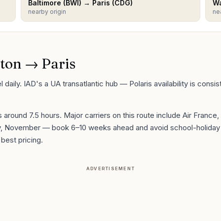
Baltimore
(
BWI
) →
Paris
(
CDG
)
Wa
nearby origin
ne
ton
→
Paris
daily. IAD's a UA transatlantic hub — Polaris availability is consi
is around
7.5
hours. Major carriers on this route include
Air France,
ry, November
— book 6–10 weeks ahead and avoid school-holiday 
best pricing.
ADVERTISEMENT