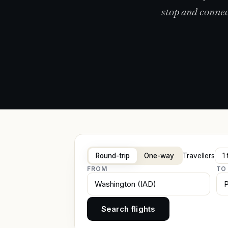
stop and connec
Round-trip
One-way
Travellers
FROM
TO
Search flights