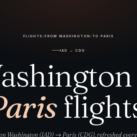
FLIGHTS
/
FROM WASHINGTON
/
TO PARIS
IAD → CDG
ashington 
Paris
flight
 on Washington (IAD) → Paris (CDG), refreshed ever