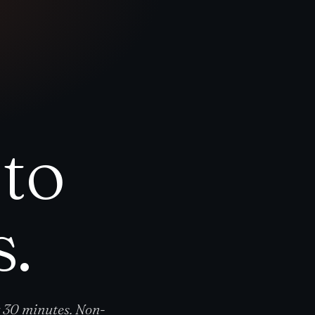
to
s.
y 30 minutes. Non-