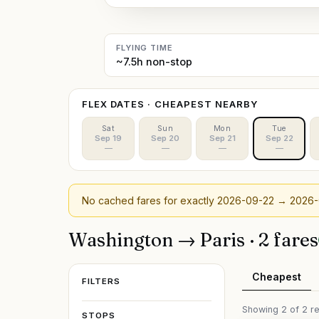
FLYING TIME
~7.5h non-stop
FLEX DATES · CHEAPEST NEARBY
Sat
Sun
Mon
Tue
Sep 19
Sep 20
Sep 21
Sep 22
—
—
—
—
No cached fares for exactly
2026-09-22
→ 2026-
Washington
→
Paris
·
2
fare
s
Cheapest
FILTERS
Showing
2
of
2
re
STOPS