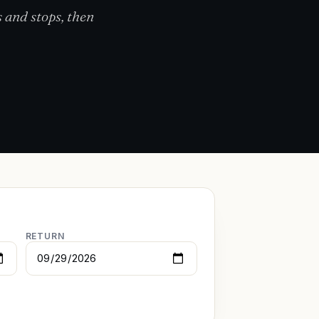
 and stops, then
RETURN