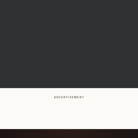
ADVERTISEMENT