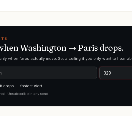
RTS
 when
Washington
→
Paris
drops.
only when fares actually move. Set a ceiling if you only want to hear ab
t drops — fastest alert
mail. Unsubscribe in any send.