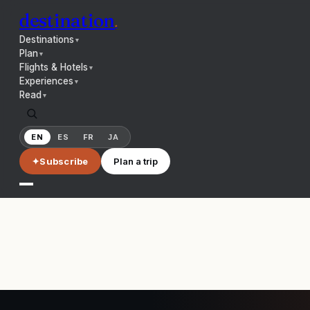
destination
.
Destinations
▼
Plan
▼
Flights & Hotels
▼
Experiences
▼
Read
▼
EN
ES
FR
JA
✦
Subscribe
Plan a trip