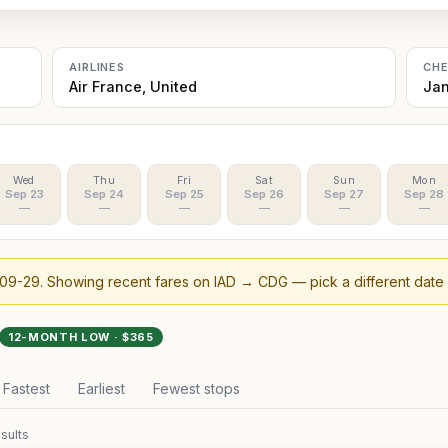
AIRLINES
CH
Air France, United
Jan
Wed
Thu
Fri
Sat
Sun
Mon
Sep 23
Sep 24
Sep 25
Sep 26
Sep 27
Sep 28
—
—
—
—
—
—
09-29
. Showing recent fares on
IAD
→
CDG
— pick a different date
12-MONTH LOW · $
365
Fastest
Earliest
Fewest stops
sults