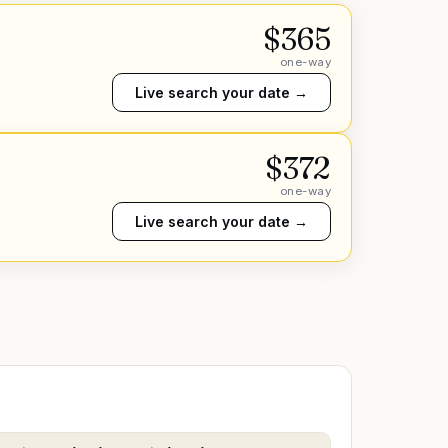
$
365
one-way
Live search your date →
$
372
one-way
Live search your date →