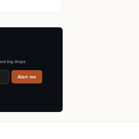
out big drops.
Alert me