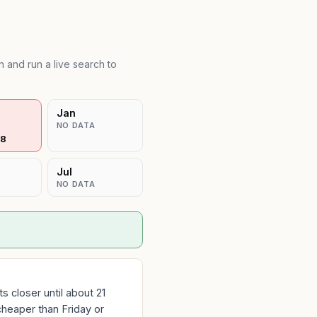
 and run a live search to
Jan
NO DATA
28
Jul
NO DATA
 closer until about 21
cheaper than Friday or