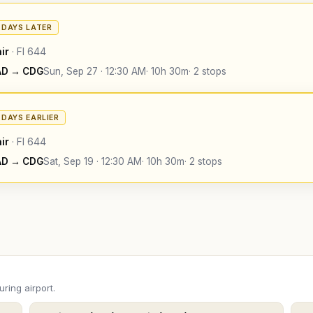
4 DAYS LATER
ir
·
FI
644
AD
→
CDG
Sun, Sep 27
·
12:30 AM
·
10h 30m
·
2 stops
4 DAYS EARLIER
ir
·
FI
644
AD
→
CDG
Sat, Sep 19
·
12:30 AM
·
10h 30m
·
2 stops
ring airport.