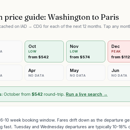
 price guide:
Washington
to
Paris
e cached on
IAD
→
CDG
for each of the next 12 months. Tap any month
Oct
Nov
Dec
TA
LOW
LOW
PEAK
from $
542
from $
574
from $
11
Apr
May
Jun
TA
NO DATA
NO DATA
NO DATA
s:
October
from
$
542
round-trip.
Run a live search →
 6-10 week booking window. Fares drift down as the departure gets
ing fast. Tuesday and Wednesday departures are typically 10-18% 