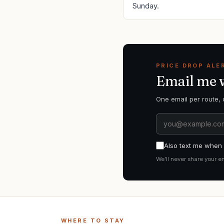
Sunday.
PRICE DROP ALE
Email me
One email per route, 
Also text me when i
We’ll never share your e
WHERE TO STAY