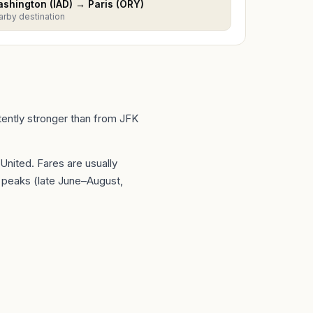
shington
(
IAD
) →
Paris
(
ORY
)
arby destination
stently stronger than from JFK
 United
. Fares are usually
peaks (late June–August,