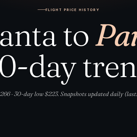
FLIGHT PRICE HISTORY
lanta to
Par
0-day tre
266 · 30-day low $223. Snapshots updated daily (last: