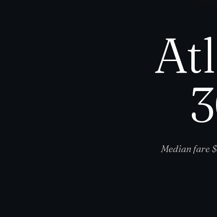
At
3
Median fare $