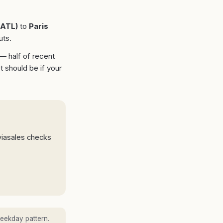
ATL
)
to
Paris
uts.
 — half of recent
t should be if your
viasales checks
eekday pattern.