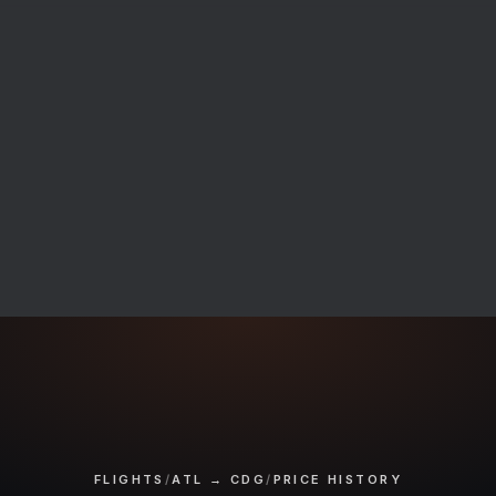
FLIGHTS
/
ATL → CDG
/
PRICE HISTORY