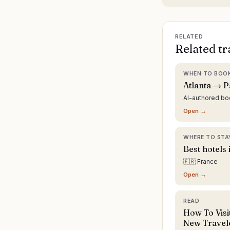
RELATED
Related tr
WHEN TO BOO
Atlanta → P
AI-authored b
Open →
WHERE TO STA
Best hotels 
🇫🇷 France
Open →
READ
How To Visit
New Travel