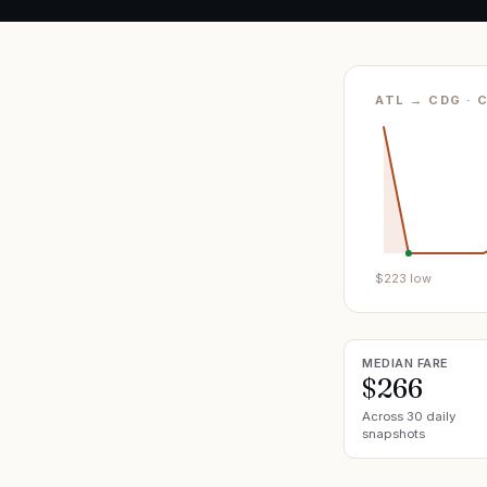
ATL → CDG · 
$
223
low
MEDIAN FARE
$266
Across 30 daily
snapshots