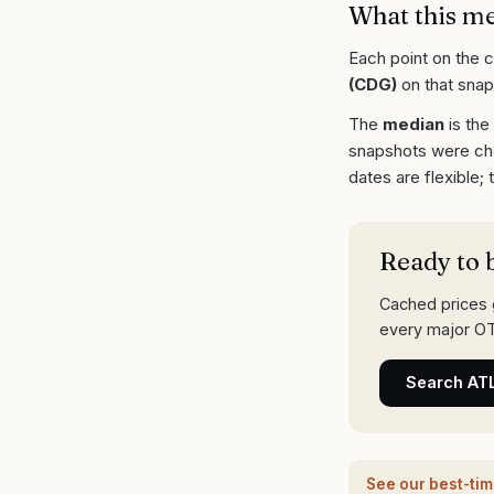
What this m
Each point on the 
(
CDG
)
on that snap
The
median
is the
snapshots were ch
dates are flexible;
Ready to 
Cached prices g
every major OT
Search
AT
See our best-ti