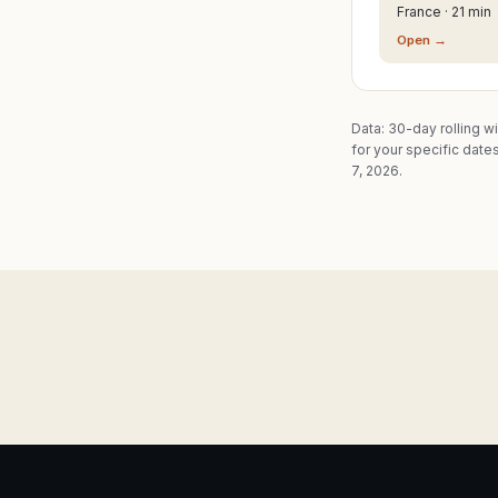
France · 21 min
Open →
Data: 30-day rolling w
for your specific dates
7, 2026.