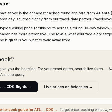
eans
chart above is the cheapest cached round-trip fare from
Atlanta
(
shot day, sourced nightly from our travel-data partner Travelpayo
 typical asking price for this route across a rolling 30-day window
eaper, half more expensive. The
low
is what your fare-floor targe
 the
high
tells you what to walk away from.
book?
ive you the baseline. For your exact dates, search live fares — A
A in one query.
L
→
CDG
flights →
Live prices on Aviasales →
me-to-book guide for
ATL
→
CDG
→
Target price, booking window, w