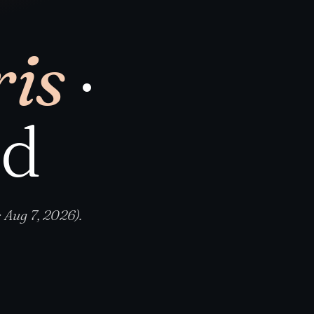
is
·
nd
 Aug 7, 2026).