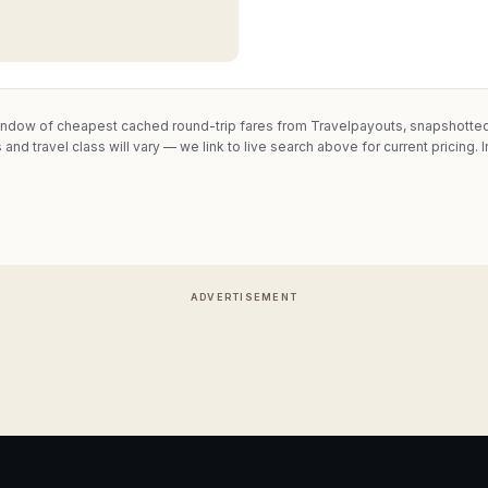
indow of cheapest cached round-trip fares from Travelpayouts, snapshotted 
 and travel class will vary — we link to live search above for current pricing.
I
ADVERTISEMENT