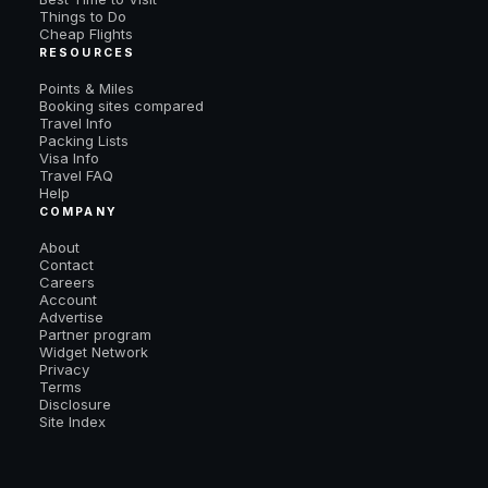
Things to Do
Cheap Flights
RESOURCES
Points & Miles
Booking sites compared
Travel Info
Packing Lists
Visa Info
Travel FAQ
Help
COMPANY
About
Contact
Careers
Account
Advertise
Partner program
Widget Network
Privacy
Terms
Disclosure
Site Index