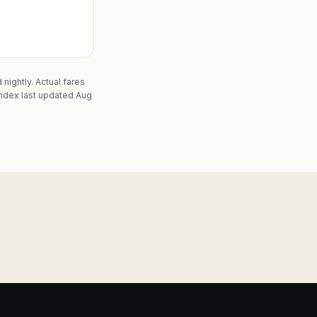
nightly. Actual fares
ndex last updated Aug