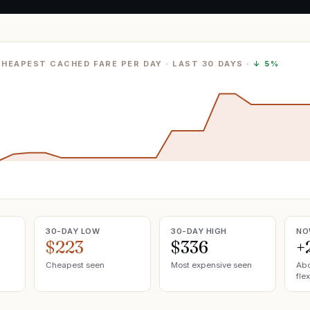
CHEAPEST CACHED FARE PER DAY
· LAST
30
DAYS ·
↓
5%
30-DAY LOW
30-DAY HIGH
NO
$223
$336
+
Cheapest seen
Most expensive seen
Abo
flex