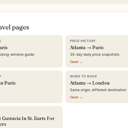
avel pages
K
PRICE HISTORY
aris
Atlanta → Paris
ooking-window guide
30-day daily price snapshots
Open →
Y
WHEN TO BOOK
in Paris
Atlanta → London
Same origin, different destination
Open →
 Gustavia In St. Barts For
ers