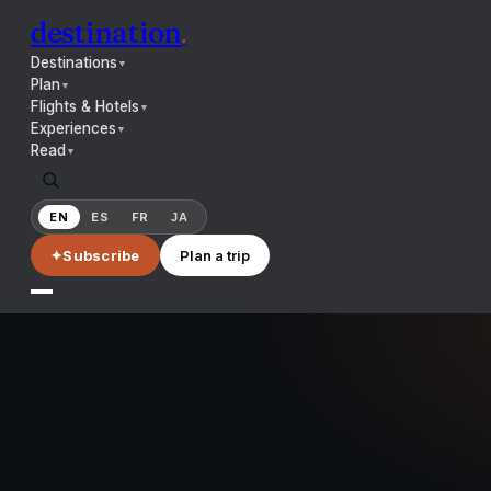
destination
.
Destinations
▼
Plan
▼
Flights & Hotels
▼
Experiences
▼
Read
▼
EN
ES
FR
JA
✦
Subscribe
Plan a trip