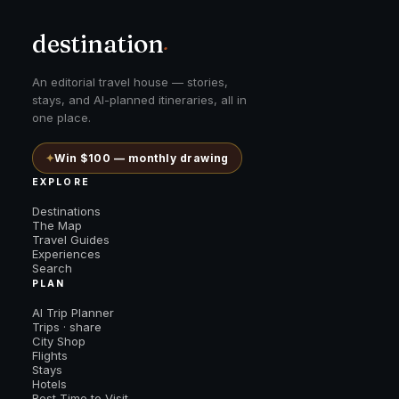
destination
.
An editorial travel house — stories,
stays, and AI-planned itineraries, all in
one place.
✦
Win $100 — monthly drawing
EXPLORE
Destinations
The Map
Travel Guides
Experiences
Search
PLAN
AI Trip Planner
Trips · share
City Shop
Flights
Stays
Hotels
Best Time to Visit