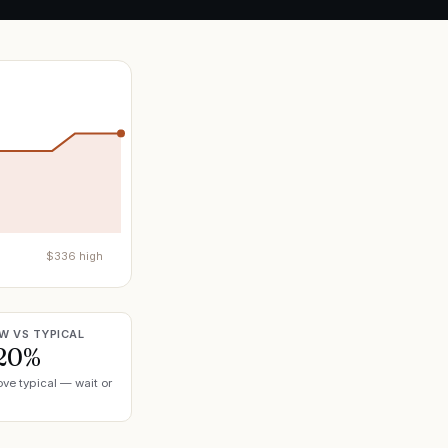
$
336
high
W VS TYPICAL
20%
ve typical — wait or