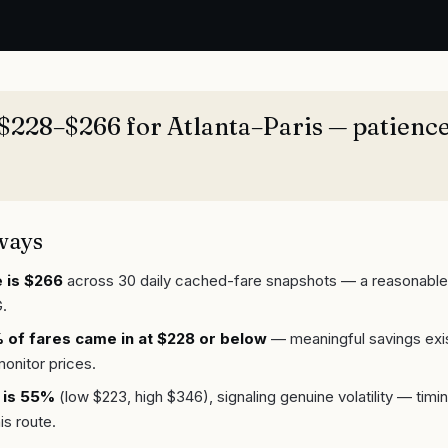
$228–$266 for Atlanta–Paris — patience
ways
 is $266
across 30 daily cached-fare snapshots — a reasonable
.
of fares came in at $228 or below
— meaningful savings exis
monitor prices.
 is 55%
(low $223, high $346), signaling genuine volatility — tim
is route.