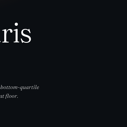
ris
 bottom-quartile
t floor.