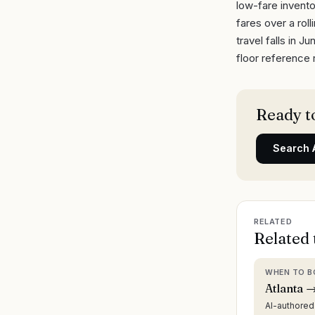
low-fare invento
fares over a rol
travel falls in 
floor reference 
Ready to
Search
RELATED
Related 
WHEN TO B
Atlanta →
AI-authore