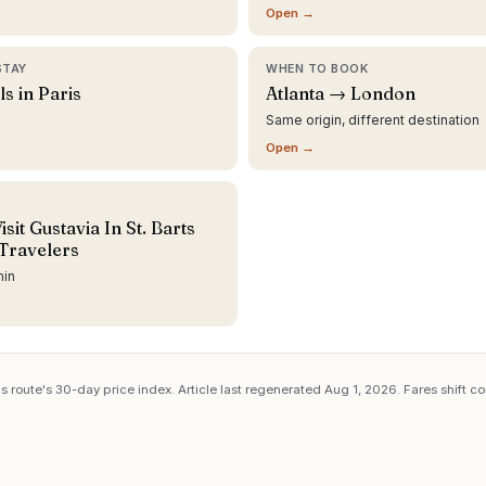
Open →
STAY
WHEN TO BOOK
ls in Paris
Atlanta → London
Same origin, different destination
Open →
sit Gustavia In St. Barts
Travelers
min
s route's 30-day price index. Article last regenerated
Aug 1, 2026
. Fares shift c