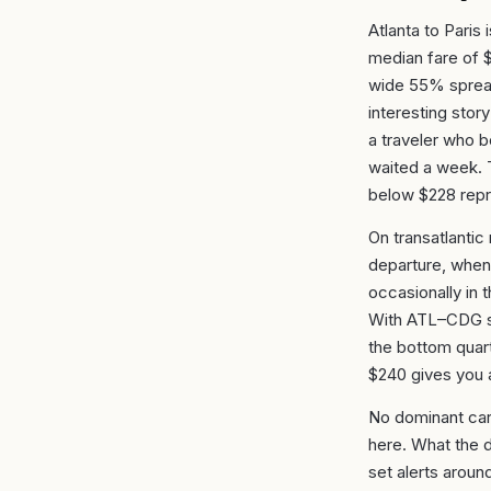
Atlanta to Paris 
median fare of 
wide 55% spread
interesting stor
a traveler who 
waited a week. T
below $228 repr
On transatlantic
departure, when 
occasionally in t
With ATL–CDG sh
the bottom quart
$240 gives you a
No dominant carr
here. What the d
set alerts aroun