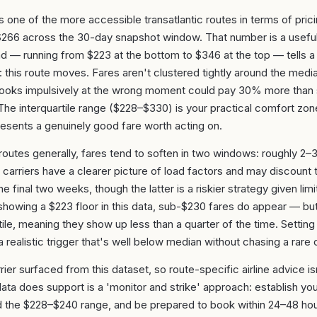
is one of the more accessible transatlantic routes in terms of prici
$266 across the 30-day snapshot window. That number is a useful
 — running from $223 at the bottom to $346 at the top — tells 
y: this route moves. Fares aren't clustered tightly around the med
books impulsively at the wrong moment could pay 30% more tha
he interquartile range ($228–$330) is your practical comfort zone
esents a genuinely good fare worth acting on.
 routes generally, fares tend to soften in two windows: roughly 2
carriers have a clearer picture of load factors and may discount to
he final two weeks, though the latter is a riskier strategy given limit
owing a $223 floor in this data, sub-$230 fares do appear — but
ile, meaning they show up less than a quarter of the time. Setting a
 realistic trigger that's well below median without chasing a rare o
ier surfaced from this dataset, so route-specific airline advice i
ata does support is a 'monitor and strike' approach: establish you
d the $228–$240 range, and be prepared to book within 24–48 hour