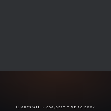
FLIGHTS
/
ATL → CDG
/
BEST TIME TO BOOK