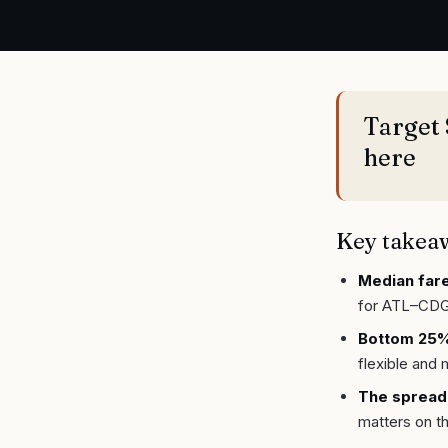
Target 
here
Key takea
Median fare
for ATL–CDG
Bottom 25% 
flexible and 
The spread
matters on th