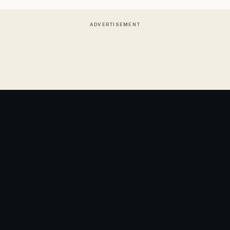
ADVERTISEMENT