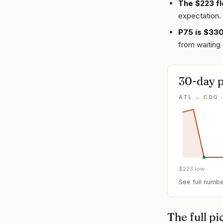
The $223 fl
expectation.
P75 is $33
from waiting 
30-day p
ATL → CDG 
$
223
low
See full numbe
The full pi