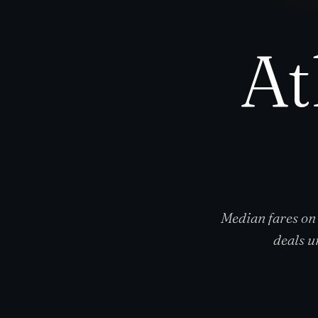
At
Median fares on
deals u