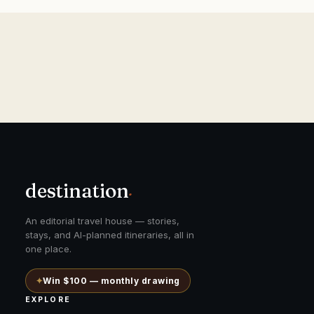
destination
.
An editorial travel house — stories,
stays, and AI-planned itineraries, all in
one place.
✦
Win $100 — monthly drawing
EXPLORE