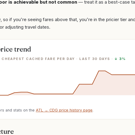
oor is achievable but not common
— treat it as a best-case ta
0
, so if you're seeing fares above that, you're in the pricier tier a
or adjusting travel dates.
rice trend
· CHEAPEST CACHED FARE PER DAY
· LAST
30
DAYS ·
↓
3%
rs and stats on the
ATL
→
CDG
price history page
.
cture