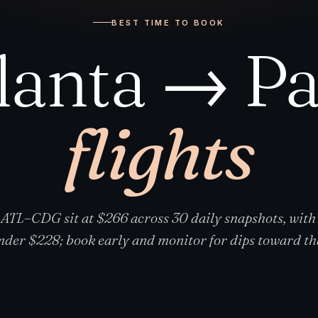
BEST TIME TO BOOK
lanta → Pa
flights
 ATL–CDG sit at $266 across 30 daily snapshots, with
nder $228; book early and monitor for dips toward tha