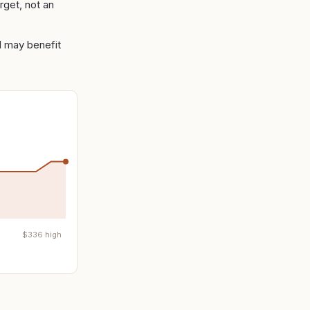
rget, not an
nd may benefit
$
336
high