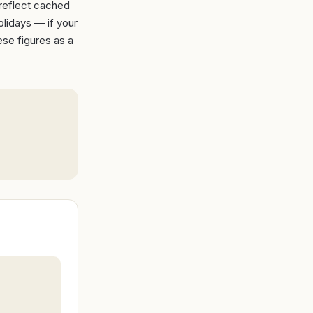
 reflect cached
lidays — if your
ese figures as a