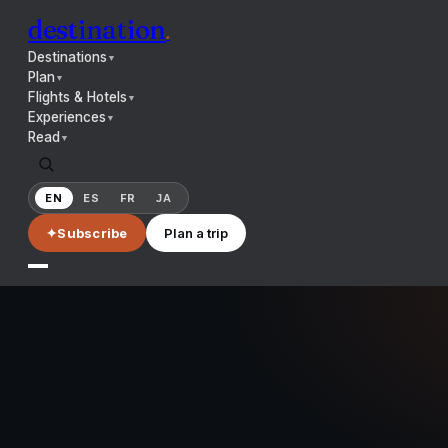
destination
.
Destinations
▼
Plan
▼
Flights & Hotels
▼
Experiences
▼
Read
▼
EN
ES
FR
JA
✦
Subscribe
Plan a trip