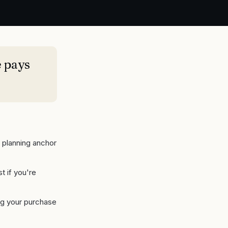
 pays
 planning anchor
t if you're
ing your purchase