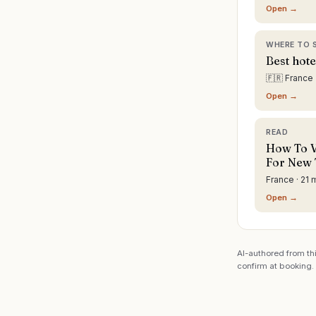
Open →
WHERE TO 
Best hote
🇫🇷 France
Open →
READ
How To Vi
For New 
France · 21 
Open →
AI-authored from thi
confirm at booking.