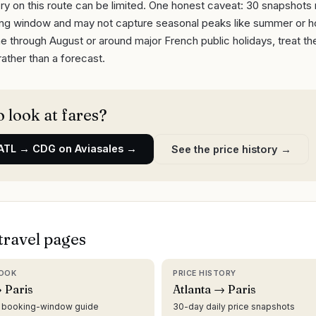
ry on this route can be limited. One honest caveat: 30 snapshots
ling window and may not capture seasonal peaks like summer or ho
June through August or around major French public holidays, treat th
rather than a forecast.
 look at fares?
ATL
→
CDG
on Aviasales →
See the price history →
travel pages
OOK
PRICE HISTORY
 Paris
Atlanta → Paris
d booking-window guide
30-day daily price snapshots