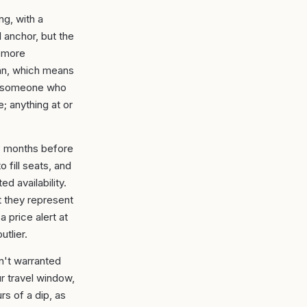
ng, with a
 anchor, but the
a more
ian, which means
n someone who
; anything at or
–3 months before
 fill seats, and
ed availability.
 they represent
 price alert at
utlier.
sn't warranted
r travel window,
s of a dip, as