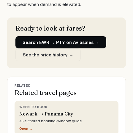
to appear when demand is elevated.
Ready to look at fares?
Search
EWR
→
PTY
on Aviasales →
See the price history →
RELATED
Related travel pages
WHEN TO BOOK
Newark → Panama City
AI-authored booking-window guide
Open →