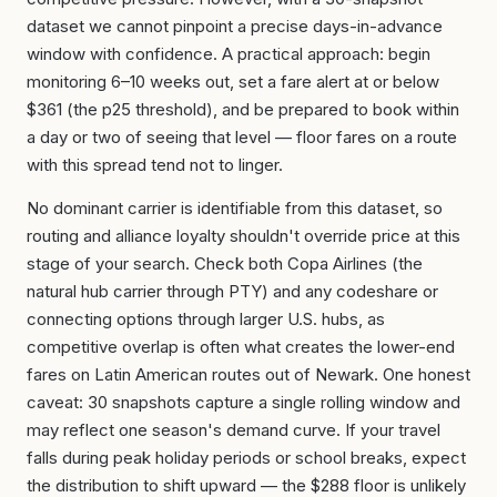
dataset we cannot pinpoint a precise days-in-advance
window with confidence. A practical approach: begin
monitoring 6–10 weeks out, set a fare alert at or below
$361 (the p25 threshold), and be prepared to book within
a day or two of seeing that level — floor fares on a route
with this spread tend not to linger.
No dominant carrier is identifiable from this dataset, so
routing and alliance loyalty shouldn't override price at this
stage of your search. Check both Copa Airlines (the
natural hub carrier through PTY) and any codeshare or
connecting options through larger U.S. hubs, as
competitive overlap is often what creates the lower-end
fares on Latin American routes out of Newark. One honest
caveat: 30 snapshots capture a single rolling window and
may reflect one season's demand curve. If your travel
falls during peak holiday periods or school breaks, expect
the distribution to shift upward — the $288 floor is unlikely