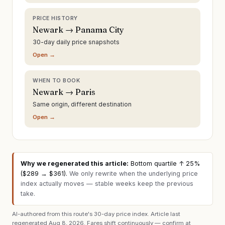
PRICE HISTORY
Newark → Panama City
30-day daily price snapshots
Open →
WHEN TO BOOK
Newark → Paris
Same origin, different destination
Open →
Why we regenerated this article:
Bottom quartile ↑ 25%
($289 → $361)
.
We only rewrite when the underlying price
index actually moves — stable weeks keep the previous
take.
AI-authored from this route's 30-day price index. Article last
regenerated
Aug 8, 2026
. Fares shift continuously — confirm at