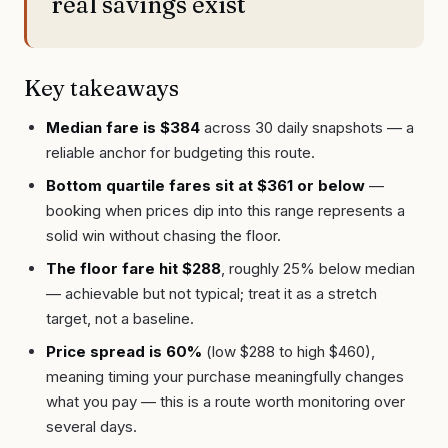
real savings exist
Key takeaways
Median fare is $384
across 30 daily snapshots — a
reliable anchor for budgeting this route.
Bottom quartile fares sit at $361 or below
—
booking when prices dip into this range represents a
solid win without chasing the floor.
The floor fare hit $288
, roughly 25% below median
— achievable but not typical; treat it as a stretch
target, not a baseline.
Price spread is 60%
(low $288 to high $460),
meaning timing your purchase meaningfully changes
what you pay — this is a route worth monitoring over
several days.