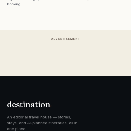
booking.
ADVERTISEMENT
destination
.
An editorial travel house — stories,
stays, and AI-planned itineraries, all in
one place.