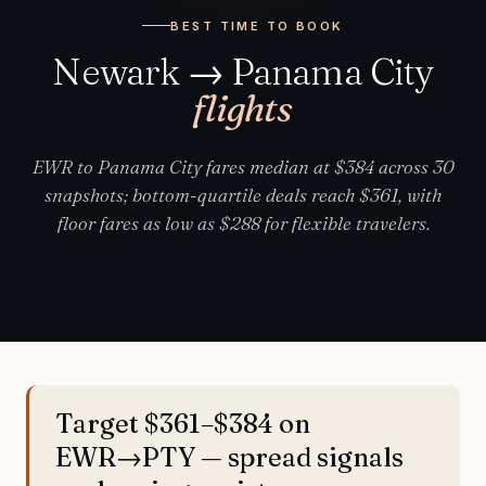
BEST TIME TO BOOK
Newark → Panama City
flights
EWR to Panama City fares median at $384 across 30
snapshots; bottom-quartile deals reach $361, with
floor fares as low as $288 for flexible travelers.
Target $361–$384 on
EWR→PTY — spread signals