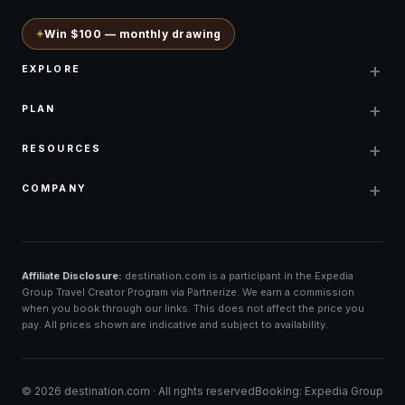
✦
Win $100 — monthly drawing
+
EXPLORE
+
PLAN
+
RESOURCES
+
COMPANY
Affiliate Disclosure:
destination.com is a participant in the Expedia
Group Travel Creator Program via Partnerize. We earn a commission
when you book through our links. This does not affect the price you
pay. All prices shown are indicative and subject to availability.
©
2026
destination.com ·
All rights reserved
Booking: Expedia Group