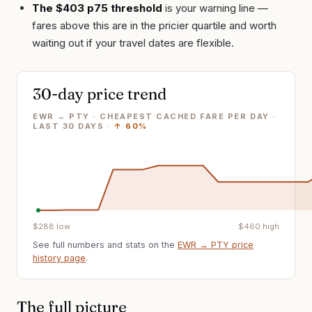
The $403 p75 threshold
is your warning line —
fares above this are in the pricier quartile and worth
waiting out if your travel dates are flexible.
30-day price trend
EWR → PTY · CHEAPEST CACHED FARE PER DAY
·
LAST
30
DAYS ·
↑
60%
$
288
low
$
460
high
See full numbers and stats on the
EWR
→
PTY
price
history page
.
The full picture