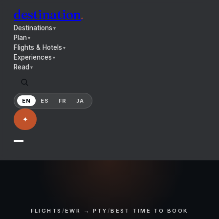
destination
.
Destinations
▼
Plan
▼
Flights & Hotels
▼
Experiences
▼
Read
▼
EN
ES
FR
JA
✦
FLIGHTS
/
EWR → PTY
/
BEST TIME TO BOOK