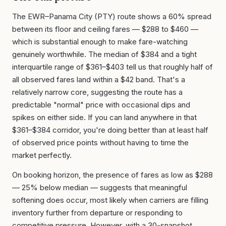
The EWR–Panama City (PTY) route shows a 60% spread
between its floor and ceiling fares — $288 to $460 —
which is substantial enough to make fare-watching
genuinely worthwhile. The median of $384 and a tight
interquartile range of $361–$403 tell us that roughly half of
all observed fares land within a $42 band. That's a
relatively narrow core, suggesting the route has a
predictable "normal" price with occasional dips and
spikes on either side. If you can land anywhere in that
$361–$384 corridor, you're doing better than at least half
of observed price points without having to time the
market perfectly.
On booking horizon, the presence of fares as low as $288
— 25% below median — suggests that meaningful
softening does occur, most likely when carriers are filling
inventory further from departure or responding to
competitive pressure. However, with a 30-snapshot