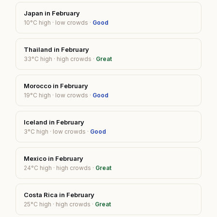
Japan
in
February
10
°C high ·
low
crowds ·
Good
Thailand
in
February
33
°C high ·
high
crowds ·
Great
Morocco
in
February
19
°C high ·
low
crowds ·
Good
Iceland
in
February
3
°C high ·
low
crowds ·
Good
Mexico
in
February
24
°C high ·
high
crowds ·
Great
Costa Rica
in
February
25
°C high ·
high
crowds ·
Great