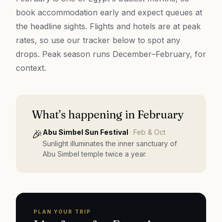
book accommodation early and expect queues at
the headline sights. Flights and hotels are at peak
rates, so use our tracker below to spot any
drops. Peak season runs December–February, for
context.
What’s happening in
February
🎉
Abu Simbel Sun Festival
·
Feb & Oct
Sunlight illuminates the inner sanctuary of
Abu Simbel temple twice a year.
PLAN YOUR TRIP