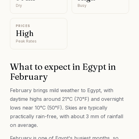
Dry
Busy
PRICES
High
Peak Rates
What to expect in
Egypt
in
February
February brings mild weather to Egypt, with
daytime highs around 21°C (70°F) and overnight
lows near 10°C (50°F). Skies are typically
practically rain-free, with about 3 mm of rainfall
on average.
February is one of Egypt's busiest months, so