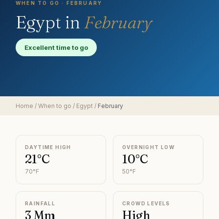
WHEN TO GO ·
FEBRUARY
Egypt
in
February
Excellent time to go
Home
/
When to go
/
Egypt
/
February
DAYTIME HIGH
OVERNIGHT LOW
21°C
10°C
70°F
50°F
RAINFALL
CROWD LEVELS
3 Mm
High