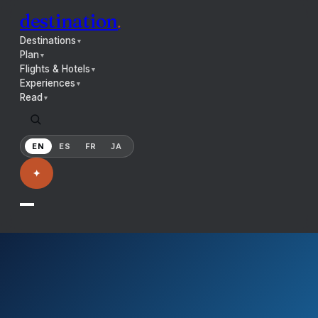
destination
.
Destinations
▼
Plan
▼
Flights & Hotels
▼
Experiences
▼
Read
▼
EN
ES
FR
JA
✦