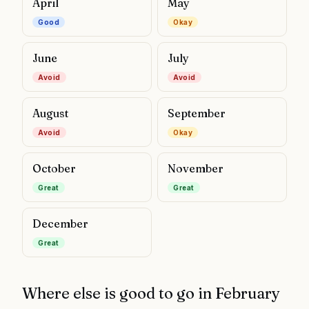
April
May
Good
Okay
June
July
Avoid
Avoid
August
September
Avoid
Okay
October
November
Great
Great
December
Great
Where else is good to go in
February