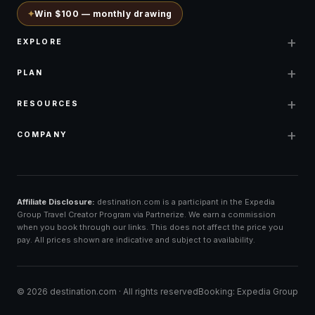
✦
Win $100 — monthly drawing
+
EXPLORE
+
PLAN
+
RESOURCES
+
COMPANY
Affiliate Disclosure:
destination.com is a participant in the Expedia
Group Travel Creator Program via Partnerize. We earn a commission
when you book through our links. This does not affect the price you
pay. All prices shown are indicative and subject to availability.
©
2026
destination.com ·
All rights reserved
Booking: Expedia Group