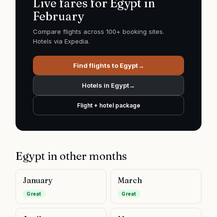
Live fares for
Egypt
in
February
Compare flights across 100+ booking sites.
Hotels via Expedia.
Find flights to
Egypt
→
Hotels in
Egypt
→
Flight + hotel package
Egypt
in other months
January
March
Great
Great