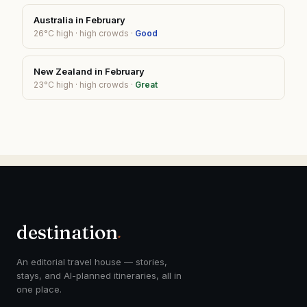
Australia
in
February
26
°C high ·
high
crowds ·
Good
New Zealand
in
February
23
°C high ·
high
crowds ·
Great
destination
.
An editorial travel house — stories,
stays, and AI-planned itineraries, all in
one place.