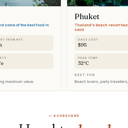
Phuket
nd some of the best food in
Thailand's beach-resort hea
sand
GHT FROM NYC
DAILY COST
h
$95
FETY
PEAK TEMP
fe
32°C
BEST FOR
sing maximum value
.
Beach lovers, party traveller
— SCORECARD