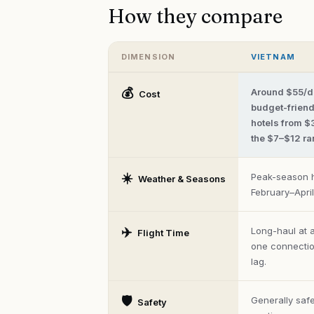
How they compare
DIMENSION
VIETNAM
Vietnam
vs
💰
Around $55/d
Cost
Phuket
budget-friendl
—
hotels from $
head-
to-
the $7–$12 ra
head
comparison
across
☀️
Peak-season h
Weather & Seasons
cost,
February–Apri
climate,
safety,
food,
✈️
Long-haul at 
Flight Time
and
flight
one connection
time.
lag.
🛡️
Generally safe
Safety