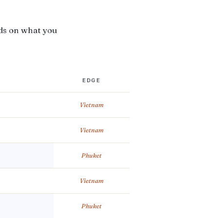
ds on what you
EDGE
Vietnam
Vietnam
Phuket
Vietnam
Phuket