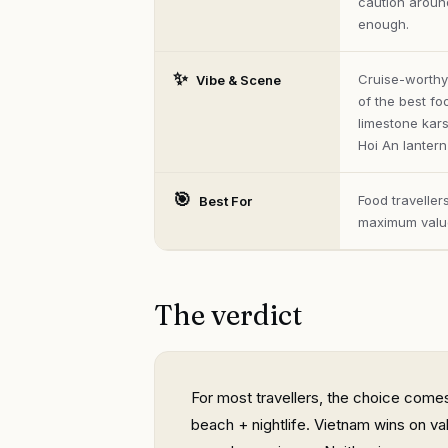
caution around
enough.
✨
Cruise-worthy
Vibe & Scene
of the best fo
limestone kars
Hoi An lantern-
🎯
Food travelle
Best For
maximum valu
The verdict
For most travellers, the choice comes
beach + nightlife. Vietnam wins on va