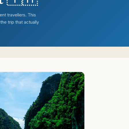
nt travellers. This
he trip that actually