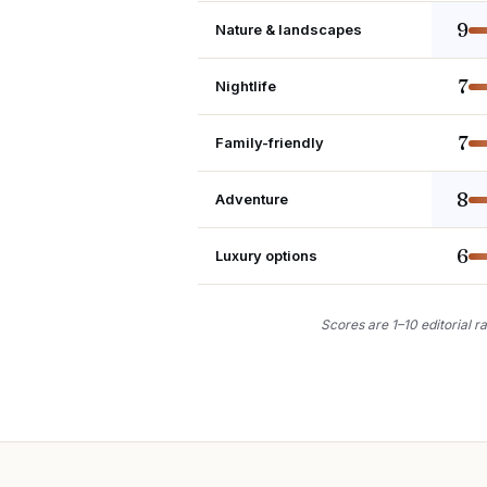
9
Nature & landscapes
7
Nightlife
7
Family-friendly
8
Adventure
6
Luxury options
Scores are 1–10 editorial ra