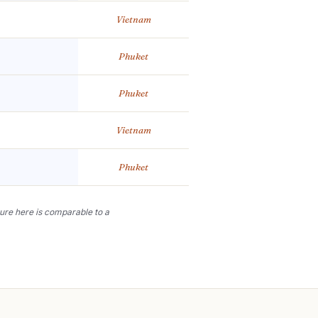
Vietnam
Phuket
Phuket
Vietnam
Phuket
lture here is comparable to a