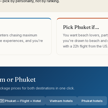
pick by personality, not by ranking.
Pick Phuket if…
unters chasing maximum
You want beach lovers, part
ure experiences, and you're
you're drawn to beach and 
with a 22h flight from the US.
am
or
Phuket
kage prices for both destinations in one click.
🇭 Phuket — Flight + Hotel
Vietnam hotels
Phuket hotels