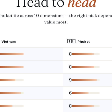
Head to
head
huket tie across 10 dimensions — the right pick depen
value most.
🇹🇭
Vietnam
Phuket
8
8
9
6
8