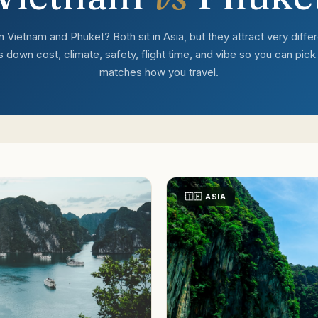
ietnam and Phuket? Both sit in Asia, but they attract very differe
down cost, climate, safety, flight time, and vibe so you can pick t
matches how you travel.
🇹🇭
ASIA