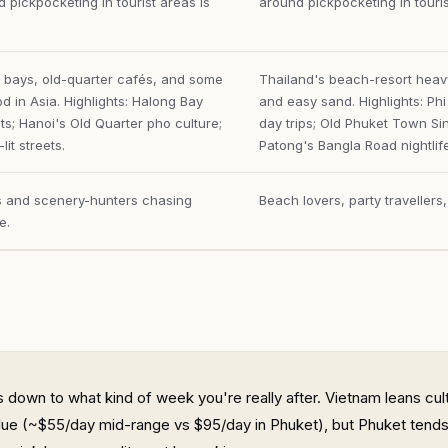
 pickpocketing in tourist areas is
around pickpocketing in touri
 bays, old-quarter cafés, and some
Thailand's beach-resort heavy
od in Asia. Highlights: Halong Bay
and easy sand. Highlights: Ph
ts; Hanoi's Old Quarter pho culture;
day trips; Old Phuket Town Si
lit streets.
Patong's Bangla Road nightlife
rs and scenery-hunters chasing
Beach lovers, party travellers
e.
 down to what kind of week you're really after. Vietnam leans cult
lue (~$55/day mid-range vs $95/day in Phuket), but Phuket tends 