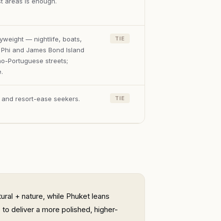
st areas is enough.
weight — nightlife, boats,
TIE
i Phi and James Bond Island
no-Portuguese streets;
.
, and resort-ease seekers.
TIE
ural + nature, while Phuket leans
to deliver a more polished, higher-