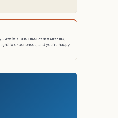
y travellers, and resort-ease seekers,
nightlife experiences, and you're happy