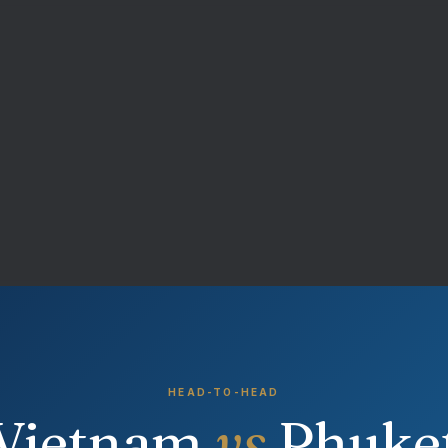
HEAD-TO-HEAD
Vietnam
vs
Phuke