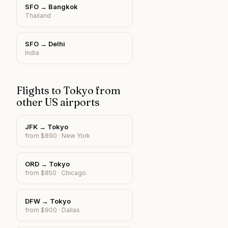
SFO
→
Bangkok
Thailand
SFO
→
Delhi
India
Flights to
Tokyo
from
other US airports
JFK
→
Tokyo
from $
890
·
New York
ORD
→
Tokyo
from $
850
·
Chicago
DFW
→
Tokyo
from $
900
·
Dallas