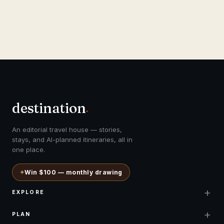
destination
.
An editorial travel house — stories,
stays, and AI-planned itineraries, all in
one place.
✦
Win $100 — monthly drawing
+
EXPLORE
+
PLAN