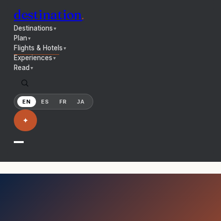
destination
.
Destinations
▼
Plan
▼
Flights & Hotels
▼
Experiences
▼
Read
▼
EN
ES
FR
JA
✦