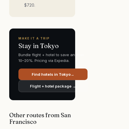
$
720
.
MAKE IT A TRIP
Stay in
Tokyo
Bundle flight + hotel to save another
10–20%. Pricing via Expedia.
Find hotels in
Tokyo
→
Flight + hotel package →
Other routes from
San
Francisco