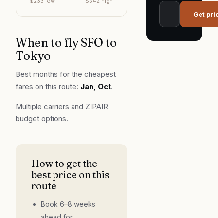
$
233
low
$
342
high
Get pri
When to fly
SFO
to
Tokyo
Best months for the cheapest
fares on this route:
Jan, Oct
.
Multiple carriers and ZIPAIR
budget options.
How to get the
best price on this
route
Book 6–8 weeks
ahead for