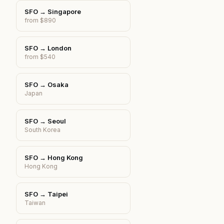
SFO
→
Singapore
from $890
SFO
→
London
from $540
SFO
→
Osaka
Japan
SFO
→
Seoul
South Korea
SFO
→
Hong Kong
Hong Kong
SFO
→
Taipei
Taiwan