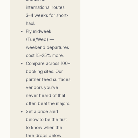
international routes;
3–4 weeks for short-
haul.
Fly midweek
(Tue/Wed) —
weekend departures
cost 15–25% more.
Compare across 100+
booking sites. Our
partner feed surfaces
vendors you’ve
never heard of that
often beat the majors.
Set a price alert
below to be the first
to know when the
fare drops below