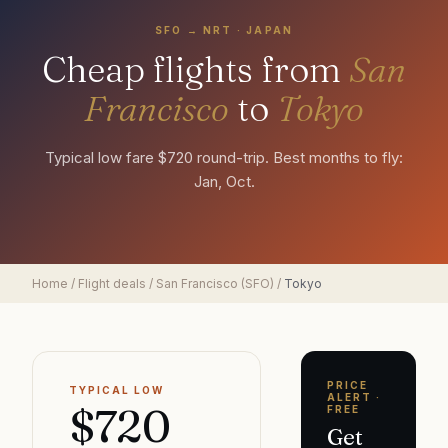
SFO
→
NRT
·
JAPAN
Cheap flights from
San
Francisco
to
Tokyo
Typical low fare $720 round-trip. Best months to fly:
Jan, Oct.
Home
/
Flight deals
/
San Francisco
(
SFO
)
/
Tokyo
PRICE
TYPICAL LOW
ALERT ·
$720
FREE
Get