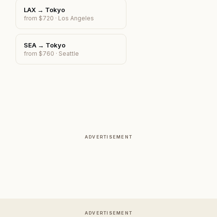
LAX
→
Tokyo
from $
720
·
Los Angeles
SEA
→
Tokyo
from $
760
·
Seattle
ADVERTISEMENT
ADVERTISEMENT