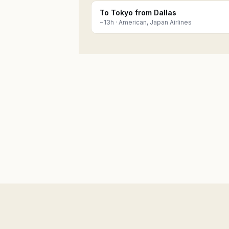
To Tokyo from Dallas
~
13
h ·
American, Japan Airlines