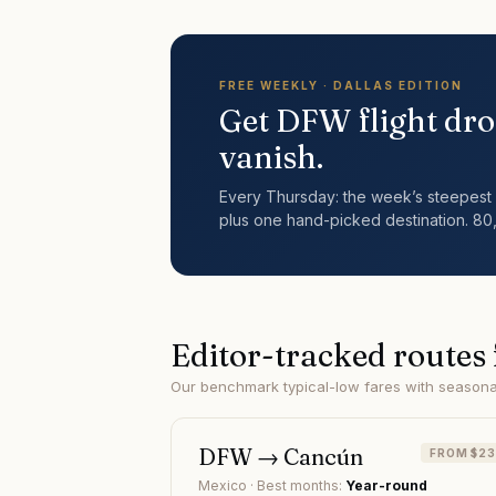
FREE WEEKLY ·
DALLAS
EDITION
Get
DFW
flight dro
vanish.
Every Thursday: the week’s steepest 
plus one hand-picked destination. 80
Editor-tracked routes
Our benchmark typical-low fares with seasonal 
DFW
→
Cancún
FROM $2
Mexico
· Best months:
Year-round