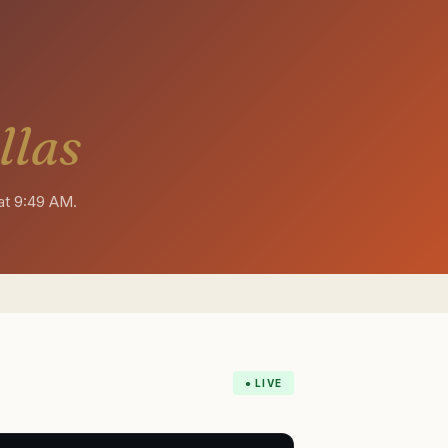
llas
at 9:49 AM
.
● LIVE