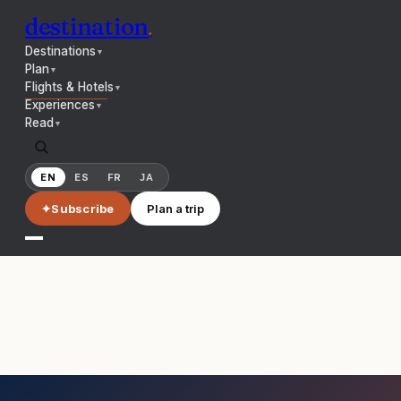
destination
.
Destinations
▼
Plan
▼
Flights & Hotels
▼
Experiences
▼
Read
▼
EN
ES
FR
JA
✦
Subscribe
Plan a trip