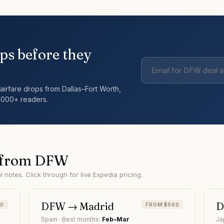
ps before they
airfare drops from
Dallas–Fort Worth
,
,000+ readers.
 from
DFW
notes. Click through for live Expedia pricing.
DFW
→
Madrid
30
FROM $560
Spain
· Best months:
Feb–Mar
Ja