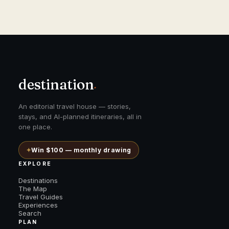
destination
.
An editorial travel house — stories,
stays, and AI-planned itineraries, all in
one place.
✦
Win $100 — monthly drawing
EXPLORE
Destinations
The Map
Travel Guides
Experiences
Search
PLAN