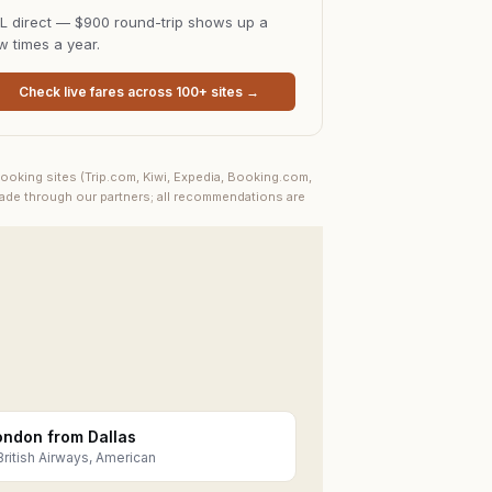
L direct — $900 round-trip shows up a
w times a year.
Check live fares across 100+ sites →
ooking sites (Trip.com, Kiwi, Expedia, Booking.com,
made through our partners; all recommendations are
ondon from Dallas
British Airways, American