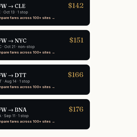
$
142
FW
→
CLE
E
·
Oct 13
· 1 stop
pare fares across 100+ sites →
$
151
FW
→
NYC
C
·
Oct 21
· non-stop
pare fares across 100+ sites →
$
166
FW
→
DTT
T
·
Aug 14
· 1 stop
pare fares across 100+ sites →
$
176
FW
→
BNA
A
·
Sep 11
· 1 stop
pare fares across 100+ sites →