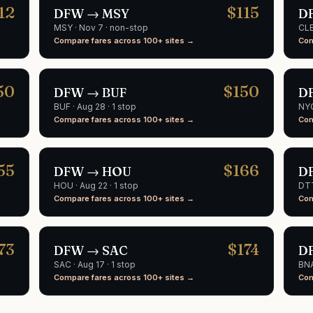
12
$
115
DFW
→
MSY
D
MSY
·
Nov 7
· non-stop
CL
Compare fares across 100+ sites →
Com
50
$
150
DFW
→
BUF
D
BUF
·
Aug 28
· 1 stop
NY
Compare fares across 100+ sites →
Com
55
$
166
DFW
→
HOU
D
HOU
·
Aug 22
· 1 stop
DT
Compare fares across 100+ sites →
Com
73
$
174
DFW
→
SAC
D
SAC
·
Aug 17
· 1 stop
BN
Compare fares across 100+ sites →
Com