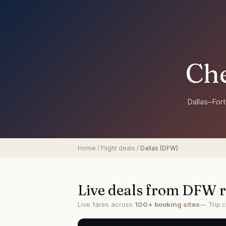
Che
Dallas–For
Home
/
Flight deals
/
Dallas
(
DFW
)
Live deals from
DFW
r
Live fares across
100+ booking sites
— Trip.c