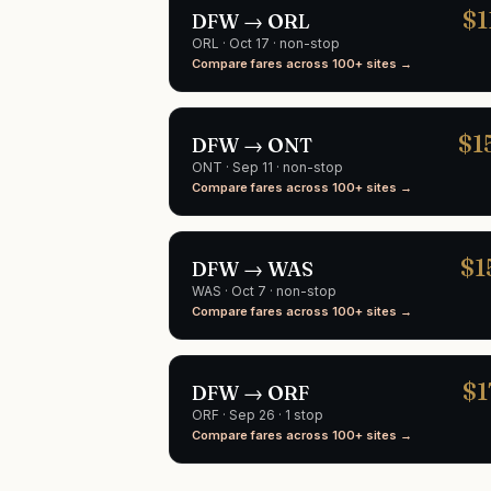
$
1
DFW
→
ORL
ORL
·
Oct 17
· non-stop
Compare fares across 100+ sites →
$
1
DFW
→
ONT
ONT
·
Sep 11
· non-stop
Compare fares across 100+ sites →
$
1
DFW
→
WAS
WAS
·
Oct 7
· non-stop
Compare fares across 100+ sites →
$
1
DFW
→
ORF
ORF
·
Sep 26
· 1 stop
Compare fares across 100+ sites →