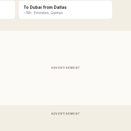
To Dubai from Dallas
~
15
h ·
Emirates, Qantas
ADVERTISEMENT
ADVERTISEMENT