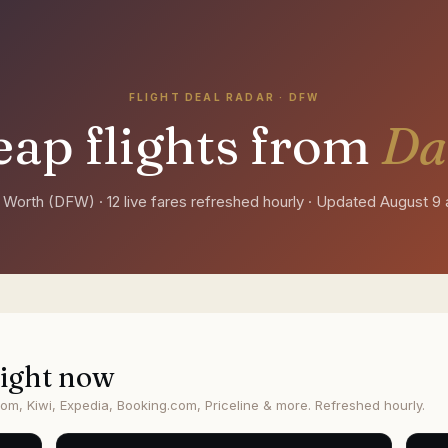
FLIGHT DEAL RADAR ·
DFW
ap flights from
Da
t Worth
(
DFW
) ·
12 live fares refreshed hourly
· Updated
August 9 
ight now
om, Kiwi, Expedia, Booking.com, Priceline & more. Refreshed hourly.