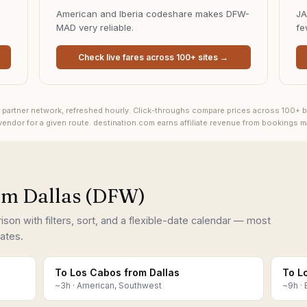
American and Iberia codeshare makes DFW-
JA
MAD very reliable.
fe
Check live fares across 100+ sites →
s partner network, refreshed hourly. Click-throughs compare prices across 100+ b
endor for a given route.
destination.com earns affiliate revenue from bookings 
rom Dallas (DFW)
on with filters, sort, and a flexible-date calendar — most
ates.
To Los Cabos from Dallas
To L
~
3
h ·
American, Southwest
~
9
h ·