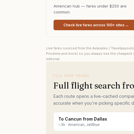
American hub — fares under $250 are
common.
Check live fares across 100+ sites →
Live fares sourced from the Aviasales / Travelpayout
Priceline and more) so you always see the cheapest v
editorial.
FULL FARE PAGES
Full flight search f
Each route opens a live-cached comparis
accurate when you're picking specific d
To Cancun from Dallas
~
3
h ·
American, JetBlue