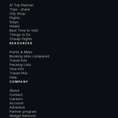
AI Trip Planner
Trips · share
City Shop
Flights
Stays
Hotels
Best Time to Visit
Things to Do
Cheap Flights
RESOURCES
Points & Miles
Booking sites compared
Travel Info
Packing Lists
Visa Info
Travel FAQ
Help
COMPANY
About
Contact
Careers
Account
Advertise
Partner program
Widget Network