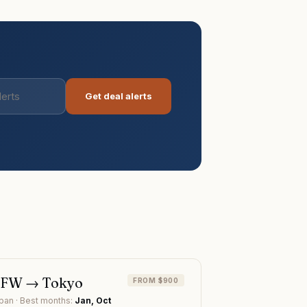
Get deal alerts
DFW
→
Tokyo
FROM $900
pan
· Best months:
Jan, Oct