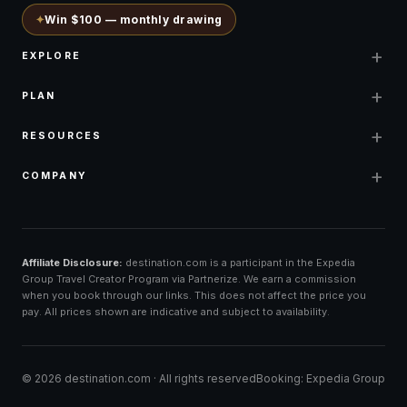
✦
Win $100 — monthly drawing
+
EXPLORE
+
PLAN
+
RESOURCES
+
COMPANY
Affiliate Disclosure:
destination.com is a participant in the Expedia
Group Travel Creator Program via Partnerize. We earn a commission
when you book through our links. This does not affect the price you
pay. All prices shown are indicative and subject to availability.
©
2026
destination.com ·
All rights reserved
Booking: Expedia Group