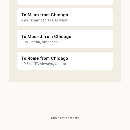
To Milan from Chicago
~
9
h ·
American, ITA Airways
To Madrid from Chicago
~
9
h ·
Iberia, American
To Rome from Chicago
~
9.5
h ·
ITA Airways, United
ADVERTISEMENT