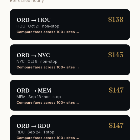
Refreshed hourly.
$
138
ORD
→
HOU
HOU
·
Oct 21
· non-stop
Compare fares across 100+ sites →
$
145
ORD
→
NYC
NYC
·
Oct 9
· non-stop
Compare fares across 100+ sites →
$
147
ORD
→
MEM
MEM
·
Sep 18
· non-stop
Compare fares across 100+ sites →
$
147
ORD
→
RDU
RDU
·
Sep 24
· 1 stop
Compare fares across 100+ sites →