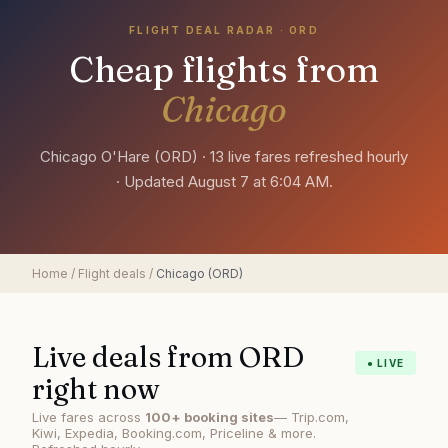
FLIGHT DEAL RADAR ·
ORD
Cheap flights from
Chicago
Chicago O'Hare
(
ORD
) ·
13 live fares refreshed hourly
· Updated
August 7 at 6:04 AM
.
Home
/
Flight deals
/
Chicago
(
ORD
)
Live deals from
ORD
● LIVE
right now
Live fares across
100+ booking sites
— Trip.com,
Kiwi, Expedia, Booking.com, Priceline & more.