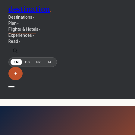
destination
.
Destinations
▼
Plan
▼
Flights & Hotels
▼
Experiences
▼
Read
▼
EN
ES
FR
JA
✦