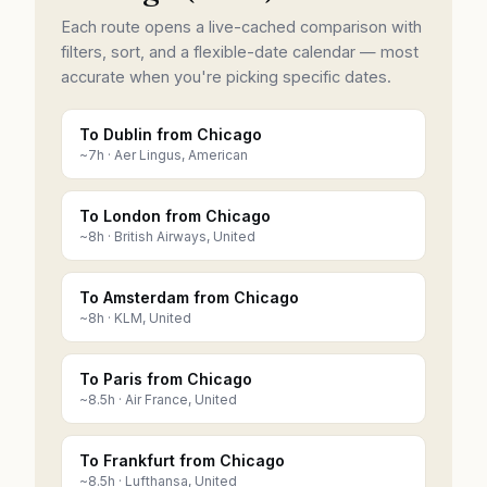
Each route opens a live-cached comparison with
filters, sort, and a flexible-date calendar — most
accurate when you're picking specific dates.
To Dublin from Chicago
~
7
h ·
Aer Lingus, American
To London from Chicago
~
8
h ·
British Airways, United
To Amsterdam from Chicago
~
8
h ·
KLM, United
To Paris from Chicago
~
8.5
h ·
Air France, United
To Frankfurt from Chicago
~
8.5
h ·
Lufthansa, United