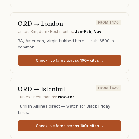
ORD
→
London
FROM $470
United Kingdom
· Best months:
Jan–Feb, Nov
BA, American, Virgin hubbed here — sub-$500 is
common.
Check live fares across 100+ sites →
ORD
→
Istanbul
FROM $620
Turkey
· Best months:
Nov–Feb
Turkish Airlines direct — watch for Black Friday
fares.
Check live fares across 100+ sites →