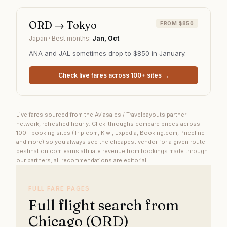
ORD
→
Tokyo
FROM $850
Japan
· Best months:
Jan, Oct
ANA and JAL sometimes drop to $850 in January.
Check live fares across 100+ sites →
Live fares sourced from the Aviasales / Travelpayouts partner
network, refreshed hourly. Click-throughs compare prices across
100+ booking sites (Trip.com, Kiwi, Expedia, Booking.com, Priceline
and more) so you always see the cheapest vendor for a given route.
destination.com earns affiliate revenue from bookings made through
our partners; all recommendations are editorial.
FULL FARE PAGES
Full flight search from
Chicago (ORD)