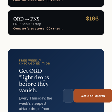
Compare fares across 100+ sites →
$
166
ORD
→
PNS
PNS
·
Sep 5
· 1 stop
Compare fares across 100+ sites →
FREE WEEKLY ·
CHICAGO
EDITION
Get
ORD
flight drops
before they
vanish.
Get deal alerts
Every Thursday: the
week’s steepest
airfare drops from