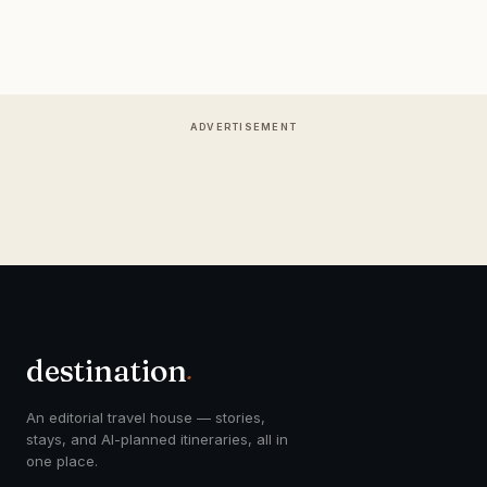
ADVERTISEMENT
destination
.
An editorial travel house — stories,
stays, and AI-planned itineraries, all in
one place.