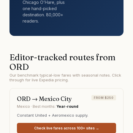
Chicago O'Hare
, plus
one hand-picked
destination. 80,000+
readers.
Editor-tracked routes from
ORD
Our benchmark typical-low fares with seasonal notes. Click
through for live Expedia pricing.
ORD
→
Mexico City
FROM $250
Mexico
· Best months:
Year-round
Constant United + Aeromexico supply.
Check live fares across 100+ sites →