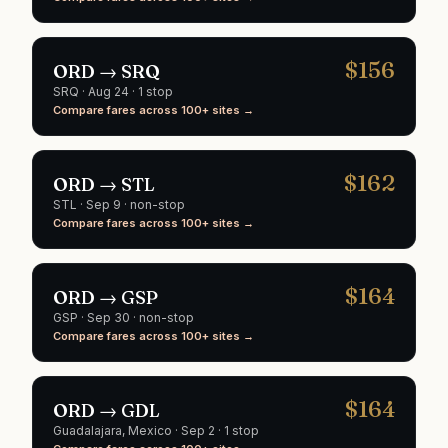
$
156
ORD
→
SRQ
SRQ
·
Aug 24
· 1 stop
Compare fares across 100+ sites →
$
162
ORD
→
STL
STL
·
Sep 9
· non-stop
Compare fares across 100+ sites →
$
164
ORD
→
GSP
GSP
·
Sep 30
· non-stop
Compare fares across 100+ sites →
$
164
ORD
→
GDL
Guadalajara
, Mexico
·
Sep 2
· 1 stop