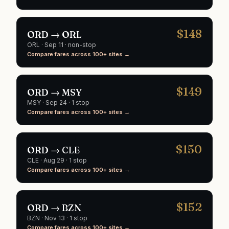
$
148
ORD
→
ORL
ORL
·
Sep 11
· non-stop
Compare fares across 100+ sites →
$
149
ORD
→
MSY
MSY
·
Sep 24
· 1 stop
Compare fares across 100+ sites →
$
150
ORD
→
CLE
CLE
·
Aug 29
· 1 stop
Compare fares across 100+ sites →
$
152
ORD
→
BZN
BZN
·
Nov 13
· 1 stop
Compare fares across 100+ sites →