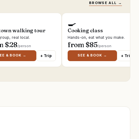
BROWSE ALL →
🍳
town walking tour
Cooking class
roup, real local.
Hands-on, eat what you make.
m $
28
from $
85
/person
/person
EE & BOOK →
SEE & BOOK →
+ Trip
+ Trip