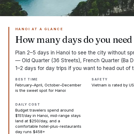
HANOI AT A GLANCE
How many days do you need 
Plan 2–5 days in Hanoi to see the city without s
— Old Quarter (36 Streets), French Quarter (Ba Di
1–2 days for day trips if you want to head out of t
BEST TIME
SAFETY
February–April, October–December
Vietnam is rated by US
is the sweet spot for Hanoi
DAILY COST
Budget travelers spend around
$151/day in Hanoi, mid-range stays
land at $250/day, and a
comfortable hotel-plus-restaurants
day runs $458+