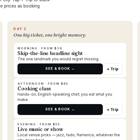
ame prices as booking
DAY 2
One big ticket, one bright memory.
MORNING · FROM $38
Skip-the-line headline sight
The one landmark you would regret missing.
SEE & BOOK →
+ Trip
AFTERNOON · FROM $85
Cooking class
Hands-on, English-speaking chef, you eat what you
make.
SEE & BOOK →
+ Trip
EVENING · FROM $55
Live music or show
Local venue picks — jazz, fado, flamenco, whatever the