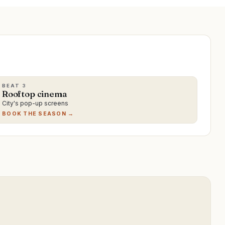
BEAT
3
Rooftop cinema
City's pop-up screens
BOOK THE SEASON →