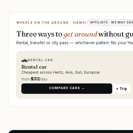
AFFILIATE · WE MAY EA
WHEELS ON THE GROUND · HANOI
Three ways to
get around
without gu
Rental, transfer or city pass — whichever pattern fits your Han
🚗
RENTAL CAR
Rental car
Cheapest across Hertz, Avis, Sixt, Europcar.
$
32
from
/day
COMPARE CARS →
+ Trip