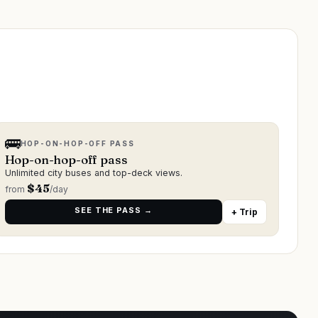
🚌
HOP-ON-HOP-OFF PASS
Hop-on-hop-off pass
Unlimited city buses and top-deck views.
$
45
from
/day
SEE THE PASS →
+ Trip