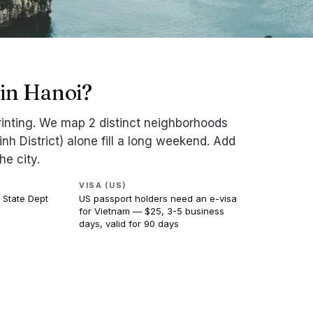
in Hanoi?
printing. We map 2 distinct neighborhoods
nh District) alone fill a long weekend. Add
he city.
VISA (US)
 State Dept
US passport holders need an e-visa
for Vietnam — $25, 3-5 business
days, valid for 90 days