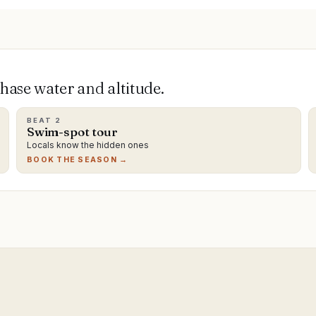
ase water and altitude.
BEAT
2
Swim-spot tour
Locals know the hidden ones
BOOK THE SEASON →