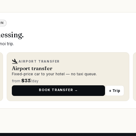
RN
essing.
oi trip.
🛬
AIRPORT TRANSFER
Airport transfer
Fixed-price car to your hotel — no taxi queue.
$
35
from
/day
BOOK TRANSFER →
+ Trip