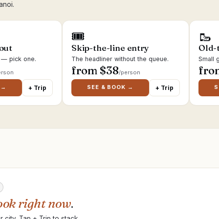
anoi.
🎟
🥾
 out
Skip-the-line entry
Old-
s — pick one.
The headliner without the queue.
Small g
from $
38
fro
erson
/person
 →
SEE & BOOK →
S
+ Trip
+ Trip
ook right now
.
 city. Tap + Trip to stack