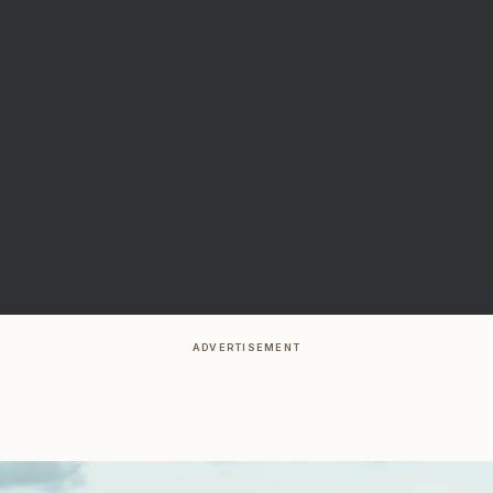
ADVERTISEMENT