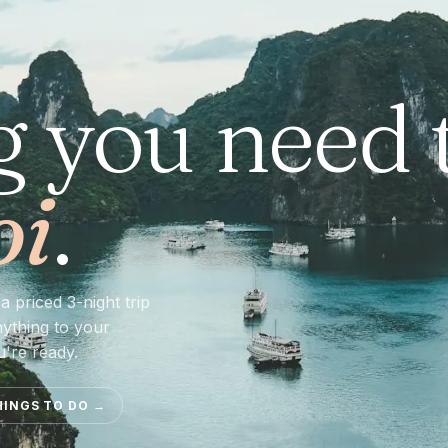
g you need 
oi
.
a priced 3-night trip
nything to your
u're ready.
HINGS TO DO
→