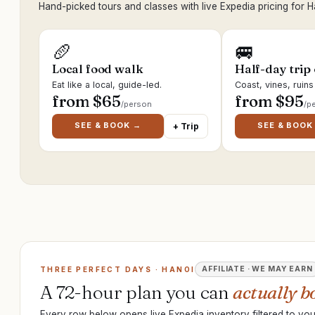
Hand-picked tours and classes with live Expedia pricing for H
🥖
🚐
Local food walk
Half-day trip
Eat like a local, guide-led.
Coast, vines, ruin
from $
65
from $
95
/person
/p
SEE & BOOK →
SEE & BOOK
+ Trip
AFFILIATE · WE MAY EARN
THREE PERFECT DAYS · HANOI
A 72-hour plan you can
actually b
Every row below opens live Expedia inventory filtered to your