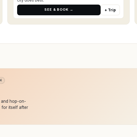
city does best.
SEE & BOOK →
+ Trip
N
s and hop-on-
for itself after