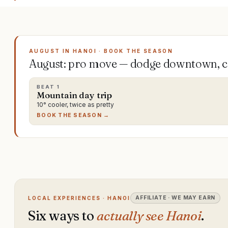
AUGUST IN HANOI · BOOK THE SEASON
August: pro move — dodge downtown, ch
BEAT
1
Mountain day trip
10° cooler, twice as pretty
BOOK THE SEASON →
AFFILIATE · WE MAY EARN
LOCAL EXPERIENCES · HANOI
Six ways to
actually see Hanoi
.