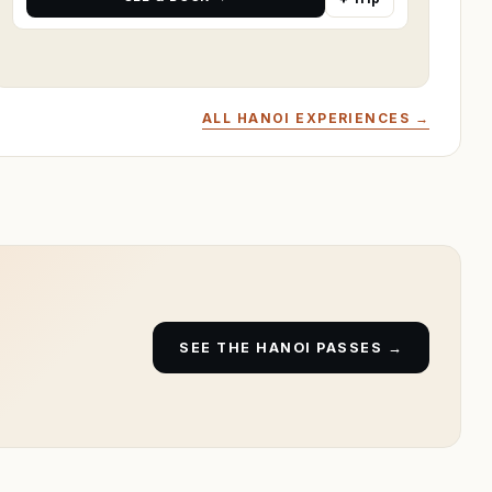
ALL HANOI EXPERIENCES →
SEE THE HANOI PASSES →