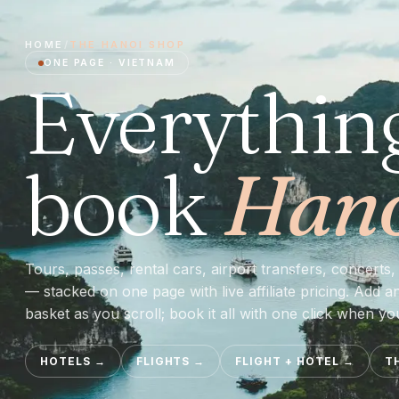
HOME
/
THE
HANOI
SHOP
ONE PAGE ·
VIETNAM
Everythin
book
Han
Tours, passes, rental cars, airport transfers, concerts, 
— stacked on one page with live affiliate pricing. Add a
basket as you scroll; book it all with one click when yo
HOTELS
→
FLIGHTS
→
FLIGHT + HOTEL
→
T