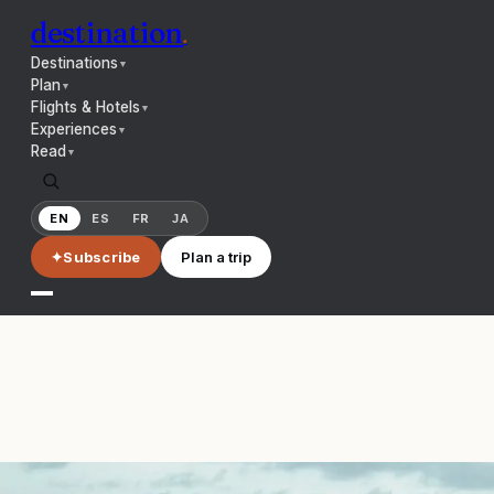
destination
.
Destinations
▼
Plan
▼
Flights & Hotels
▼
Experiences
▼
Read
▼
EN
ES
FR
JA
✦
Subscribe
Plan a trip