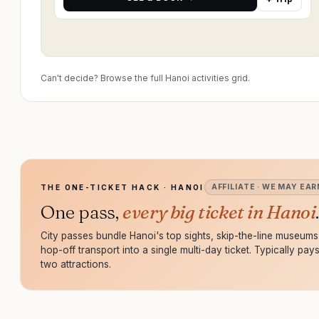
Can't decide? Browse the full Hanoi activities grid.
AFFILIATE · WE MAY EAR
THE ONE-TICKET HACK · HANOI
One pass,
every big ticket in Hanoi
.
City passes bundle Hanoi's top sights, skip-the-line museum
hop-off transport into a single multi-day ticket. Typically pays 
two attractions.