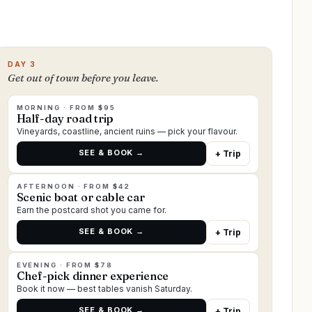
DAY 3
Get out of town before you leave.
MORNING · FROM $95
Half-day road trip
Vineyards, coastline, ancient ruins — pick your flavour.
SEE & BOOK →
+ Trip
AFTERNOON · FROM $42
Scenic boat or cable car
Earn the postcard shot you came for.
SEE & BOOK →
+ Trip
EVENING · FROM $78
Chef-pick dinner experience
Book it now — best tables vanish Saturday.
SEE & BOOK →
+ Trip