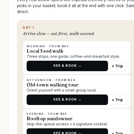
picks in your basket; book it all at the end with one click. S
direct.
DAY 1
Arrive slow — eat first, walk second.
MORNING · FROM $65
Local food walk
Three stops, one guide, coffee-and-breakfast style.
SEE & BOOK →
+ Trip
AFTERNOON · FROM $28
Old-town walking tour
Orient yourself with a small-group local.
SEE & BOOK →
+ Trip
EVENING · FROM $45
Rooftop sundowner
Skip-the-queue access + a signature cocktail.
SEE & BOOK →
+ Trip