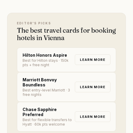
EDITOR'S PICKS
The best travel cards for booking
hotels in Vienna
Hilton Honors Aspire
LEARN MORE
Best for Hilton stays
· 150k
pts + free night
Marriott Bonvoy
Boundless
LEARN MORE
Best entry-level Marriott
· 3
free nights
Chase Sapphire
Preferred
LEARN MORE
Best for flexible transfers to
Hyatt
· 60k pts welcome