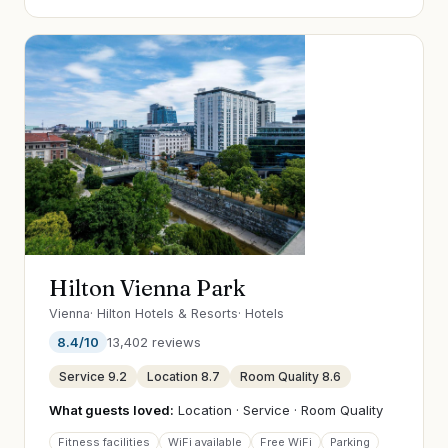
Hilton Vienna Park
Vienna
·
Hilton Hotels & Resorts
·
Hotels
8.4
/10
13,402
reviews
Service
9.2
Location
8.7
Room Quality
8.6
What guests loved:
Location · Service · Room Quality
Fitness facilities
WiFi available
Free WiFi
Parking