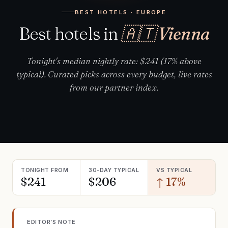
BEST HOTELS · EUROPE
Best hotels in
🇦🇹 Vienna
Tonight's median nightly rate: $241 (17% above
typical). Curated picks across every budget, live rates
from our partner index.
TONIGHT FROM
30-DAY TYPICAL
VS TYPICAL
$241
$206
↑ 17%
EDITOR’S NOTE