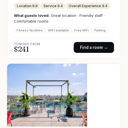
Location
9.9
Service
9.4
Overall Experience
9.4
What guests loved:
Great location · Friendly staff ·
Comfortable rooms
Fitness facilities
WiFi available
Free WiFi
Parking
TONIGHT FROM
$
241
Find a room →