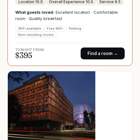
Location
10.0
Overall Experience
10.0
Service
9.5
What guests loved:
Excellent location · Comfortable
room · Quality breakfast
WiFi available
Free WiFi
Parking
Non-smoking rooms
TONIGHT FROM
$
395
Find a room →