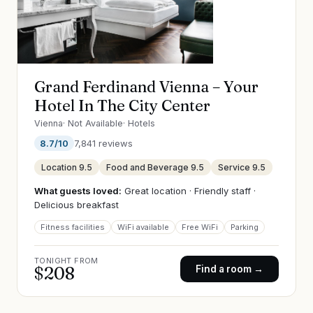
Grand Ferdinand Vienna – Your
Hotel In The City Center
Vienna
·
Not Available
·
Hotels
8.7
/10
7,841
reviews
Location
9.5
Food and Beverage
9.5
Service
9.5
What guests loved:
Great location · Friendly staff ·
Delicious breakfast
Fitness facilities
WiFi available
Free WiFi
Parking
TONIGHT FROM
$
208
Find a room →