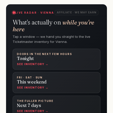
AFFILIATE · WE MAY EARN
LIVE RADAR · VIENNA
What's actually on
while you're
here
Tap a window — we hand you straight to the live
Ticketmaster inventory for Vienna.
DOORS IN THE NEXT FEW HOURS
Tonight
SEE INVENTORY →
FRI · SAT · SUN
This weekend
SEE INVENTORY →
THE FULLER PICTURE
Next 7 days
SEE INVENTORY →