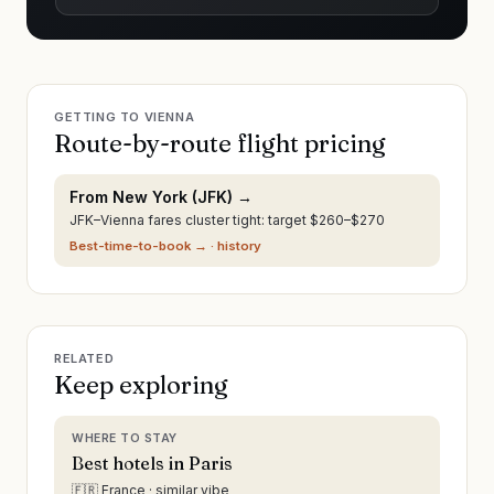
GETTING TO
VIENNA
Route-by-route flight pricing
From
New York
(
JFK
) →
JFK–Vienna fares cluster tight: target $260–$270
Best-time-to-book →
· history
RELATED
Keep exploring
WHERE TO STAY
Best hotels in Paris
🇫🇷 France · similar vibe