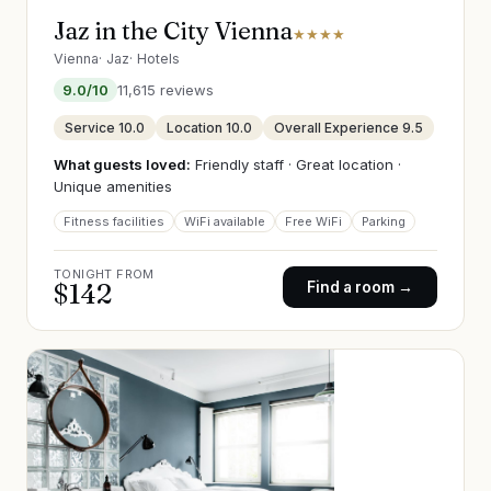
Jaz in the City Vienna
★★★★
Vienna
·
Jaz
·
Hotels
9.0
/10
11,615
reviews
Service
10.0
Location
10.0
Overall Experience
9.5
What guests loved:
Friendly staff · Great location ·
Unique amenities
Fitness facilities
WiFi available
Free WiFi
Parking
TONIGHT FROM
$
142
Find a room →