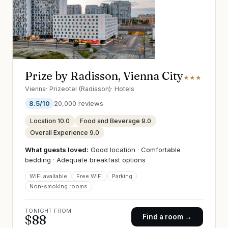
Prize by Radisson, Vienna City
★★★
Vienna
·
Prizeotel (Radisson)
·
Hotels
8.5
/10
20,000
reviews
Location
10.0
Food and Beverage
9.0
Overall Experience
9.0
What guests loved:
Good location · Comfortable
bedding · Adequate breakfast options
WiFi available
Free WiFi
Parking
Non-smoking rooms
TONIGHT FROM
$
88
Find a room →