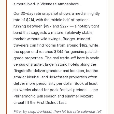
a more lived-in Viennese atmosphere.
Our 30-day rate snapshot shows a median nightly
rate of $214, with the middle half of options
running between $197 and $227 — a notably tight
band that suggests a mature, relatively stable
market without wild swings. Budget-minded
travelers can find rooms from around $182, while
the upper end reaches $344 for genuine palatial-
grade properties. The real trade-off here is scale
versus character: large historic hotels along the
Ringstraße deliver grandeur and location, but the
smaller Neubau and Josefstadt properties often
deliver more personality per dollar. Book at least
six weeks ahead for peak festival periods — the
Philharmonic Ball season and summer Mozart
circuit fill the First District fast.
Filter by neighborhood, then let the rate calendar tell