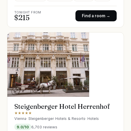
TONIGHT FROM
$
215
Find a room →
Steigenberger Hotel Herrenhof
★★★★★
Vienna
·
Steigenberger Hotels & Resorts
·
Hotels
9.0
/10
6,703
reviews