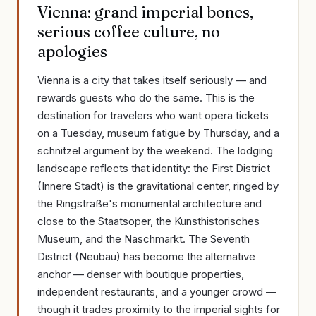
Vienna: grand imperial bones,
serious coffee culture, no
apologies
Vienna is a city that takes itself seriously — and
rewards guests who do the same. This is the
destination for travelers who want opera tickets
on a Tuesday, museum fatigue by Thursday, and a
schnitzel argument by the weekend. The lodging
landscape reflects that identity: the First District
(Innere Stadt) is the gravitational center, ringed by
the Ringstraße's monumental architecture and
close to the Staatsoper, the Kunsthistorisches
Museum, and the Naschmarkt. The Seventh
District (Neubau) has become the alternative
anchor — denser with boutique properties,
independent restaurants, and a younger crowd —
though it trades proximity to the imperial sights for