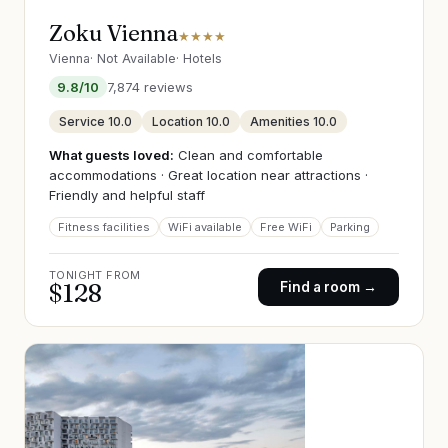
Zoku Vienna
★★★★
Vienna
·
Not Available
·
Hotels
9.8
/10
7,874
reviews
Service
10.0
Location
10.0
Amenities
10.0
What guests loved:
Clean and comfortable
accommodations · Great location near attractions ·
Friendly and helpful staff
Fitness facilities
WiFi available
Free WiFi
Parking
TONIGHT FROM
$
128
Find a room →