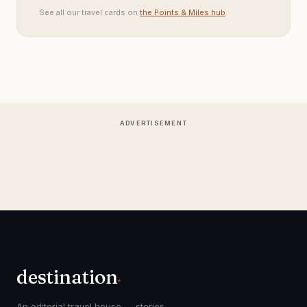
See all our travel cards on
the Points & Miles hub
.
ADVERTISEMENT
destination
.
An editorial travel house — stories,