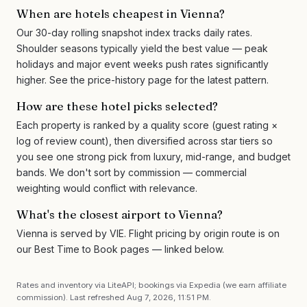
When are hotels cheapest in Vienna?
Our 30-day rolling snapshot index tracks daily rates.
Shoulder seasons typically yield the best value — peak
holidays and major event weeks push rates significantly
higher. See the price-history page for the latest pattern.
How are these hotel picks selected?
Each property is ranked by a quality score (guest rating ×
log of review count), then diversified across star tiers so
you see one strong pick from luxury, mid-range, and budget
bands. We don't sort by commission — commercial
weighting would conflict with relevance.
What's the closest airport to Vienna?
Vienna is served by VIE. Flight pricing by origin route is on
our Best Time to Book pages — linked below.
Rates and inventory via LiteAPI; bookings via Expedia (we earn affiliate
commission). Last refreshed
Aug 7, 2026, 11:51 PM
.