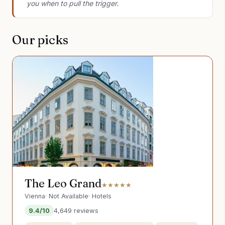
you when to pull the trigger.
Our picks
The Leo Grand
★★★★★
Vienna
·
Not Available
·
Hotels
9.4
/10
4,649
reviews