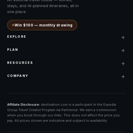
stays, and AI-planned itineraries, all in
one place.
✦
Win $100 — monthly drawing
+
EXPLORE
+
PLAN
+
RESOURCES
+
COMPANY
Affiliate Disclosure:
destination.com is a participant in the Expedia
Group Travel Creator Program via Partnerize. We earn a commission
when you book through our links. This does not affect the price you
pay. All prices shown are indicative and subject to availability.