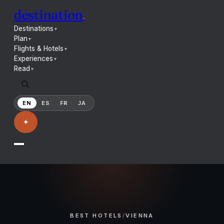
destination
.
Destinations
▼
Plan
▼
Flights & Hotels
▼
Experiences
▼
Read
▼
EN
ES
FR
JA
✦
BEST HOTELS
/
VIENNA