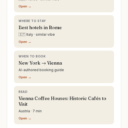
Open →
WHERE TO STAY
Best hotels in Rome
🇮🇹 Italy · similar vibe
Open →
WHEN TO BOOK
New York → Vienna
AI-authored booking guide
Open →
READ
Vienna Coffee Houses: Historic Cafés to
Visit
Austria · 7 min
Open →