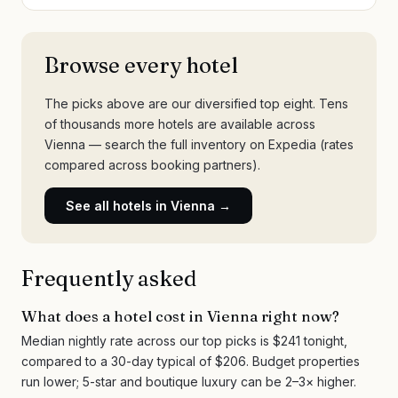
Browse every hotel
The picks above are our diversified top eight. Tens
of thousands more hotels are available across
Vienna
— search the full inventory on Expedia (rates
compared across booking partners).
See all hotels in
Vienna
→
Frequently asked
What does a hotel cost in Vienna right now?
Median nightly rate across our top picks is $241 tonight,
compared to a 30-day typical of $206. Budget properties
run lower; 5-star and boutique luxury can be 2–3× higher.