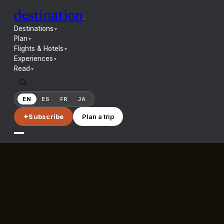
destination
.
Destinations
▼
Plan
▼
Flights & Hotels
▼
Experiences
▼
Read
▼
EN
ES
FR
JA
✦
Subscribe
Plan a trip