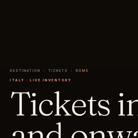
DESTINATION
›
TICKETS
›
ROME
ITALY
· LIVE INVENTORY
Tickets i
and onwa