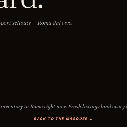
port sellouts — Roma dal vivo.
 inventory in
Rome
right now. Fresh listings land every 
BACK TO THE MARQUEE →