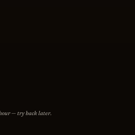
hour — try back later.