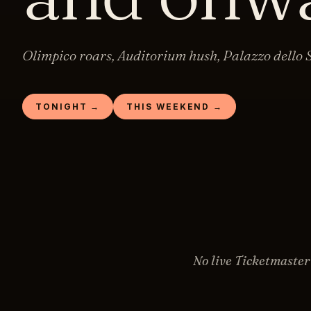
Olimpico roars, Auditorium hush, Palazzo dello S
TONIGHT →
THIS WEEKEND →
No live Ticketmaster