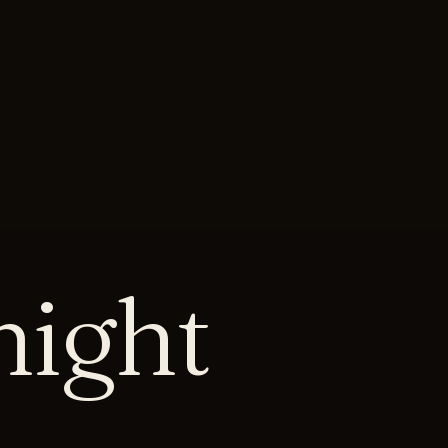
onight