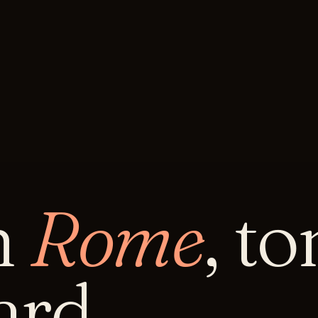
n
Rome
, t
rd.