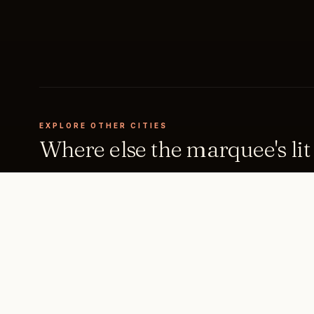
EXPLORE OTHER CITIES
Where else the marquee's lit
Milan
New York
ITALY
UNITED STATES