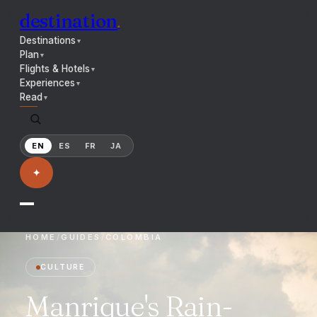
destination
.
Destinations
▼
Plan
▼
Flights & Hotels
▼
Experiences
▼
Read
▼
EN
ES
FR
JA
✦
HOME
/
GUIDES
/
COLOMBIA
CULTURE
Manrique's Rain-