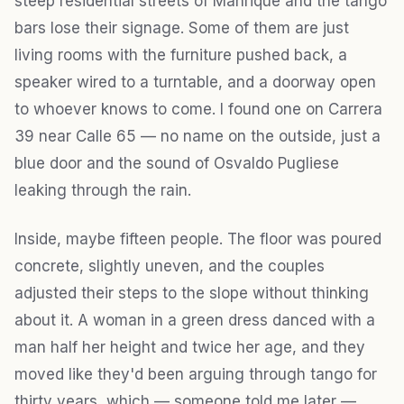
steep residential streets of Manrique and the tango
bars lose their signage. Some of them are just
living rooms with the furniture pushed back, a
speaker wired to a turntable, and a doorway open
to whoever knows to come. I found one on Carrera
39 near Calle 65 — no name on the outside, just a
blue door and the sound of Osvaldo Pugliese
leaking through the rain.
Inside, maybe fifteen people. The floor was poured
concrete, slightly uneven, and the couples
adjusted their steps to the slope without thinking
about it. A woman in a green dress danced with a
man half her height and twice her age, and they
moved like they'd been arguing through tango for
thirty years, which — someone told me later —