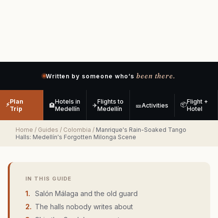
been there.
Written by someone who’s
Plan
Hotels in
Flights to
Flight +
⚡
📦
🏨
✈
🎫
Activities
Trip
Medellín
Medellín
Hotel
Home
/
Guides
/
Colombia
/
Manrique's Rain-Soaked Tango
Halls: Medellín's Forgotten Milonga Scene
IN THIS GUIDE
1
.
Salón Málaga and the old guard
2
.
The halls nobody writes about