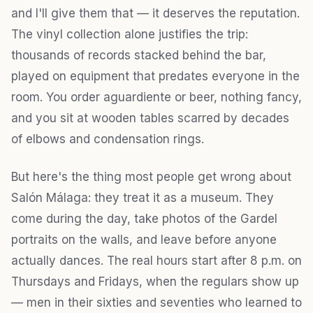
and I'll give them that — it deserves the reputation.
The vinyl collection alone justifies the trip:
thousands of records stacked behind the bar,
played on equipment that predates everyone in the
room. You order aguardiente or beer, nothing fancy,
and you sit at wooden tables scarred by decades
of elbows and condensation rings.
But here's the thing most people get wrong about
Salón Málaga: they treat it as a museum. They
come during the day, take photos of the Gardel
portraits on the walls, and leave before anyone
actually dances. The real hours start after 8 p.m. on
Thursdays and Fridays, when the regulars show up
— men in their sixties and seventies who learned to