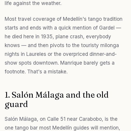
life against the weather.
Most travel coverage of Medellín's tango tradition
starts and ends with a quick mention of Gardel —
he died here in 1935, plane crash, everybody
knows — and then pivots to the touristy milonga
nights in Laureles or the overpriced dinner-and-
show spots downtown. Manrique barely gets a
footnote. That's a mistake.
1. Salón Málaga and the old
guard
Salón Málaga, on Calle 51 near Carabobo, is the
one tango bar most Medellín guides will mention,