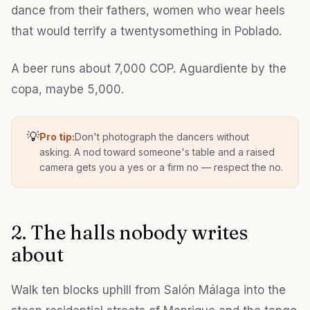
dance from their fathers, women who wear heels
that would terrify a twentysomething in Poblado.
A beer runs about 7,000 COP. Aguardiente by the
copa, maybe 5,000.
💡
Pro tip:
Don't photograph the dancers without
asking. A nod toward someone's table and a raised
camera gets you a yes or a firm no — respect the no.
2. The halls nobody writes
about
Walk ten blocks uphill from Salón Málaga into the