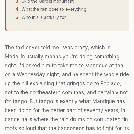
3
.
Skip the Gardel monument
4
.
What the rain does to everything
5
.
Who this is actually for
The taxi driver told me I was crazy, which in
Medellín usually means you're doing something
right. I'd asked him to take me to Manrique at ten
on a Wednesday night, and he spent the whole ride
up the hill explaining that gringos go to Poblado,
not to the northeastern comunas, and certainly not
for tango. But tango is exactly what Manrique has
been doing for the better part of seventy years, in
dance halls where the rain drums on corrugated tin
roofs so loud that the bandoneon has to fight for its