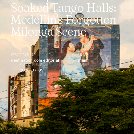
Soaked Tango Halls:
Medellín's Forgotten
Milonga Scene
WRITTEN BY
READ
destination.com editorial
8 min
PUBLISHED
2026-07-05