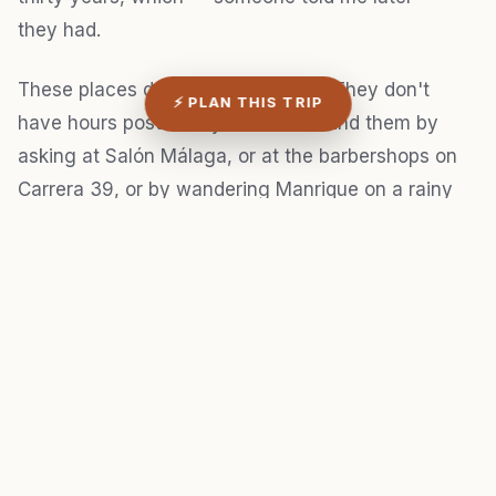
they had.
These places don't have websites. They don't
⚡ PLAN THIS TRIP
have hours posted anywhere. You find them by
asking at Salón Málaga, or at the barbershops on
Carrera 39, or by wandering Manrique on a rainy
night and following the music uphill.
3. Skip the Gardel monument
I know this is heresy. The statue of Carlos Gardel in
the Jardín neighborhood and the Casa Gardeliana
museum get mentioned in every single Medellín
itinerary, and I've been to both, and I'm telling you: