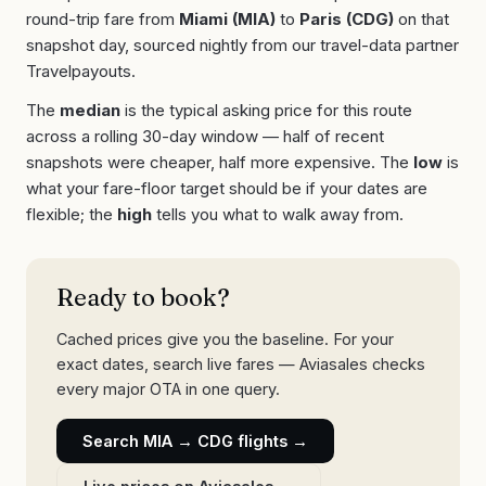
round-trip fare from
Miami
(
MIA
)
to
Paris
(
CDG
)
on that
snapshot day, sourced nightly from our travel-data partner
Travelpayouts.
The
median
is the typical asking price for this route
across a rolling 30-day window — half of recent
snapshots were cheaper, half more expensive. The
low
is
what your fare-floor target should be if your dates are
flexible; the
high
tells you what to walk away from.
Ready to book?
Cached prices give you the baseline. For your
exact dates, search live fares — Aviasales checks
every major OTA in one query.
Search
MIA
→
CDG
flights →