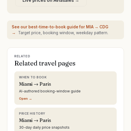
Live prices on Aviasales →
See our best-time-to-book guide for
MIA
→
CDG
→
Target price, booking window, weekday pattern.
RELATED
Related travel pages
WHEN TO BOOK
Miami → Paris
AI-authored booking-window guide
Open →
PRICE HISTORY
Miami → Paris
30-day daily price snapshots