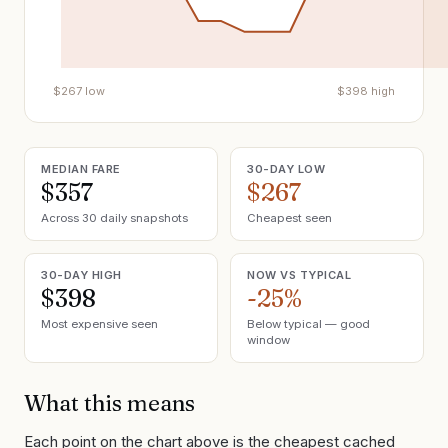
$
267
low
$
398
high
MEDIAN FARE
30-DAY LOW
$357
$267
Across 30 daily snapshots
Cheapest seen
30-DAY HIGH
NOW VS TYPICAL
$398
-25%
Most expensive seen
Below typical — good
window
What this means
Each point on the chart above is the cheapest cached