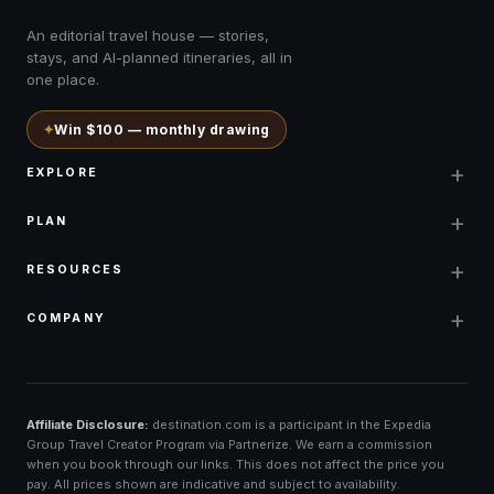
An editorial travel house — stories,
stays, and AI-planned itineraries, all in
one place.
✦
Win $100 — monthly drawing
+
EXPLORE
+
PLAN
+
RESOURCES
+
COMPANY
Affiliate Disclosure:
destination.com is a participant in the Expedia
Group Travel Creator Program via Partnerize. We earn a commission
when you book through our links. This does not affect the price you
pay. All prices shown are indicative and subject to availability.