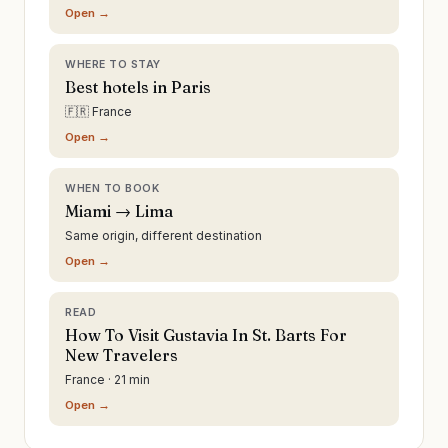
Open →
WHERE TO STAY
Best hotels in Paris
🇫🇷 France
Open →
WHEN TO BOOK
Miami → Lima
Same origin, different destination
Open →
READ
How To Visit Gustavia In St. Barts For
New Travelers
France · 21 min
Open →