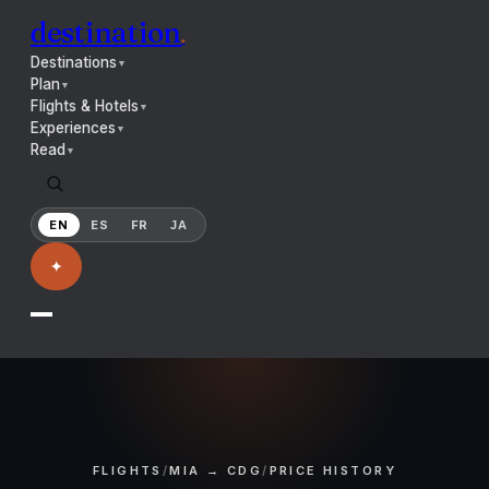
destination
.
Destinations
▼
Plan
▼
Flights & Hotels
▼
Experiences
▼
Read
▼
EN
ES
FR
JA
✦
FLIGHTS
/
MIA → CDG
/
PRICE HISTORY