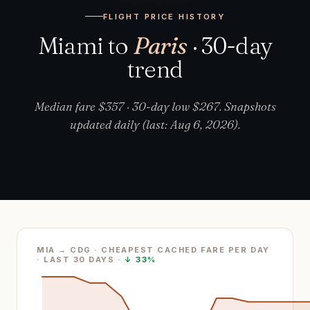
FLIGHT PRICE HISTORY
Miami to
Paris
· 30-day
trend
Median fare $357 · 30-day low $267. Snapshots
updated daily (last: Aug 6, 2026).
MIA → CDG · CHEAPEST CACHED FARE PER DAY
· LAST
30
DAYS ·
↓
33%