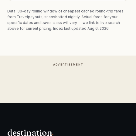
Data: 30-day rolling window of cheapest cached round-trip fares
from Travelpayouts, snapshotted nightly. Actual fares for your
specific dates and travel class will vary — we link to live search
above for current pricing.
Index last updated Aug 6, 2026.
ADVERTISEMENT
destination
.