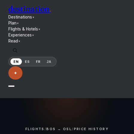
destination
.
Destinations
▼
Plan
▼
Flights & Hotels
▼
Experiences
▼
Read
▼
EN
ES
FR
JA
✦
FLIGHTS
/
BOS → OSL
/
PRICE HISTORY