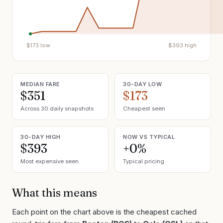
$
173
low
$
393
high
MEDIAN FARE
30-DAY LOW
$351
$173
Across 30 daily snapshots
Cheapest seen
30-DAY HIGH
NOW VS TYPICAL
$393
+0%
Most expensive seen
Typical pricing
What this means
Each point on the chart above is the cheapest cached