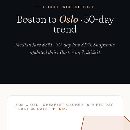
FLIGHT PRICE HISTORY
Boston to
Oslo
· 30-day
trend
Median fare $351 · 30-day low $173. Snapshots
updated daily (last: Aug 7, 2026).
BOS → OSL · CHEAPEST CACHED FARE PER DAY
· LAST
30
DAYS ·
↑
103%