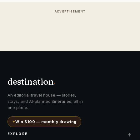
ADVERTISEMENT
destination
.
An editorial travel house — stories,
stays, and AI-planned itineraries, all in
one place.
✦
Win $100 — monthly drawing
+
EXPLORE