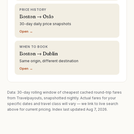
PRICE HISTORY
Boston → Oslo
30-day daily price snapshots
Open →
WHEN TO BOOK
Boston → Dublin
Same origin, different destination
Open →
Data: 30-day rolling window of cheapest cached round-trip fares
from Travelpayouts, snapshotted nightly. Actual fares for your
specific dates and travel class will vary — we link to live search
above for current pricing.
Index last updated Aug 7, 2026.