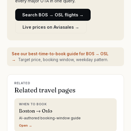
every major OTA in one query.
Search
BOS
→
OSL
flights →
Live prices on Aviasales →
See our best-time-to-book guide for
BOS
→
OSL
→
Target price, booking window, weekday pattern.
RELATED
Related travel pages
WHEN TO BOOK
Boston → Oslo
AI-authored booking-window guide
Open →