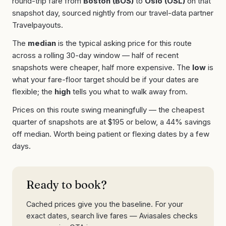
round-trip fare from
Boston
(
BOS
)
to
Oslo
(
OSL
)
on that
snapshot day, sourced nightly from our travel-data partner
Travelpayouts.
The
median
is the typical asking price for this route
across a rolling 30-day window — half of recent
snapshots were cheaper, half more expensive. The
low
is
what your fare-floor target should be if your dates are
flexible; the
high
tells you what to walk away from.
Prices on this route swing meaningfully — the cheapest
quarter of snapshots are at
$
195
or below, a
44
% savings
off median. Worth being patient or flexing dates by a few
days.
Ready to book?
Cached prices give you the baseline. For your
exact dates, search live fares — Aviasales checks