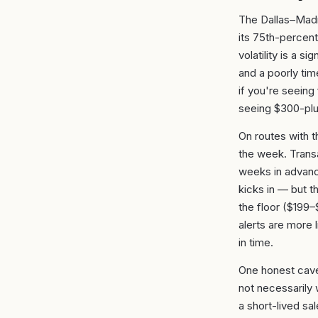
The Dallas–Madr
its 75th-percent
volatility is a s
and a poorly ti
if you're seeing 
seeing $300-plus
On routes with t
the week. Trans
weeks in advanc
kicks in — but t
the floor ($199
alerts are more l
in time.
One honest cave
not necessarily 
a short-lived sa