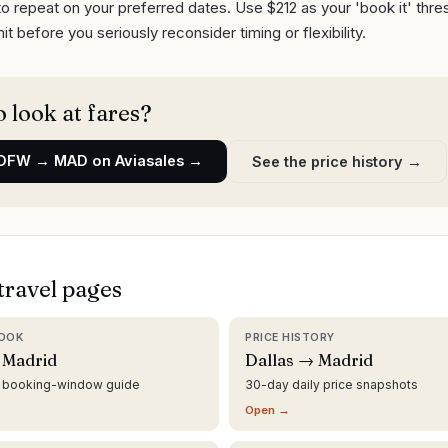
o repeat on your preferred dates. Use $212 as your 'book it' thr
it before you seriously reconsider timing or flexibility.
 look at fares?
DFW
→
MAD
on Aviasales →
See the price history →
travel pages
OOK
PRICE HISTORY
 Madrid
Dallas → Madrid
d booking-window guide
30-day daily price snapshots
Open →