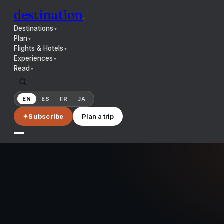
destination
.
Destinations
▼
Plan
▼
Flights & Hotels
▼
Experiences
▼
Read
▼
EN
ES
FR
JA
✦
Subscribe
Plan a trip