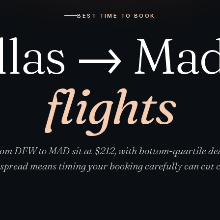
BEST TIME TO BOOK
llas → Mad
flights
rom DFW to MAD sit at $212, with bottom-quartile dea
spread means timing your booking carefully can cut co