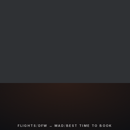
FLIGHTS
/
DFW → MAD
/
BEST TIME TO BOOK