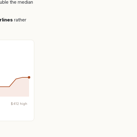
uble the median
rlines
rather
$
412
high