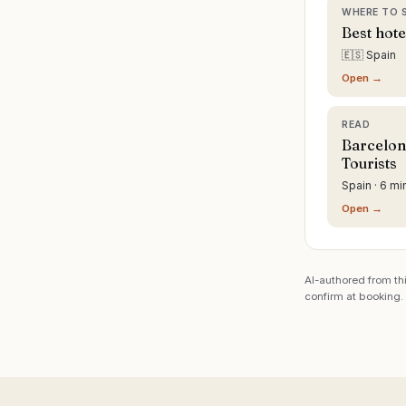
WHERE TO 
Best hote
🇪🇸 Spain
Open →
READ
Barcelon
Tourists
Spain · 6 mi
Open →
AI-authored from thi
confirm at booking.