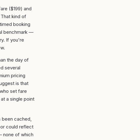
fare ($199) and
 That kind of
l-timed booking
ful benchmark —
y. If you're
ow.
han the day of
ed several
ium pricing
uggest is that
 who set fare
at a single point
's been cached,
or could reflect
n — none of which