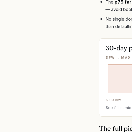
The
p75 far
— avoid book
No single dom
than defaulti
30-day p
DFW → MAD 
$
199
low
See full numbe
The full pi