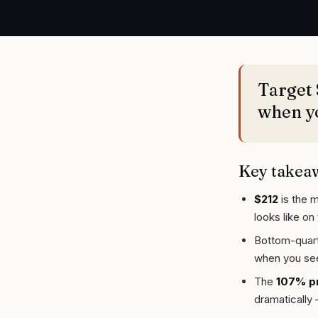
Target 
when yo
Key takea
$212
is the m
looks like on 
Bottom-quarti
when you se
The
107% p
dramatically 