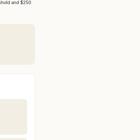
eshold and $250