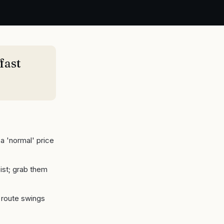
fast
a 'normal' price
ist; grab them
s route swings