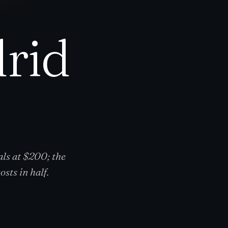
rid
ls at $200; the
sts in half.