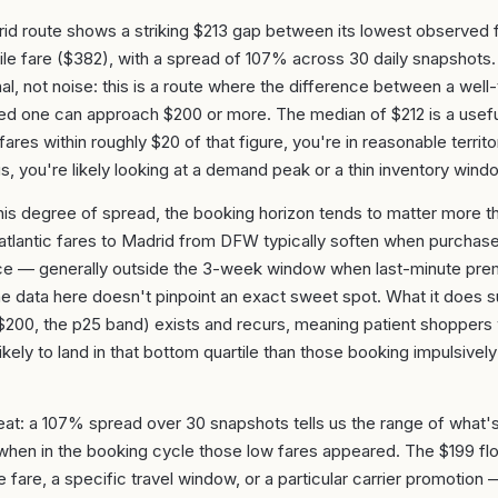
id route shows a striking $213 gap between its lowest observed 
ile fare ($382), with a spread of 107% across 30 daily snapshots.
ignal, not noise: this is a route where the difference between a wel
med one can approach $200 or more. The median of $212 is a use
fares within roughly $20 of that figure, you're in reasonable territor
, you're likely looking at a demand peak or a thin inventory wind
his degree of spread, the booking horizon tends to matter more t
atlantic fares to Madrid from DFW typically soften when purchas
e — generally outside the 3-week window when last-minute prem
he data here doesn't pinpoint an exact sweet spot. What it does s
–$200, the p25 band) exists and recurs, meaning patient shoppers
ikely to land in that bottom quartile than those booking impulsively 
at: a 107% spread over 30 snapshots tells us the range of what
when in the booking cycle those low fares appeared. The $199 flo
le fare, a specific travel window, or a particular carrier promotio