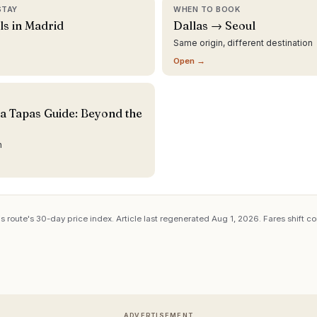
STAY
WHEN TO BOOK
ls in Madrid
Dallas → Seoul
Same origin, different destination
Open →
a Tapas Guide: Beyond the
n
s route's 30-day price index. Article last regenerated
Aug 1, 2026
. Fares shift c
ADVERTISEMENT