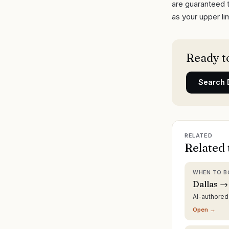
are guaranteed t
as your upper lim
Ready to
Search
RELATED
Related 
WHEN TO B
Dallas →
AI-authore
Open →