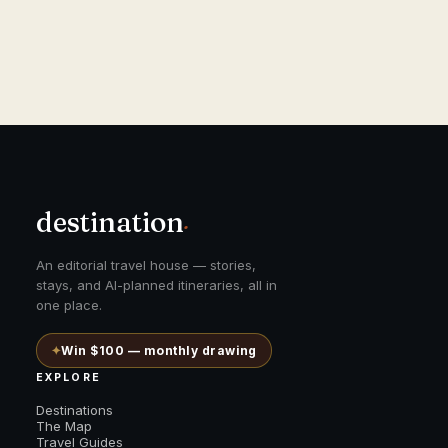
destination
.
An editorial travel house — stories,
stays, and AI-planned itineraries, all in
one place.
✦
Win $100 — monthly drawing
EXPLORE
Destinations
The Map
Travel Guides