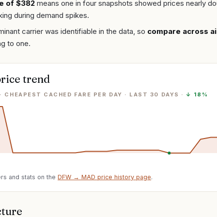
e of $382
means one in four snapshots showed prices nearly do
ing during demand spikes.
inant carrier was identifiable in the data, so
compare across ai
ng to one.
rice trend
· CHEAPEST CACHED FARE PER DAY
· LAST
30
DAYS ·
↓
18%
rs and stats on the
DFW
→
MAD
price history page
.
cture