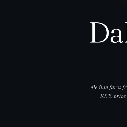
Da
Median fares f
107% price 