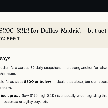
$200–$212 for Dallas–Madrid — but act 
u see it
ways
edian fare across 30 daily snapshots — a strong anchor for what 
this route.
le fares sit at
$200 or below
— deals that close, but don't pers
e them.
rice spread
(low $199, high $412) is unusually wide, signaling thi
— patience or agility pays off.