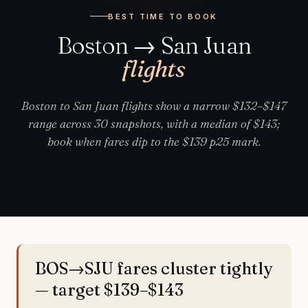
BEST TIME TO BOOK
Boston → San Juan
flights
Boston to San Juan flights show a narrow $132–$147
range across 30 snapshots, with a median of $143;
book when fares dip to the $139 p25 mark.
BOS→SJU fares cluster tightly
— target $139–$143