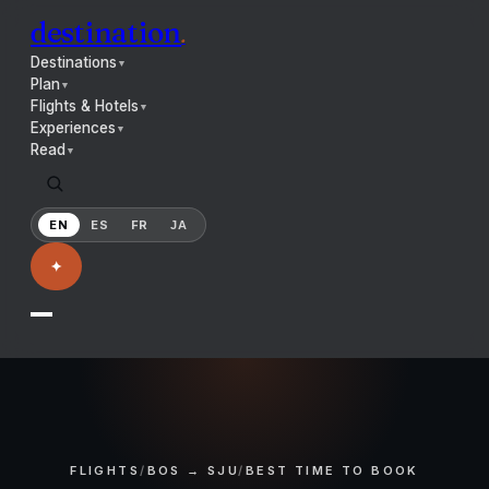
destination
.
Destinations
▼
Plan
▼
Flights & Hotels
▼
Experiences
▼
Read
▼
EN
ES
FR
JA
✦
FLIGHTS
/
BOS → SJU
/
BEST TIME TO BOOK