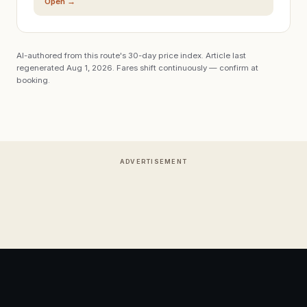
Open →
AI-authored from this route's 30-day price index. Article last
regenerated
Aug 1, 2026
. Fares shift continuously — confirm at
booking.
ADVERTISEMENT