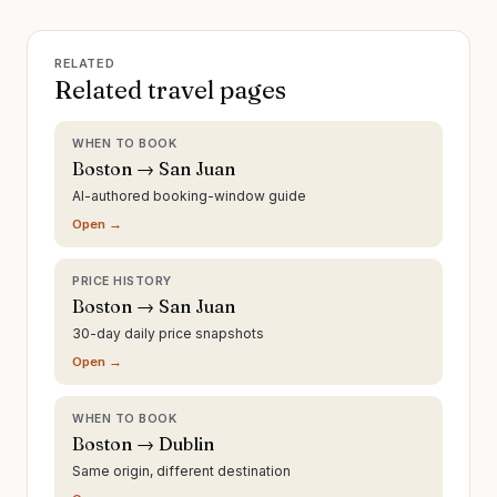
RELATED
Related travel pages
WHEN TO BOOK
Boston → San Juan
AI-authored booking-window guide
Open →
PRICE HISTORY
Boston → San Juan
30-day daily price snapshots
Open →
WHEN TO BOOK
Boston → Dublin
Same origin, different destination