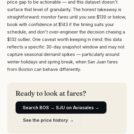
price gap to be actionable — and this dataset doesn't
surface that level of granularity. The honest takeaway is
straightforward: monitor fares until you see $139 or below,
book with confidence at $143 if the timing suits your
schedule, and don't over-engineer the decision chasing a
$132 outlier. One caveat worth keeping in mind: this data
reflects a specific 30-day snapshot window and may not
capture seasonal demand spikes — particularly around
winter holidays and spring break, when San Juan fares
from Boston can behave differently.
Ready to look at fares?
Search
BOS
→
SJU
on Aviasales →
See the price history →