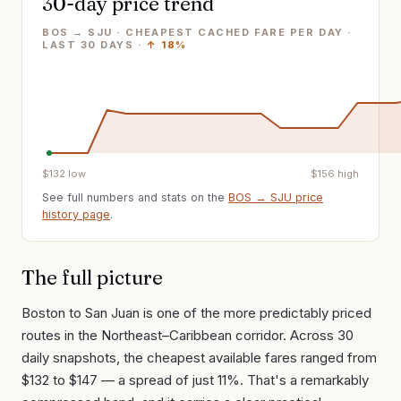
30-day price trend
BOS → SJU · CHEAPEST CACHED FARE PER DAY
·
LAST
30
DAYS ·
↑
18%
$
132
low
$
156
high
See full numbers and stats on the
BOS
→
SJU
price
history page
.
The full picture
Boston to San Juan is one of the more predictably priced
routes in the Northeast–Caribbean corridor. Across 30
daily snapshots, the cheapest available fares ranged from
$132 to $147 — a spread of just 11%. That's a remarkably