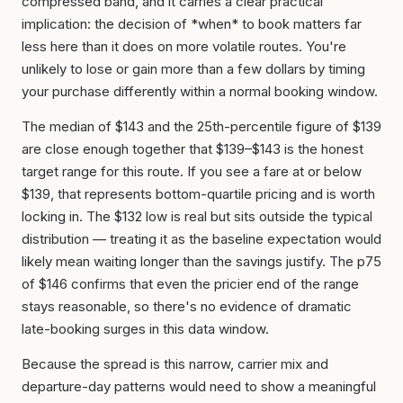
compressed band, and it carries a clear practical
implication: the decision of *when* to book matters far
less here than it does on more volatile routes. You're
unlikely to lose or gain more than a few dollars by timing
your purchase differently within a normal booking window.
The median of $143 and the 25th-percentile figure of $139
are close enough together that $139–$143 is the honest
target range for this route. If you see a fare at or below
$139, that represents bottom-quartile pricing and is worth
locking in. The $132 low is real but sits outside the typical
distribution — treating it as the baseline expectation would
likely mean waiting longer than the savings justify. The p75
of $146 confirms that even the pricier end of the range
stays reasonable, so there's no evidence of dramatic
late-booking surges in this data window.
Because the spread is this narrow, carrier mix and
departure-day patterns would need to show a meaningful