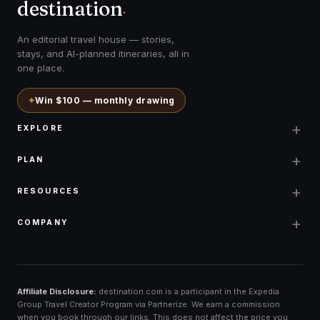
destination
.
An editorial travel house — stories,
stays, and AI-planned itineraries, all in
one place.
✦
Win $100 — monthly drawing
+
EXPLORE
+
PLAN
+
RESOURCES
+
COMPANY
Affiliate Disclosure:
destination.com is a participant in the Expedia
Group Travel Creator Program via Partnerize. We earn a commission
when you book through our links. This does not affect the price you