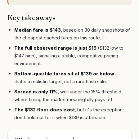
Key takeaways
Median fare is $143
, based on 30 daily snapshots of
the cheapest cached fares on this route.
The full observed range is just $15
($132 low to
$147 high), signaling a stable, competitive pricing
environment.
Bottom-quartile fares sit at $139 or below
—
that's a realistic target, not a rare flash sale.
Spread is only 11%
, well under the 15% threshold
where timing the market meaningfully pays off.
The $132 floor does exist
, but it's the exception;
don't hold out for it when $139 is attainable.