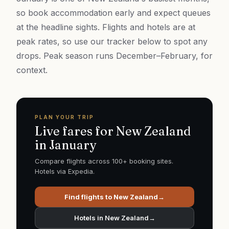
so book accommodation early and expect queues
at the headline sights. Flights and hotels are at
peak rates, so use our tracker below to spot any
drops. Peak season runs December–February, for
context.
PLAN YOUR TRIP
Live fares for
New Zealand
in
January
Compare flights across 100+ booking sites.
Hotels via Expedia.
Find flights to
New Zealand
→
Hotels in
New Zealand
→