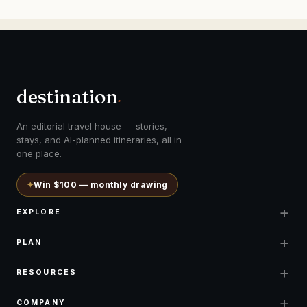
destination
.
An editorial travel house — stories,
stays, and AI-planned itineraries, all in
one place.
✦
Win $100 — monthly drawing
+
EXPLORE
+
PLAN
+
RESOURCES
+
COMPANY