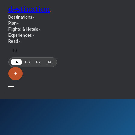
destination
.
Destinations
▼
Plan
▼
Flights & Hotels
▼
Experiences
▼
Read
▼
EN
ES
FR
JA
✦