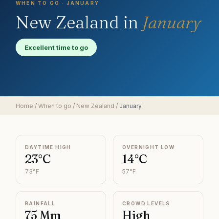
WHEN TO GO ·
JANUARY
New Zealand
in
January
Excellent time to go
Home
/
When to go
/
New Zealand
/
January
DAYTIME HIGH
OVERNIGHT LOW
23°C
14°C
73°F
57°F
RAINFALL
CROWD LEVELS
75 Mm
High