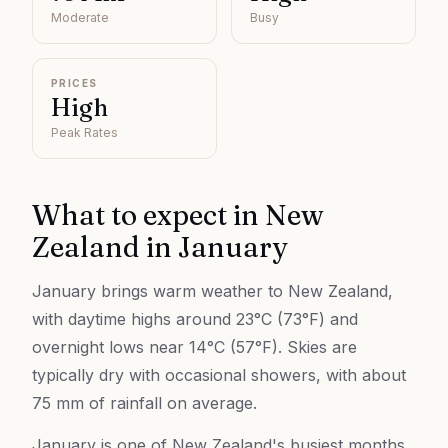
Moderate
Busy
PRICES
High
Peak Rates
What to expect in
New
Zealand
in
January
January brings warm weather to New Zealand,
with daytime highs around 23°C (73°F) and
overnight lows near 14°C (57°F). Skies are
typically dry with occasional showers, with about
75 mm of rainfall on average.
January is one of New Zealand's busiest months,