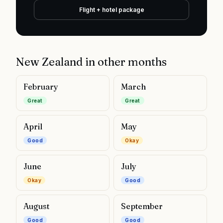
Flight + hotel package
New Zealand
in other months
February
March
Great
Great
April
May
Good
Okay
June
July
Okay
Good
August
September
Good
Good