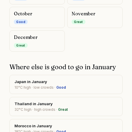
October
November
Good
Great
December
Great
Where else is good to go in
January
Japan
in
January
10
°C high ·
low
crowds ·
Good
Thailand
in
January
32
°C high ·
high
crowds ·
Great
Morocco
in
January
18
°C high ·
low
crowds ·
Good