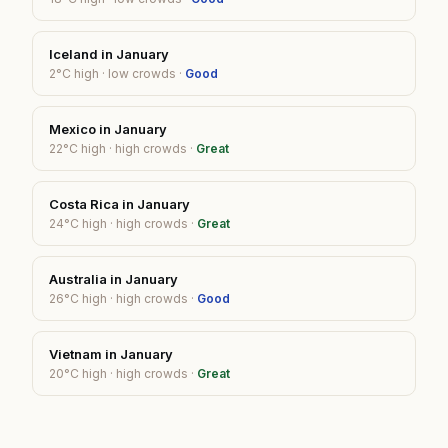
Iceland
in
January
2
°C high ·
low
crowds ·
Good
Mexico
in
January
22
°C high ·
high
crowds ·
Great
Costa Rica
in
January
24
°C high ·
high
crowds ·
Great
Australia
in
January
26
°C high ·
high
crowds ·
Good
Vietnam
in
January
20
°C high ·
high
crowds ·
Great