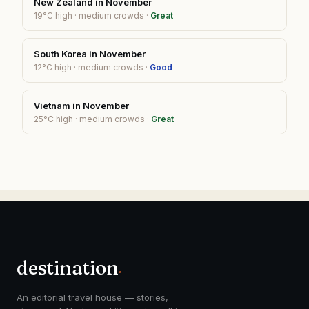
New Zealand
in
November
19
°C high ·
medium
crowds ·
Great
South Korea
in
November
12
°C high ·
medium
crowds ·
Good
Vietnam
in
November
25
°C high ·
medium
crowds ·
Great
destination
.
An editorial travel house — stories,