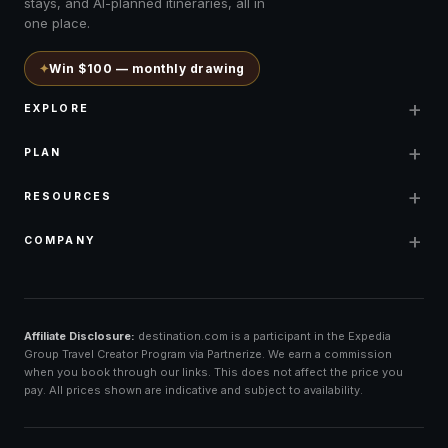
stays, and AI-planned itineraries, all in
one place.
✦
Win $100 — monthly drawing
+
EXPLORE
+
PLAN
+
RESOURCES
+
COMPANY
Affiliate Disclosure:
destination.com is a participant in the Expedia
Group Travel Creator Program via Partnerize. We earn a commission
when you book through our links. This does not affect the price you
pay. All prices shown are indicative and subject to availability.