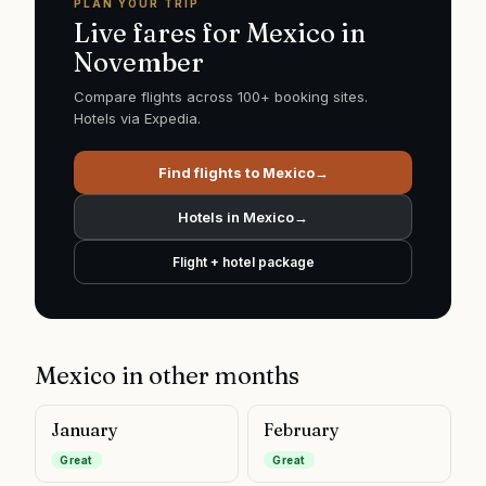
PLAN YOUR TRIP
Live fares for
Mexico
in
November
Compare flights across 100+ booking sites.
Hotels via Expedia.
Find flights to
Mexico
→
Hotels in
Mexico
→
Flight + hotel package
Mexico
in other months
January
February
Great
Great