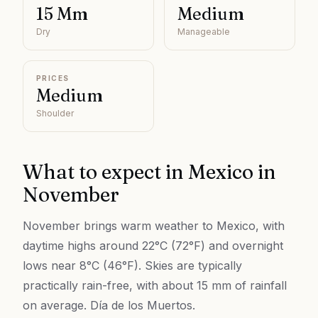
15 Mm
Medium
Dry
Manageable
PRICES
Medium
Shoulder
What to expect in
Mexico
in
November
November brings warm weather to Mexico, with
daytime highs around 22°C (72°F) and overnight
lows near 8°C (46°F). Skies are typically
practically rain-free, with about 15 mm of rainfall
on average. Día de los Muertos.