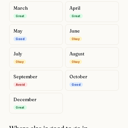
March
April
Great
Great
May
June
Good
Okay
July
August
Okay
Okay
September
October
Avoid
Good
December
Great