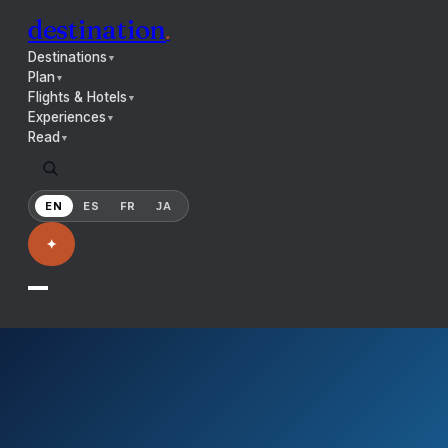
destination
.
Destinations
▼
Plan
▼
Flights & Hotels
▼
Experiences
▼
Read
▼
EN
ES
FR
JA
✦