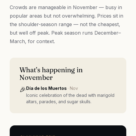
Crowds are manageable in November — busy in
popular areas but not overwhelming. Prices sit in
the shoulder-season range — not the cheapest,
but well off peak. Peak season runs December–
March, for context.
What’s happening in
November
🎉
Día de los Muertos
·
Nov
Iconic celebration of the dead with marigold
altars, parades, and sugar skulls.