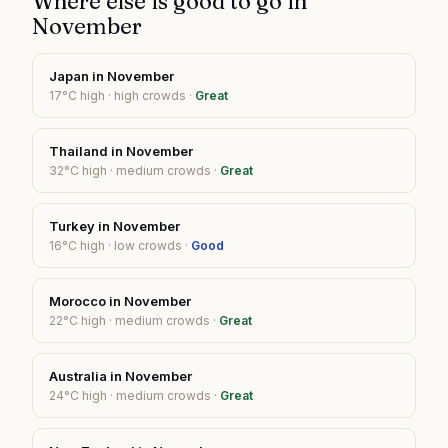
Where else is good to go in
November
Japan
in
November
17
°C high ·
high
crowds ·
Great
Thailand
in
November
32
°C high ·
medium
crowds ·
Great
Turkey
in
November
16
°C high ·
low
crowds ·
Good
Morocco
in
November
22
°C high ·
medium
crowds ·
Great
Australia
in
November
24
°C high ·
medium
crowds ·
Great