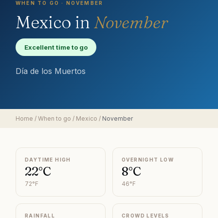
WHEN TO GO ·
NOVEMBER
Mexico
in
November
Excellent time to go
Día de los Muertos
Home
/
When to go
/
Mexico
/
November
DAYTIME HIGH
OVERNIGHT LOW
22°C
8°C
72°F
46°F
RAINFALL
CROWD LEVELS